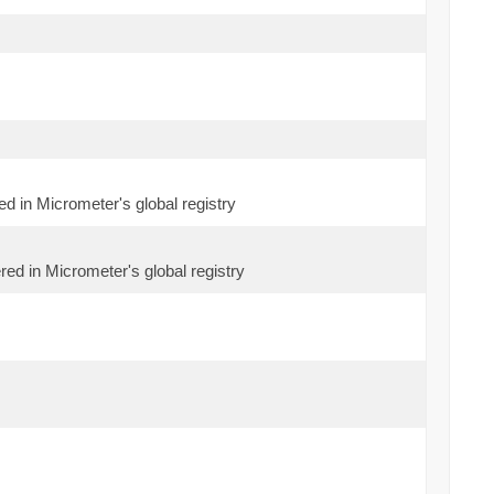
ed in Micrometer's global registry
red in Micrometer's global registry