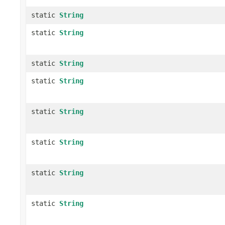
static
String
static
String
static
String
static
String
static
String
static
String
static
String
static
String