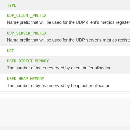
TYPE
UDP_CLIENT_PREFIX
Name prefix that will be used for the UDP client's metrics registe
UDP_SERVER_PREFIX
Name prefix that will be used for the UDP server's metrics registe
URI
USED_DIRECT_MEMORY
The number of bytes reserved by direct buffer allocator
USED_HEAP_MEMORY
The number of bytes reserved by heap buffer allocator