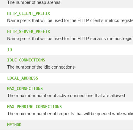
The number of heap arenas
HTTP_CLIENT_PREFIX
Name prefix that will be used for the HTTP client's metrics regist
HTTP_SERVER_PREFIX
Name prefix that will be used for the HTTP server's metrics regist
ID
IDLE_CONNECTIONS
The number of the idle connections
LOCAL_ADDRESS
MAX_CONNECTIONS
The maximum number of active connections that are allowed
MAX_PENDING_CONNECTIONS
The maximum number of requests that will be queued while waitin
METHOD