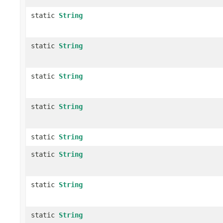
static
String
static
String
static
String
static
String
static
String
static
String
static
String
static
String