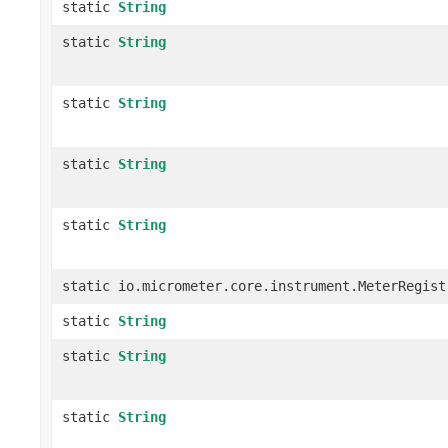
static
String
static
String
static
String
static
String
static
String
static io.micrometer.core.instrument.MeterRegist
static
String
static
String
static
String