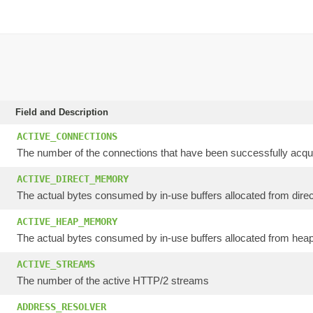
Field and Description
ACTIVE_CONNECTIONS
The number of the connections that have been successfully acqui
ACTIVE_DIRECT_MEMORY
The actual bytes consumed by in-use buffers allocated from direc
ACTIVE_HEAP_MEMORY
The actual bytes consumed by in-use buffers allocated from heap
ACTIVE_STREAMS
The number of the active HTTP/2 streams
ADDRESS_RESOLVER