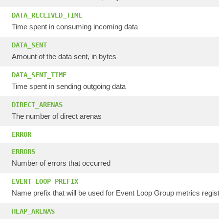
DATA_RECEIVED_TIME
Time spent in consuming incoming data
DATA_SENT
Amount of the data sent, in bytes
DATA_SENT_TIME
Time spent in sending outgoing data
DIRECT_ARENAS
The number of direct arenas
ERROR
ERRORS
Number of errors that occurred
EVENT_LOOP_PREFIX
Name prefix that will be used for Event Loop Group metrics regist
HEAP_ARENAS