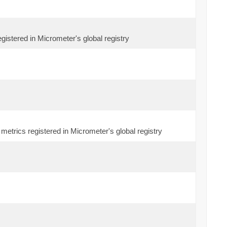
egistered in Micrometer's global registry
metrics registered in Micrometer's global registry