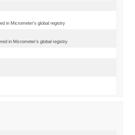
red in Micrometer's global registry
red in Micrometer's global registry