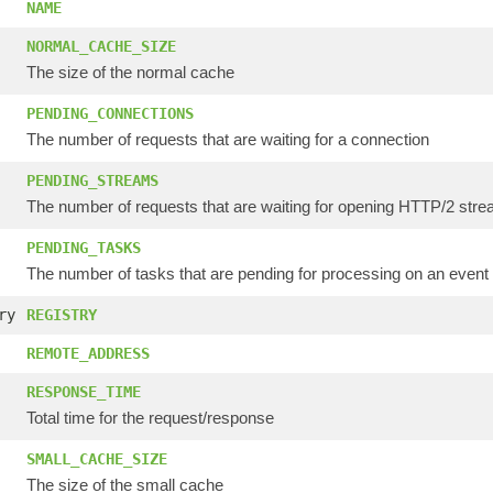
NAME
NORMAL_CACHE_SIZE
The size of the normal cache
PENDING_CONNECTIONS
The number of requests that are waiting for a connection
PENDING_STREAMS
The number of requests that are waiting for opening HTTP/2 str
PENDING_TASKS
The number of tasks that are pending for processing on an event
ry
REGISTRY
REMOTE_ADDRESS
RESPONSE_TIME
Total time for the request/response
SMALL_CACHE_SIZE
The size of the small cache