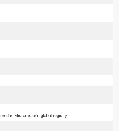
ered in Micrometer's global registry