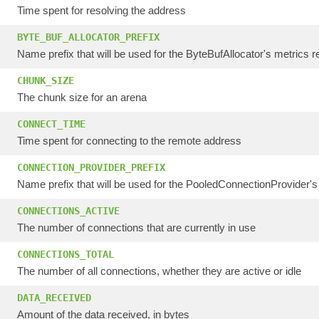
Time spent for resolving the address
BYTE_BUF_ALLOCATOR_PREFIX
Name prefix that will be used for the ByteBufAllocator's metrics r
CHUNK_SIZE
The chunk size for an arena
CONNECT_TIME
Time spent for connecting to the remote address
CONNECTION_PROVIDER_PREFIX
Name prefix that will be used for the PooledConnectionProvider's 
CONNECTIONS_ACTIVE
The number of connections that are currently in use
CONNECTIONS_TOTAL
The number of all connections, whether they are active or idle
DATA_RECEIVED
Amount of the data received, in bytes