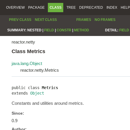
OVERVIEW
PACKAGE
CLASS
TREE
DEPRECATED
INDEX
HELP
PREV CLASS
NEXT CLASS
FRAMES
NO FRAMES
SUMMARY:
NESTED |
FIELD
|
CONSTR
|
METHOD
DETAIL:
FIELD
reactor.netty
Class Metrics
java.lang.Object
reactor.netty.Metrics
public class 
Metrics
extends 
Object
Constants and utilities around metrics.
Since:
0.9
Author: