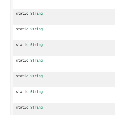
static
String
static
String
static
String
static
String
static
String
static
String
static
String