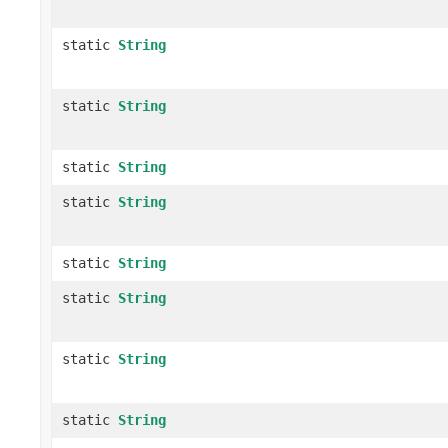
static
String
static
String
static
String
static
String
static
String
static
String
static
String
static
String