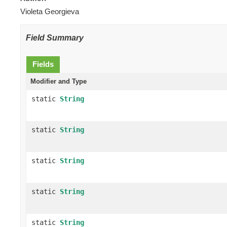
Violeta Georgieva
Field Summary
Fields
Modifier and Type
static
String
static
String
static
String
static
String
static
String