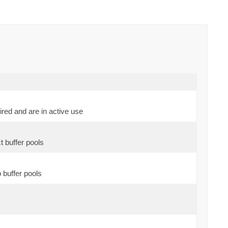
red and are in active use
t buffer pools
 buffer pools