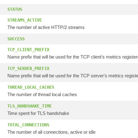
STATUS
STREAMS_ACTIVE
The number of active HTTP/2 streams
SUCCESS
TCP_CLIENT_PREFIX
Name prefix that will be used for the TCP client's metrics register
TCP_SERVER_PREFIX
Name prefix that will be used for the TCP server's metrics registe
THREAD_LOCAL_CACHES
The number of thread local caches
TLS_HANDSHAKE_TIME
Time spent for TLS handshake
TOTAL_CONNECTIONS
The number of all connections, active or idle