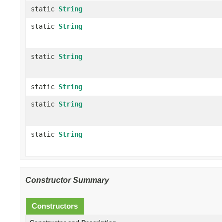
static
String
static
String
static
String
static
String
static
String
static
String
Constructor Summary
Constructors