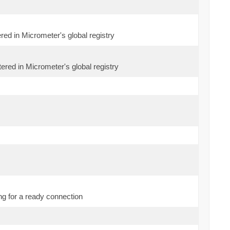
ered in Micrometer's global registry
ered in Micrometer's global registry
g for a ready connection