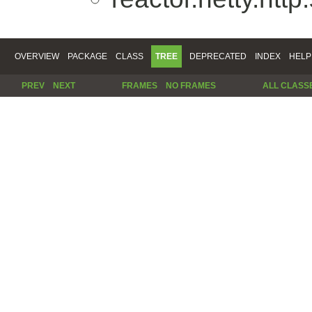
OVERVIEW
PACKAGE
CLASS
TREE
DEPRECATED
INDEX
HELP
PREV
NEXT
FRAMES
NO FRAMES
ALL CLASS