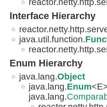
reactor.netty.http.se
Interface Hierarchy
reactor.netty.http.serv
java.util.function.
Func
reactor.netty.http.se
Enum Hierarchy
java.lang.
Object
java.lang.
Enum
<E>
java.lang.
Comparab
reactor.netty.http