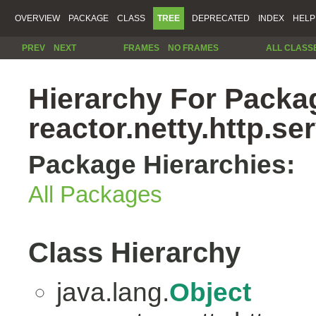
OVERVIEW
PACKAGE
CLASS
TREE
DEPRECATED
INDEX
HELP
PREV
NEXT
FRAMES
NO FRAMES
ALL CLASS
Hierarchy For Packa
reactor.netty.http.se
Package Hierarchies:
All Packages
Class Hierarchy
java.lang.
Object