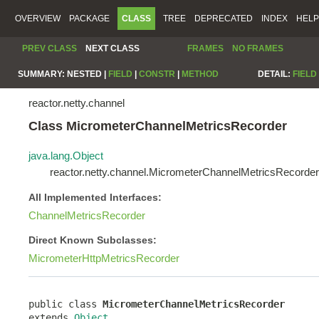
OVERVIEW
PACKAGE
CLASS
TREE
DEPRECATED
INDEX
HELP
PREV CLASS
NEXT CLASS
FRAMES
NO FRAMES
SUMMARY:
NESTED |
FIELD
|
CONSTR
|
METHOD
DETAIL:
FIELD
reactor.netty.channel
Class MicrometerChannelMetricsRecorder
java.lang.Object
reactor.netty.channel.MicrometerChannelMetricsRecorder
All Implemented Interfaces:
ChannelMetricsRecorder
Direct Known Subclasses:
MicrometerHttpMetricsRecorder
public class 
MicrometerChannelMetricsRecorder
extends 
Object