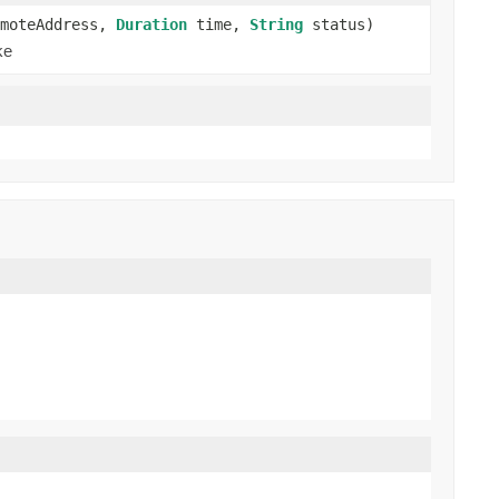
moteAddress,
Duration
time,
String
status)
ke