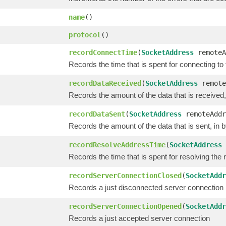
name
()
protocol
()
recordConnectTime
(
SocketAddress
remoteA
Records the time that is spent for connecting t
recordDataReceived
(
SocketAddress
remote
Records the amount of the data that is received,
recordDataSent
(
SocketAddress
remoteAddr
Records the amount of the data that is sent, in 
recordResolveAddressTime
(
SocketAddress
Records the time that is spent for resolving the
recordServerConnectionClosed
(
SocketAddr
Records a just disconnected server connection
recordServerConnectionOpened
(
SocketAddr
Records a just accepted server connection