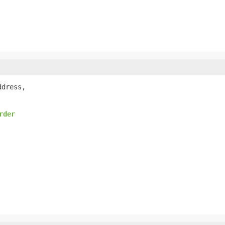
dress,

rder