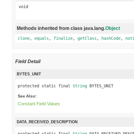
void
Methods inherited from class java.lang.
Object
clone
,
equals
,
finalize
,
getClass
,
hashCode
,
not
Field Detail
BYTES_UNIT
protected static final 
String
 BYTES_UNIT
See Also:
Constant Field Values
DATA_RECEIVED_DESCRIPTION
protected static final 
String
 DATA_RECEIVED_DESC