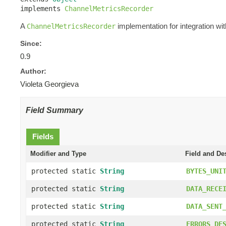
implements 
ChannelMetricsRecorder
A
implementation for integration wi
ChannelMetricsRecorder
Since:
0.9
Author:
Violeta Georgieva
Field Summary
Fields
Modifier and Type
Field and De
protected static
String
BYTES_UNI
protected static
String
DATA_RECE
protected static
String
DATA_SENT
protected static
String
ERRORS_DE