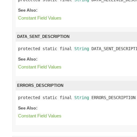
See Also:
Constant Field Values
DATA_SENT_DESCRIPTION
protected static final 
String
 DATA_SENT_DESCRIPT
See Also:
Constant Field Values
ERRORS_DESCRIPTION
protected static final 
String
 ERRORS_DESCRIPTION
See Also:
Constant Field Values