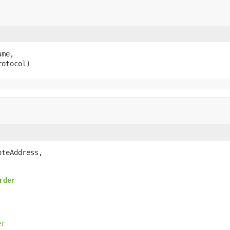
me,

rotocol)
oteAddress,

rder
er