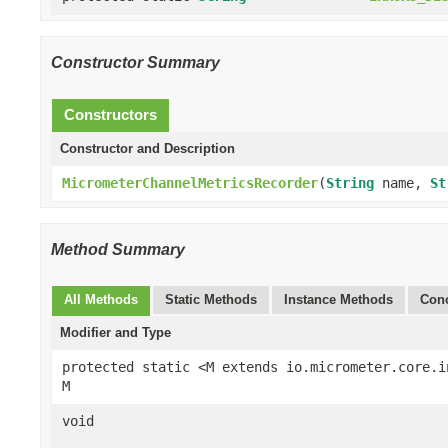
Constructor Summary
Constructors
Constructor and Description
MicrometerChannelMetricsRecorder
(
String
name,
St
Method Summary
All Methods
Static Methods
Instance Methods
Conc
Modifier and Type
protected static <M extends io.micrometer.core.i
M
void