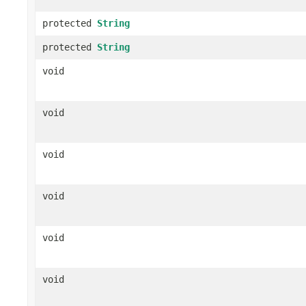
protected
String
protected
String
void
void
void
void
void
void