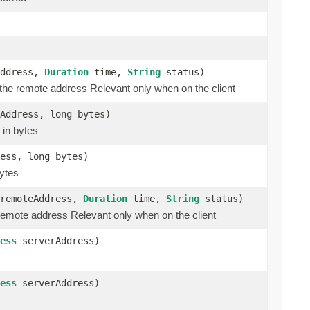
ddress,
Duration
time,
String
status)
o the remote address Relevant only when on the client
Address, long bytes)
 in bytes
ess, long bytes)
bytes
remoteAddress,
Duration
time,
String
status)
 remote address Relevant only when on the client
ess
serverAddress)
ess
serverAddress)