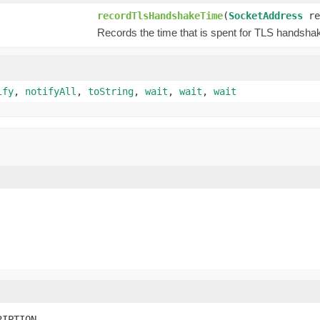
recordTlsHandshakeTime
(
SocketAddress
re
Records the time that is spent for TLS handsha
ify
,
notifyAll
,
toString
,
wait
,
wait
,
wait
RIPTION