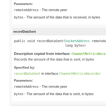
Parameters:
- The remote peer
remoteAddress
- The amount of the data that is received, in bytes
bytes
recordDataSent
public void recordDataSent(
SocketAddress
 remoteAd
                           long bytes)
Description copied from interface:
ChannelMetricsReco
Records the amount of the data that is sent, in bytes
Specified by:
in interface
recordDataSent
ChannelMetricsRecorder
Parameters:
- The remote peer
remoteAddress
- The amount of the data that is sent, in bytes
bytes