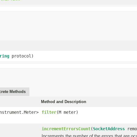
ring
protocol)
rete Methods
Method and Description
nstrument.Meter>
filter
(M meter)
incrementErrorsCount
(
SocketAddress
remo
Increments the number of the errors that are oc