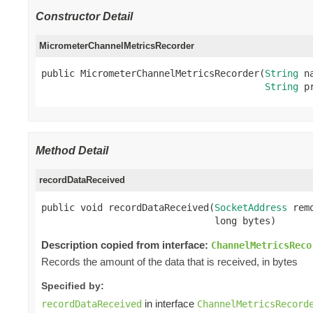
Constructor Detail
MicrometerChannelMetricsRecorder
public MicrometerChannelMetricsRecorder(
String
 na
String
 p
Method Detail
recordDataReceived
public void recordDataReceived(
SocketAddress
 rem
                               long bytes)
Description copied from interface:
ChannelMetricsReco
Records the amount of the data that is received, in bytes
Specified by:
in interface
recordDataReceived
ChannelMetricsRecord