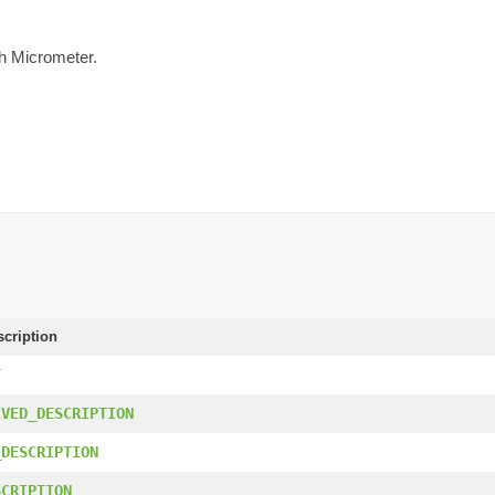
th Micrometer.
scription
T
IVED_DESCRIPTION
_DESCRIPTION
SCRIPTION