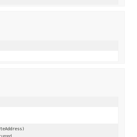
teAddress)
curred