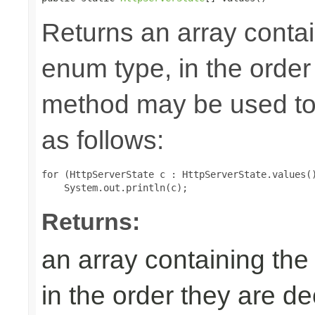
Returns an array contai
enum type, in the order
method may be used to 
as follows:
for (HttpServerState c : HttpServerState.values()
Returns:
an array containing the
in the order they are d