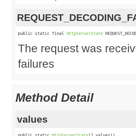
REQUEST_DECODING_F
public static final 
HttpServerState
 REQUEST_DECO
The request was receiv
failures
Method Detail
values
public static 
HttpServerState
[] values()