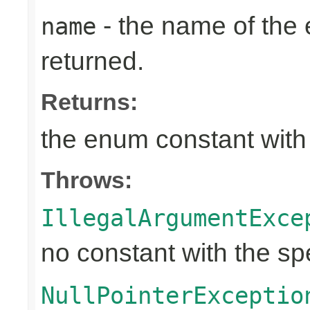
- the name of the
name
returned.
Returns:
the enum constant with
Throws:
IllegalArgumentExce
no constant with the s
NullPointerExceptio