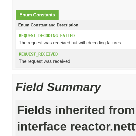
Enum Constants
Enum Constant and Description
REQUEST_DECODING_FAILED
The request was received but with decoding failures
REQUEST_RECEIVED
The request was received
Field Summary
Fields inherited from
interface reactor.nett