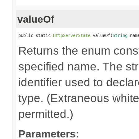
valueOf
public static 
HttpServerState
 valueOf(
String
 nam
Returns the enum consta
specified name. The st
identifier used to decla
type. (Extraneous whit
permitted.)
Parameters: