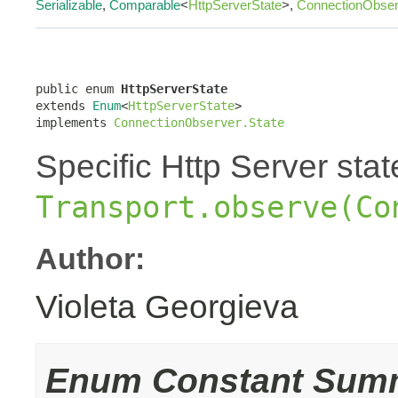
Serializable
,
Comparable
<
HttpServerState
>,
ConnectionObser
public enum 
HttpServerState
extends 
Enum
<
HttpServerState
>

implements 
ConnectionObserver.State
Specific Http Server sta
Transport.observe(Co
Author:
Violeta Georgieva
Enum Constant Sum