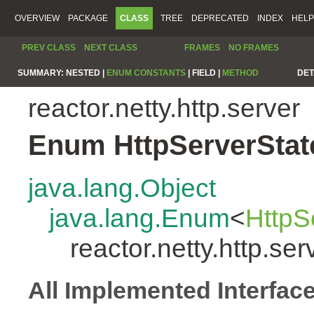
OVERVIEW
PACKAGE
CLASS
TREE
DEPRECATED
INDEX
HELP
PREV CLASS
NEXT CLASS
FRAMES
NO FRAMES
SUMMARY:
NESTED |
ENUM CONSTANTS
|
FIELD |
METHOD
DET
reactor.netty.http.server
Enum HttpServerStat
java.lang.Object
java.lang.Enum
<
HttpS
reactor.netty.http.se
All Implemented Interfac