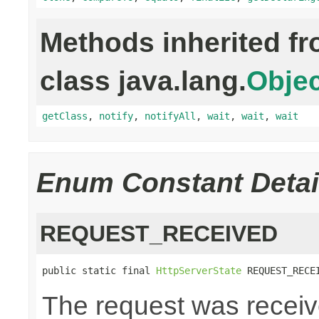
Methods inherited f
class java.lang.
Objec
getClass
,
notify
,
notifyAll
,
wait
,
wait
,
wait
Enum Constant Detai
REQUEST_RECEIVED
public static final 
HttpServerState
 REQUEST_RECE
The request was recei