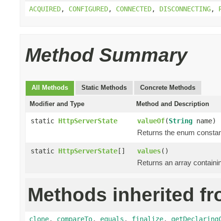
ACQUIRED
,
CONFIGURED
,
CONNECTED
,
DISCONNECTING
,
Method Summary
All Methods
Static Methods
Concrete Methods
Modifier and Type
Method and Description
static
HttpServerState
valueOf
(
String
name)
Returns the enum constant
static
HttpServerState
[]
values
()
Returns an array containin
Methods inherited fr
clone
,
compareTo
,
equals
,
finalize
,
getDeclaring