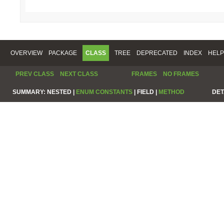
OVERVIEW
PACKAGE
CLASS
TREE
DEPRECATED
INDEX
HELP
PREV CLASS
NEXT CLASS
FRAMES
NO FRAMES
SUMMARY:
NESTED |
ENUM CONSTANTS
|
FIELD |
METHOD
DET