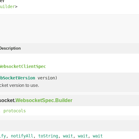
er
uilder
>
escription
WebsocketClientSpec
ebSocketVersion
version)
ket version to use.
socket.
WebsocketSpec.Builder
,
protocols
ify
,
notifyAll
,
toString
,
wait
,
wait
,
wait