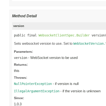
Method Detail
version
public final 
WebsocketClientSpec.Builder
 version
Sets websocket version to use. Set to
WebSocketVersion.
Parameters:
- WebSocket version to be used
version
Returns:
this
Throws:
- if version is null
NullPointerException
- if the version is unknown
IllegalArgumentException
Since:
1.0.3