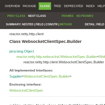
OVERVIEW
PACKAGE
CLASS
TREE
DEPRECATED
INDEX
HELP
PREV CLASS
NEXT CLASS
FRAMES
NO FRAMES
SUMMARY:
NESTED |
FIELD |
CONSTR |
METHOD
DETAIL:
FIELD 
reactor.netty.http.client
Class WebsocketClientSpec.Builder
java.lang.Object
reactor.netty.http.websocket.WebsocketSpec.Builder
<
Web
reactor.netty.http.client.WebsocketClientSpec.Builder
All Implemented Interfaces:
Supplier
<
WebsocketClientSpec.Builder
>
Enclosing interface:
WebsocketClientSpec