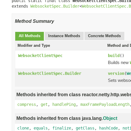
public static final class 
WebsocketClientSpec.Build
extends 
WebsocketSpec.Builder
<
WebsocketClientSpec.B
Method Summary
All Methods
Instance Methods
Concrete Methods
Modifier and Type
Method and D
WebsocketClientSpec
build
()
Builds new
WebsocketClientSpec.Builder
version
(
W
Sets websoc
Methods inherited from class reactor.netty.http.web
compress
,
get
,
handlePing
,
maxFramePayloadLength
Methods inherited from class java.lang.
Object
clone
,
equals
,
finalize
,
getClass
,
hashCode
,
not