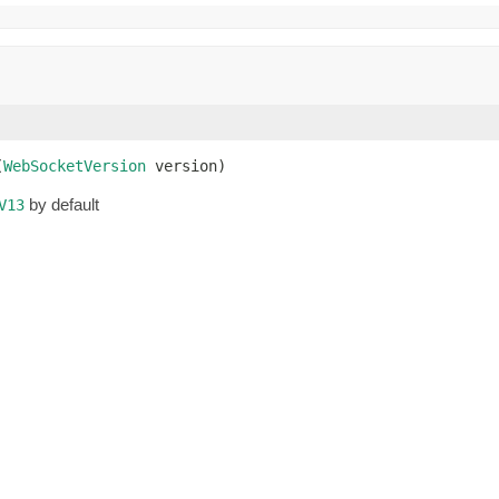
(
WebSocketVersion
 version)
by default
V13