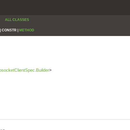
ALL CLASSES
|
CONSTR |
METHOD
socketClientSpec.Builder
>