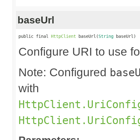
baseUrl
public final 
HttpClient
 baseUrl(
String
 baseUrl)
Configure URI to use fo
Note: Configured
base
with
HttpClient.UriConfi
HttpClient.UriConfi
Parameters: