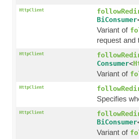
followRedi
HttpClient
BiConsumer
Variant of
fo
request and t
followRedi
HttpClient
Consumer
<
H
Variant of
fo
followRedi
HttpClient
Specifies wh
followRedi
HttpClient
BiConsumer
Variant of
fo