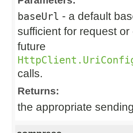
- a default base
baseUrl
sufficient for request 
future
HttpClient.UriConfi
calls.
Returns:
the appropriate sending