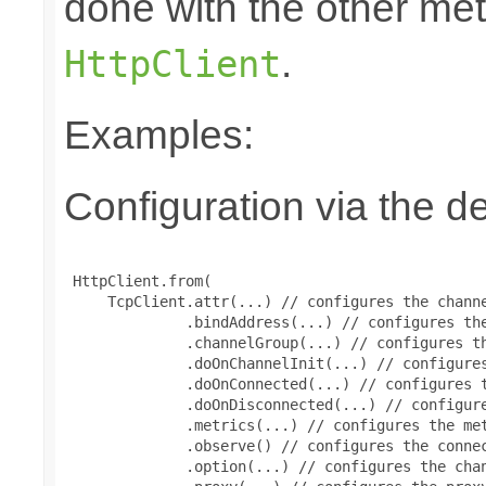
done with the other m
.
HttpClient
Examples:
Configuration via the de
 HttpClient.from(

     TcpClient.attr(...) // configures the channe
              .bindAddress(...) // configures the
              .channelGroup(...) // configures th
              .doOnChannelInit(...) // configures
              .doOnConnected(...) // configures t
              .doOnDisconnected(...) // configure
              .metrics(...) // configures the met
              .observe() // configures the connec
              .option(...) // configures the chan