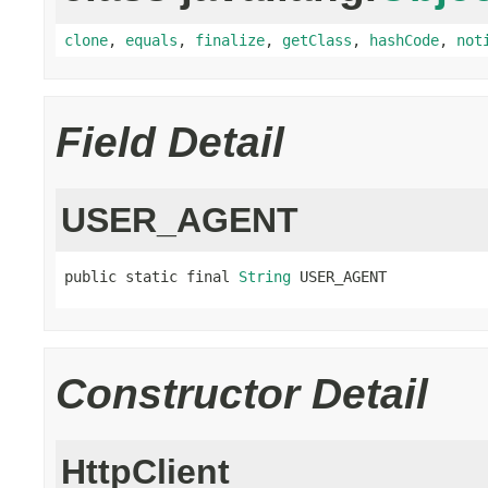
clone
,
equals
,
finalize
,
getClass
,
hashCode
,
not
Field Detail
USER_AGENT
public static final 
String
 USER_AGENT
Constructor Detail
HttpClient