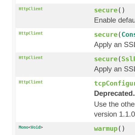
secure
()
HttpClient
Enable defau
secure
(
Con
HttpClient
Apply an SSL
secure
(
Ssl
HttpClient
Apply an SSL
tcpConfigu
HttpClient
Deprecated.
Use the oth
version 1.1.0
warmup
()
Mono
<
Void
>