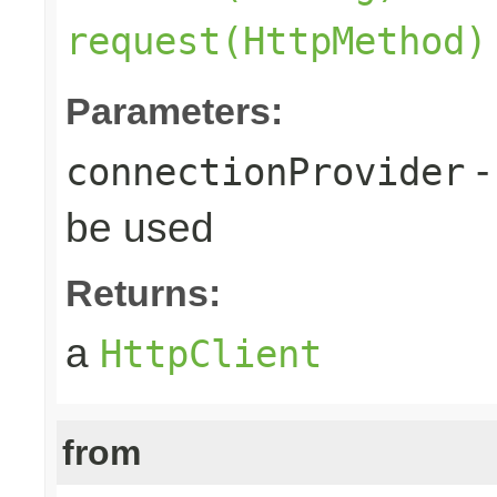
request(HttpMethod)
Parameters:
-
connectionProvider
be used
Returns:
a
HttpClient
from