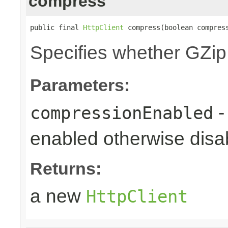
compress
public final 
HttpClient
 compress(boolean compres
Specifies whether GZip
Parameters:
-
compressionEnabled
enabled otherwise disab
Returns:
a new
HttpClient