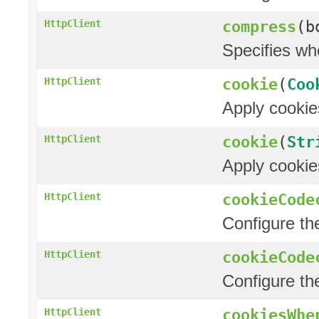
compress
(b
HttpClient
Specifies wh
cookie
(
Coo
HttpClient
Apply cookie
cookie
(
Str
HttpClient
Apply cookie
cookieCode
HttpClient
Configure t
cookieCode
HttpClient
Configure t
cookiesWhe
HttpClient