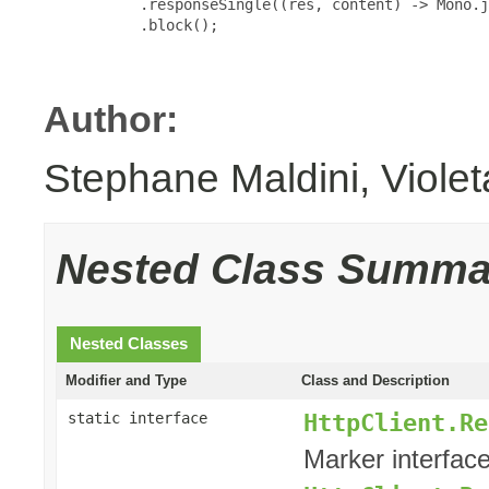
           .responseSingle((res, content) -> Mono.j
           .block();

Author:
Stephane Maldini, Viole
Nested Class Summa
Nested Classes
Modifier and Type
Class and Description
HttpClient.Re
static interface
Marker interface