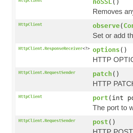
noSSL
()
HttpClient
Removes any 
observe
(
Co
HttpClient
Set or add t
options
()
HttpClient.ResponseReceiver
<?>
HTTP OPTIO
patch
()
HttpClient.RequestSender
HTTP PATCH
port
(int p
HttpClient
The port to w
post
()
HttpClient.RequestSender
HTTP POST 