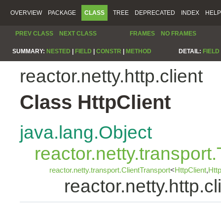
OVERVIEW
PACKAGE
CLASS
TREE
DEPRECATED
INDEX
HELP
PREV CLASS
NEXT CLASS
FRAMES
NO FRAMES
SUMMARY:
NESTED
|
FIELD
|
CONSTR
|
METHOD
DETAIL:
FIELD
reactor.netty.http.client
Class HttpClient
java.lang.Object
reactor.netty.transport
reactor.netty.transport.ClientTransport
<
HttpClient
,
Htt
reactor.netty.http.cl