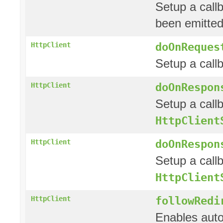
Setup a call
been emitted
doOnReques
HttpClient
Setup a call
doOnRespon
HttpClient
Setup a call
HttpClient
doOnRespon
HttpClient
Setup a call
HttpClient
followRedi
HttpClient
Enables auto