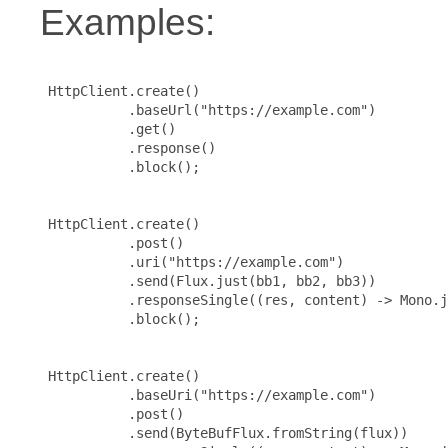
Examples:
 HttpClient.create()

           .baseUrl("https://example.com")

           .get()

           .response()

           .block();

 HttpClient.create()

           .post()

           .uri("https://example.com")

           .send(Flux.just(bb1, bb2, bb3))

           .responseSingle((res, content) -> Mono.j
           .block();

 HttpClient.create()

           .baseUri("https://example.com")

           .post()

           .send(ByteBufFlux.fromString(flux))
