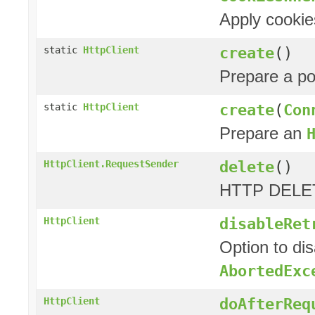
Apply cookie
create
()
static
HttpClient
Prepare a p
create
(
Con
static
HttpClient
Prepare an
delete
()
HttpClient.RequestSender
HTTP DELET
disableRet
HttpClient
Option to di
AbortedExc
doAfterReq
HttpClient