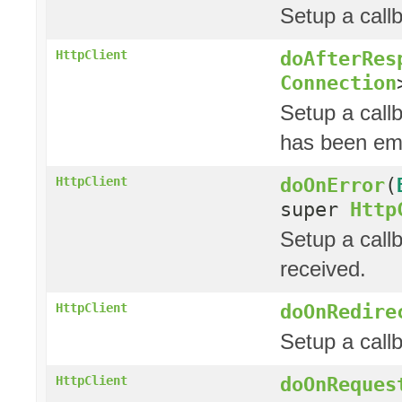
Setup a call
doAfterRes
HttpClient
Connection
Setup a call
has been emi
doOnError
(
HttpClient
super
Http
Setup a call
received.
doOnRedire
HttpClient
Setup a call
doOnReques
HttpClient