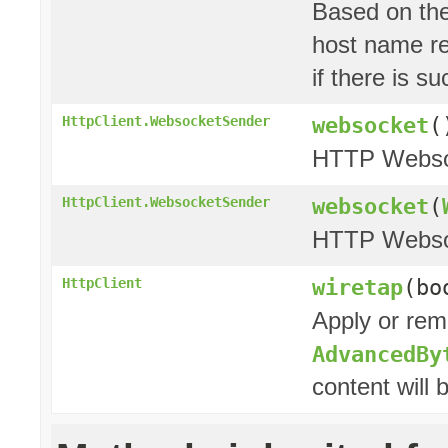
Based on the
host name res
if there is 
websocket
(
HttpClient.WebsocketSender
HTTP Websoc
websocket
(
HttpClient.WebsocketSender
HTTP Websoc
wiretap
(bo
HttpClient
Apply or rem
AdvancedBy
content will 