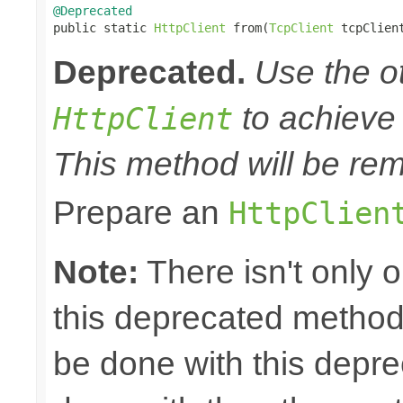
@Deprecated

public static 
HttpClient
 from(
TcpClient
 tcpClien
Deprecated.
Use the o
to achieve 
HttpClient
This method will be rem
Prepare an
HttpClien
Note:
There isn't only 
this deprecated method.
be done with this depr