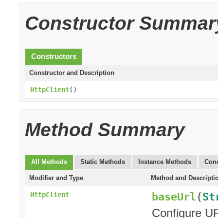
Constructor Summar
Constructors
Constructor and Description
HttpClient
()
Method Summary
All Methods
Static Methods
Instance Methods
Conc
Modifier and Type
Method and Descripti
baseUrl
(
St
HttpClient
Configure UR