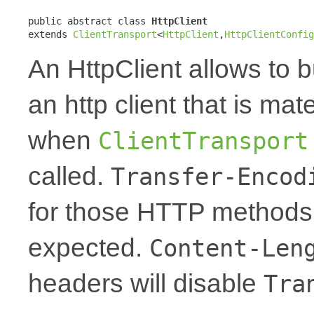
public abstract class 
HttpClient
extends 
ClientTransport
<
HttpClient
,
HttpClientConfig
An HttpClient allows to 
an http client that is ma
when
ClientTransport
called.
Transfer-Encod
for those HTTP methods 
expected.
Content-Len
headers will disable
Tra