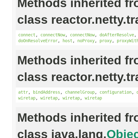
Methods inherited f
class reactor.netty.t
connect
,
connectNow
,
connectNow
,
doAfterResolve
doOnResolveError
,
host
,
noProxy
,
proxy
,
proxyWit
Methods inherited f
class reactor.netty.t
attr
,
bindAddress
,
channelGroup
,
configuration
,
wiretap
,
wiretap
,
wiretap
,
wiretap
Methods inherited f
class java.lang.
Objec