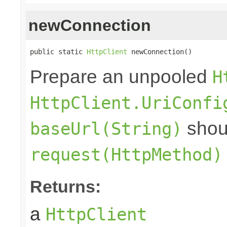
newConnection
public static 
HttpClient
 newConnection()
Prepare an unpooled
H
HttpClient.UriConfi
shoul
baseUrl(String)
request(HttpMethod)
Returns:
a
HttpClient