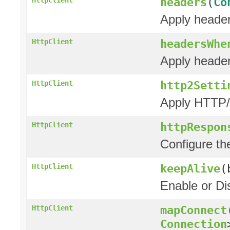
headers
(
Co
Apply header
headersWhe
HttpClient
Apply header
http2Setti
HttpClient
Apply HTTP/2
httpRespon
HttpClient
Configure t
keepAlive
(
HttpClient
Enable or Di
mapConnect
HttpClient
Connection