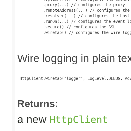
           .proxy(...) // configures the proxy

           .remoteAddress(...) // configures the 
           .resolver(...) // configures the host 
           .runOn(...) // configures the event lo
           .secure() // configures the SSL

           .wiretap() // configures the wire logg
Wire logging in plain te
 HttpClient.wiretap("logger", LogLevel.DEBUG, Adv
Returns:
a new
HttpClient