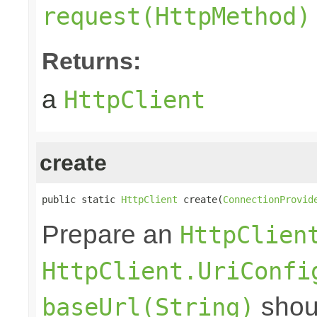
request(HttpMethod)
Returns:
a
HttpClient
create
public static 
HttpClient
 create(
ConnectionProvid
Prepare an
HttpClien
HttpClient.UriConfi
shoul
baseUrl(String)