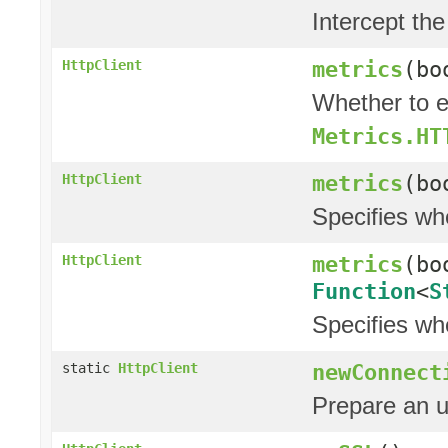
Intercept the
metrics
(bo
HttpClient
Whether to e
Metrics.HT
metrics
(bo
HttpClient
Specifies wh
metrics
(bo
HttpClient
Function
<
S
Specifies wh
newConnect
static
HttpClient
Prepare an 