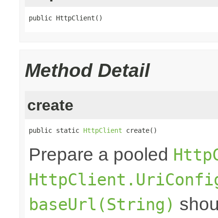
public HttpClient()
Method Detail
create
public static 
HttpClient
 create()
Prepare a pooled
Http
HttpClient.UriConfi
shoul
baseUrl(String)