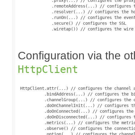
              .proxy(...) // configures the proxy
              .remoteAddress(...) // configures t
              .resolver(...) // configures the ho
              .runOn(...) // configures the event
              .secure() // configures the SSL

              .wiretap()) // configures the wire 
Configuration via the 
HttpClient
 HttpClient.attr(...) // configures the channel a
           .bindAddress(...) // configures the bi
           .channelGroup(...) // configures the c
           .doOnChannelInit(...) // configures th
           .doOnConnected(...) // configures the 
           .doOnDisconnected(...) // configures t
           .metrics(...) // configures the metric
           .observe() // configures the connectio
           .option(...) // configures the channel