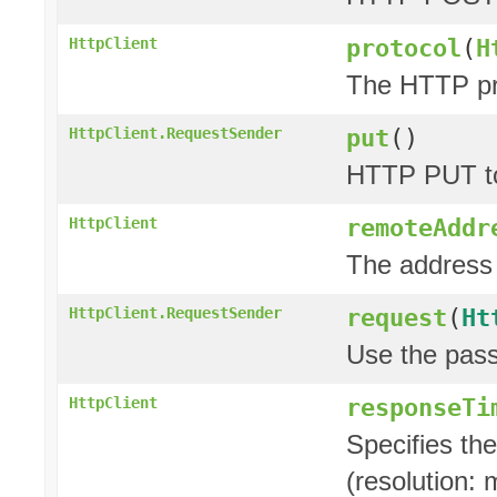
protocol
(
H
HttpClient
The HTTP pro
put
()
HttpClient.RequestSender
HTTP PUT to
remoteAddr
HttpClient
The address 
request
(
Ht
HttpClient.RequestSender
Use the pas
responseTi
HttpClient
Specifies th
(resolution: 