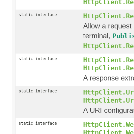
HttpClient.Re
HttpClient.Re
static interface
Allow a request 
terminal,
Publi
HttpClient.Re
HttpClient.Re
static interface
HttpClient.Re
A response extra
HttpClient.Ur
static interface
HttpClient.Ur
A URI configura
HttpClient.We
static interface
HttpClient.We