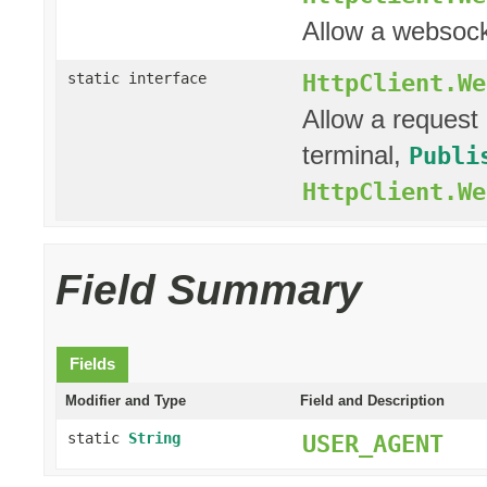
Allow a websock
HttpClient.We
static interface
Allow a request 
terminal,
Publi
HttpClient.We
Field Summary
Fields
Modifier and Type
Field and Description
static
String
USER_AGENT