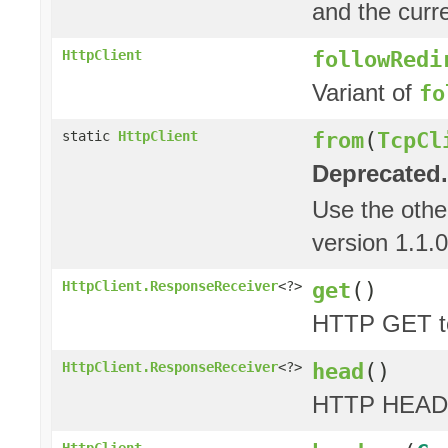
and the curre
followRedi
HttpClient
Variant of
fo
from
(
TcpCl
static
HttpClient
Deprecated.
Use the oth
version 1.1.0
get
()
HttpClient.ResponseReceiver
<?>
HTTP GET to
head
()
HttpClient.ResponseReceiver
<?>
HTTP HEAD 
HttpClient