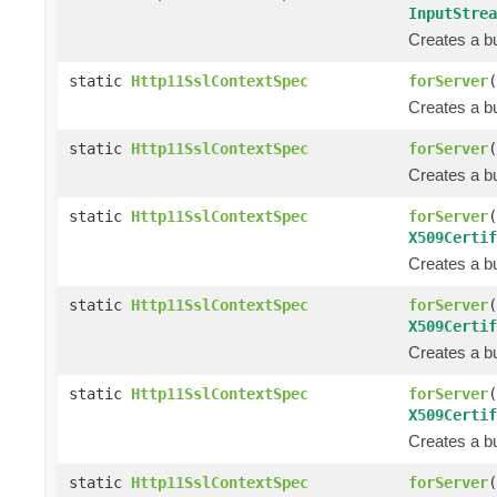
InputStrea
Creates a bu
static
Http11SslContextSpec
forServer
(
Creates a bu
static
Http11SslContextSpec
forServer
(
Creates a bu
static
Http11SslContextSpec
forServer
(
X509Certif
Creates a bu
static
Http11SslContextSpec
forServer
(
X509Certif
Creates a bu
static
Http11SslContextSpec
forServer
(
X509Certif
Creates a bu
static
Http11SslContextSpec
forServer
(