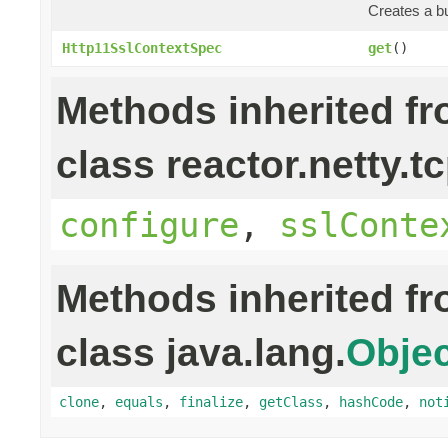
Creates a bu
Http11SslContextSpec
get
()
Methods inherited f
class reactor.netty.tc
configure
,
sslConte
Methods inherited f
class java.lang.
Objec
clone
,
equals
,
finalize
,
getClass
,
hashCode
,
not