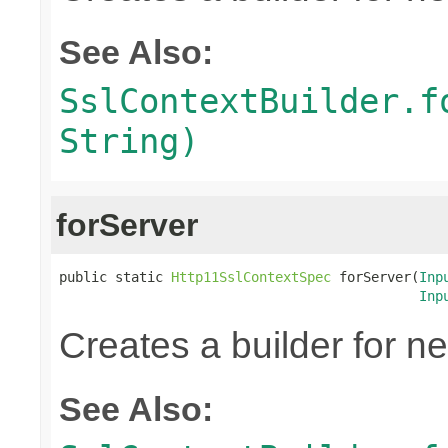
See Also:
SslContextBuilder.f
String)
forServer
public static 
Http11SslContextSpec
 forServer(
Inp
Inp
Creates a builder for n
See Also: