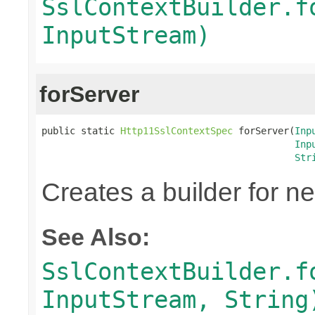
SslContextBuilder.f
InputStream)
forServer
public static 
Http11SslContextSpec
 forServer(
Inp
Inp
Str
Creates a builder for n
See Also:
SslContextBuilder.f
InputStream, String