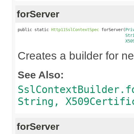
forServer
public static 
Http11SslContextSpec
 forServer(
Pri
Str
X50
Creates a builder for n
See Also:
SslContextBuilder.f
String, X509Certifi
forServer