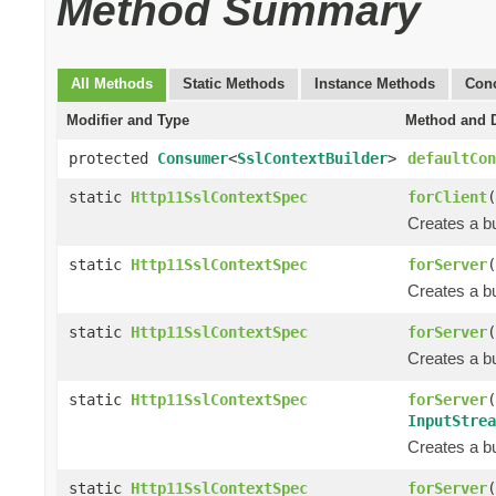
Method Summary
All Methods
Static Methods
Instance Methods
Conc
Modifier and Type
Method and D
protected
Consumer
<
SslContextBuilder
>
defaultCon
static
Http11SslContextSpec
forClient
(
Creates a bu
static
Http11SslContextSpec
forServer
(
Creates a bu
static
Http11SslContextSpec
forServer
(
Creates a bu
static
Http11SslContextSpec
forServer
(
InputStrea
Creates a bu
static
Http11SslContextSpec
forServer
(