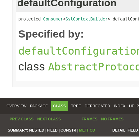
defaultConfiguration
protected 
Consumer
<
SslContextBuilder
> defaultCon
Specified by:
defaultConfiguratio
class
AbstractProtoc
OVERVIEW
PACKAGE
CLASS
TREE
DEPRECATED
INDEX
HELP
PREV CLASS
NEXT CLASS
FRAMES
NO FRAMES
SUMMARY:
NESTED |
FIELD |
CONSTR |
METHOD
DETAIL:
FIELD 