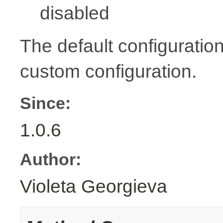
disabled
The default configuration
custom configuration.
Since:
1.0.6
Author:
Violeta Georgieva