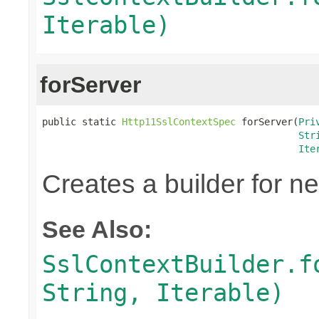
Iterable)
forServer
public static 
Http11SslContextSpec
 forServer(
Pri
Str
Ite
Creates a builder for n
See Also:
SslContextBuilder.f
String, Iterable)