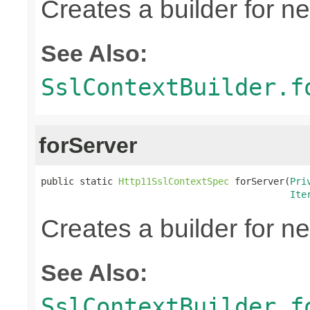
Creates a builder for n
See Also:
SslContextBuilder.f
forServer
public static 
Http11SslContextSpec
 forServer(
Pri
Ite
Creates a builder for n
See Also:
SslContextBuilder.f