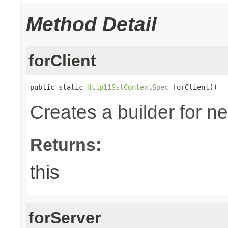
Method Detail
forClient
public static 
Http11SslContextSpec
 forClient()
Creates a builder for n
Returns:
this
forServer