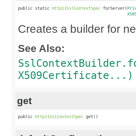
public static 
Http11SslContextSpec
 forServer(
Pri
X50
Creates a builder for n
See Also:
SslContextBuilder.f
X509Certificate...)
get
public 
Http11SslContextSpec
 get()