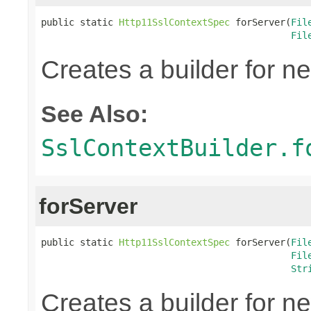
public static 
Http11SslContextSpec
 forServer(
Fil
Fil
Creates a builder for n
See Also:
SslContextBuilder.f
forServer
public static 
Http11SslContextSpec
 forServer(
Fil
Fil
Str
Creates a builder for n