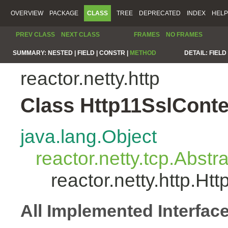
OVERVIEW
PACKAGE
CLASS
TREE
DEPRECATED
INDEX
HELP
PREV CLASS
NEXT CLASS
FRAMES
NO FRAMES
SUMMARY:
NESTED |
FIELD |
CONSTR |
METHOD
DETAIL:
FIELD 
reactor.netty.http
Class Http11SslCont
java.lang.Object
reactor.netty.tcp.Abst
reactor.netty.http.H
All Implemented Interfac