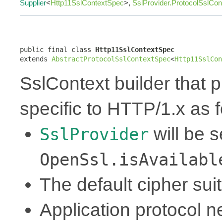
Supplier
<
Http11SslContextSpec
>,
SslProvider.ProtocolSslCo
public final class 
Http11SslContextSpec
extends 
AbstractProtocolSslContextSpec
<
Http11SslCon
SslContext builder that p
specific to HTTP/1.x as f
will be 
SslProvider
OpenSsl.isAvailabl
The default cipher sui
Application protocol ne