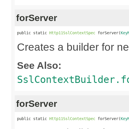
forServer
public static 
Http11SslContextSpec
 forServer(
Key
Creates a builder for n
See Also:
SslContextBuilder.f
forServer
public static 
Http11SslContextSpec
 forServer(
Key