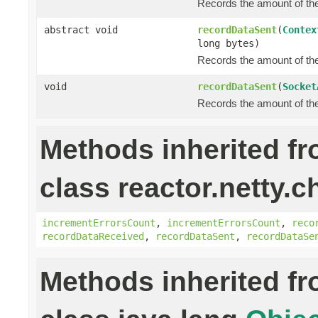
Records the amount of the 
abstract void
recordDataSent
(
Contex
long bytes)
Records the amount of the 
void
recordDataSent
(
Socket
Records the amount of the 
Methods inherited f
class reactor.netty.c
incrementErrorsCount
,
incrementErrorsCount
,
reco
recordDataReceived
,
recordDataSent
,
recordDataSe
Methods inherited f