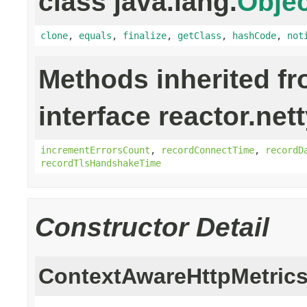
class java.lang.
Objec
clone
,
equals
,
finalize
,
getClass
,
hashCode
,
not
Methods inherited f
interface reactor.net
incrementErrorsCount
,
recordConnectTime
,
recordD
recordTlsHandshakeTime
Constructor Detail
ContextAwareHttpMetric