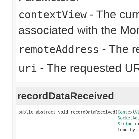
- The cur
contextView
associated with the Mo
- The r
remoteAddress
- The requested UR
uri
recordDataReceived
public abstract void recordDataReceived(
ContextV
SocketAd
String
 ur
                                        long byt