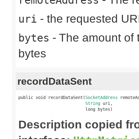
- the requested UR
uri
- The amount of t
bytes
bytes
recordDataSent
public void recordDataSent(
SocketAddress
 remoteAd
String
 uri,

                           long bytes)
Description copied f