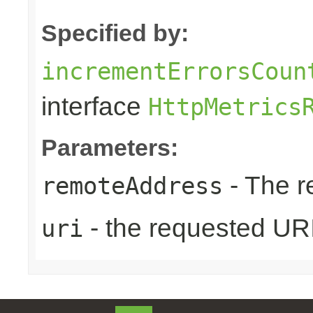
Specified by:
incrementErrorsCoun
interface
HttpMetrics
Parameters:
- The r
remoteAddress
- the requested UR
uri