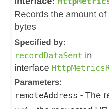
interface:
HttpMetric
Records the amount of t
bytes
Specified by:
in
recordDataSent
interface
HttpMetrics
Parameters:
- The r
remoteAddress