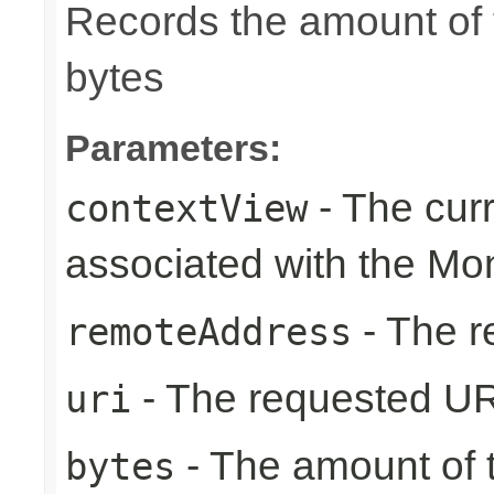
Records the amount of t
bytes
Parameters:
- The cur
contextView
associated with the Mo
- The r
remoteAddress
- The requested UR
uri
- The amount of t
bytes