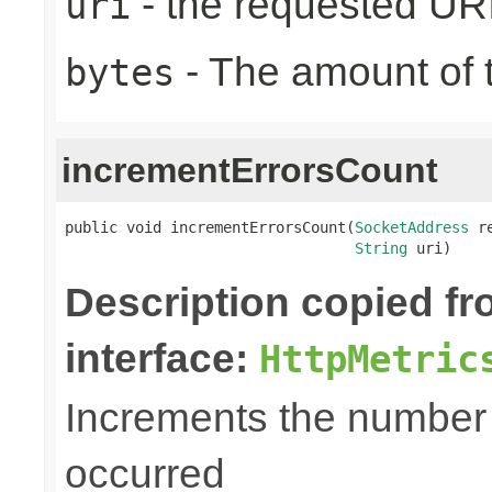
- the requested UR
uri
- The amount of t
bytes
incrementErrorsCount
public void incrementErrorsCount(
SocketAddress
 r
String
 uri)
Description copied f
interface:
HttpMetric
Increments the number o
occurred