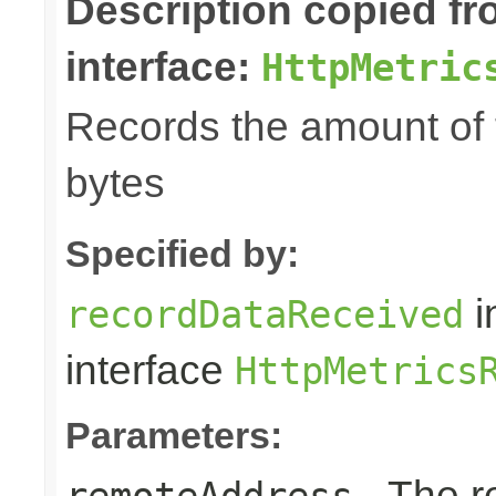
Description copied f
interface:
HttpMetric
Records the amount of t
bytes
Specified by:
i
recordDataReceived
interface
HttpMetrics
Parameters:
- The r
remoteAddress