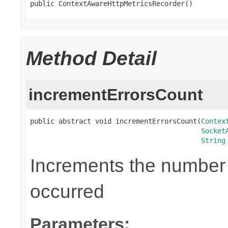
public ContextAwareHttpMetricsRecorder()
Method Detail
incrementErrorsCount
public abstract void incrementErrorsCount(
Contex
Socket
String
Increments the number o
occurred
Parameters: