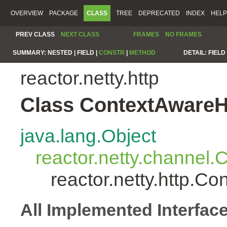
OVERVIEW
PACKAGE
CLASS
TREE
DEPRECATED
INDEX
HELP
PREV CLASS
NEXT CLASS
FRAMES
NO FRAMES
SUMMARY:
NESTED |
FIELD |
CONSTR
|
METHOD
DETAIL:
FIELD 
reactor.netty.http
Class ContextAwareH
java.lang.Object
reactor.netty.channel
reactor.netty.http.C
All Implemented Interfac