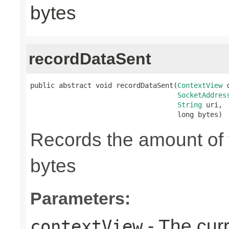
bytes
recordDataSent
public abstract void recordDataSent(
ContextView
 
SocketAddres
String
 uri,

                                    long bytes)
Records the amount of t
bytes
Parameters:
- The cur
contextView