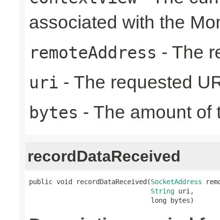
associated with the Mo
- The r
remoteAddress
- The requested UR
uri
- The amount of t
bytes
recordDataReceived
public void recordDataReceived(
SocketAddress
 rem
String
 uri,

                               long bytes)