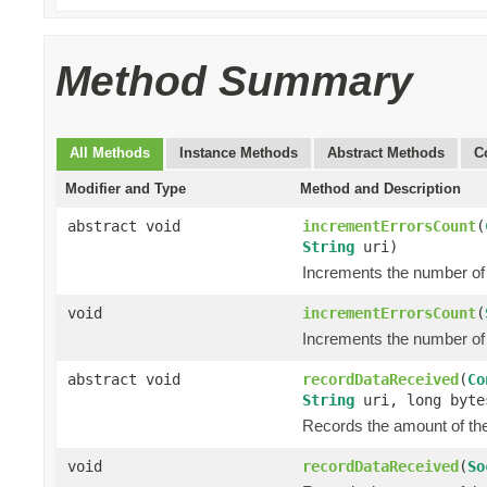
Method Summary
All Methods
Instance Methods
Abstract Methods
C
Modifier and Type
Method and Description
abstract void
incrementErrorsCount
(
String
uri)
Increments the number of 
void
incrementErrorsCount
(
Increments the number of 
abstract void
recordDataReceived
(
Co
String
uri, long byte
Records the amount of the 
void
recordDataReceived
(
So