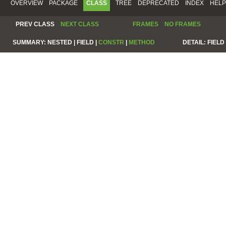
OVERVIEW
PACKAGE
CLASS
TREE
DEPRECATED
INDEX
HELP
PREV CLASS
NEXT CLASS
FRAMES
NO FRAMES
SUMMARY:
NESTED |
FIELD |
CONSTR
|
METHOD
DETAIL:
FIELD 