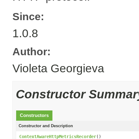
Since:
1.0.8
Author:
Violeta Georgieva
Constructor Summar
Constructors
Constructor and Description
ContextAwareHttpMetricsRecorder
()