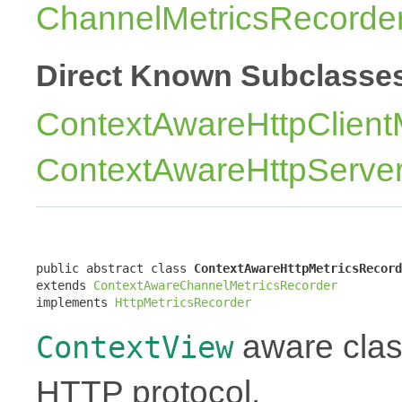
ChannelMetricsRecorde
Direct Known Subclasse
ContextAwareHttpClient
ContextAwareHttpServer
public abstract class 
ContextAwareHttpMetricsRecord
extends 
ContextAwareChannelMetricsRecorder
implements 
HttpMetricsRecorder
aware class
ContextView
HTTP protocol.