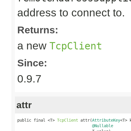
address to connect to.
Returns:
a new
TcpClient
Since:
0.9.7
attr
public final <T> 
TcpClient
 attr(
AttributeKey
<T> k
@Nullable