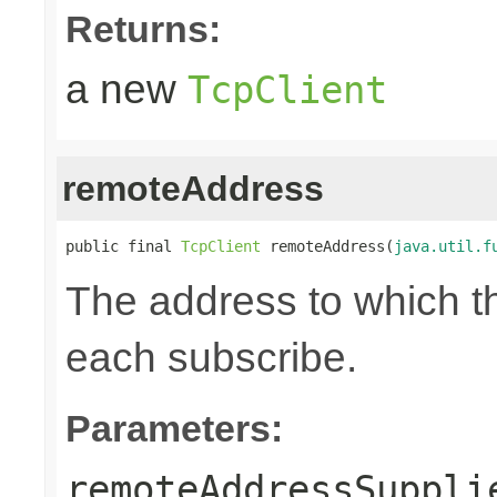
Returns:
a new
TcpClient
remoteAddress
public final 
TcpClient
 remoteAddress(
java.util.f
The address to which th
each subscribe.
Parameters:
remoteAddressSuppli