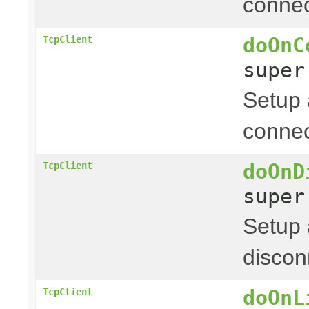
connec
doOnC
TcpClient
supe
Setup 
connec
doOnD
TcpClient
supe
Setup 
discon
doOnL
TcpClient