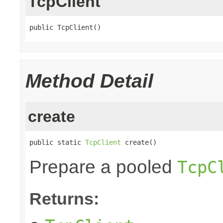
TcpClient
public TcpClient()
Method Detail
create
public static 
TcpClient
 create()
Prepare a pooled
TcpC
Returns: