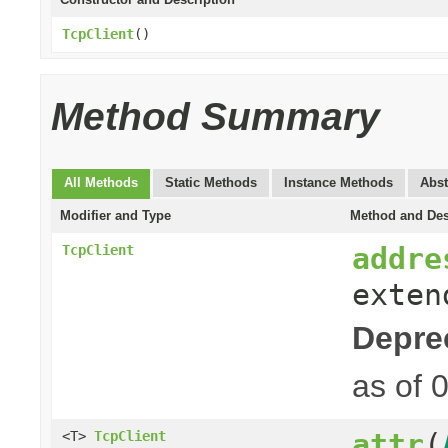
TcpClient
()
Method Summary
All Methods
Static Methods
Instance Methods
Abst
Modifier and Type
Method and Des
addre
TcpClient
exte
Depre
as of 
attr
(
<T>
TcpClient