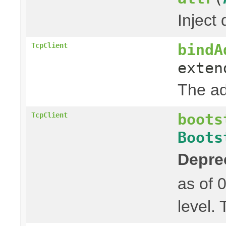
Inject 
bindA
TcpClient
exte
The ad
boots
TcpClient
Boots
Depre
as of 
level.