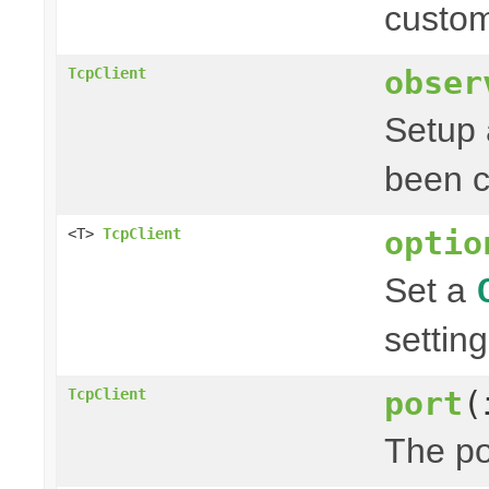
custom
obser
TcpClient
Setup a
been c
optio
<T>
TcpClient
Set a
setting
port
(
TcpClient
The po