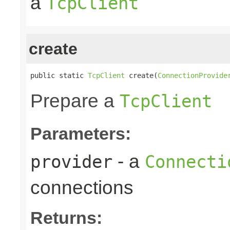
a
TcpClient
create
public static 
TcpClient
 create(
ConnectionProvide
Prepare a
TcpClient
Parameters:
- a
provider
Connecti
connections
Returns: