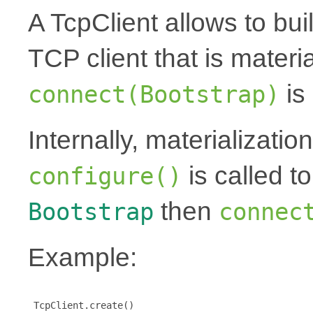
A TcpClient allows to bu
TCP client that is mater
is 
connect(Bootstrap)
Internally, materializati
is called t
configure()
then
Bootstrap
connec
Example:
 TcpClient.create()
