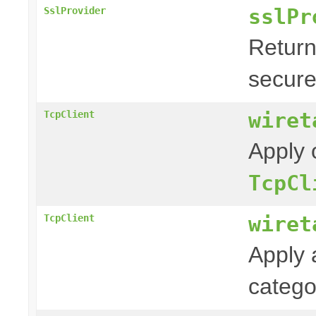
sslPr
SslProvider
Return
secure
wiret
TcpClient
Apply 
TcpCl
wiret
TcpClient
Apply 
categ