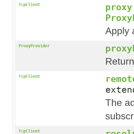
proxy
TcpClient
Proxy
Apply 
proxy
ProxyProvider
Return
remot
TcpClient
exte
The ad
subscr
resol
TcpClient