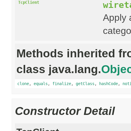
wiret
TcpClient
Apply 
catego
Methods inherited f
class java.lang.
Objec
clone
,
equals
,
finalize
,
getClass
,
hashCode
,
not
Constructor Detail