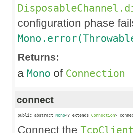
DisposableChannel.d
configuration phase fail
Mono.error(Throwabl
Returns:
a
of
Mono
Connection
connect
public abstract 
Mono
<? extends 
Connection
> conne
Connect the
TcpClien