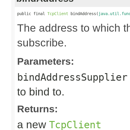
public final 
TcpClient
 bindAddress(
java.util.fun
The address to which th
subscribe.
Parameters:
bindAddressSupplier
to bind to.
Returns:
a new
TcpClient