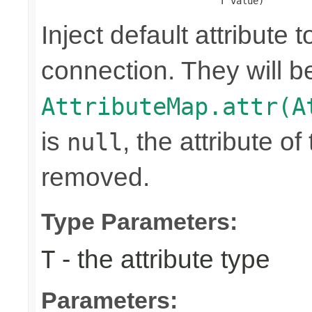
                                T value)
Inject default attribute 
connection. They will be
AttributeMap.attr(A
is
, the attribute o
null
removed.
Type Parameters:
- the attribute type
T
Parameters: