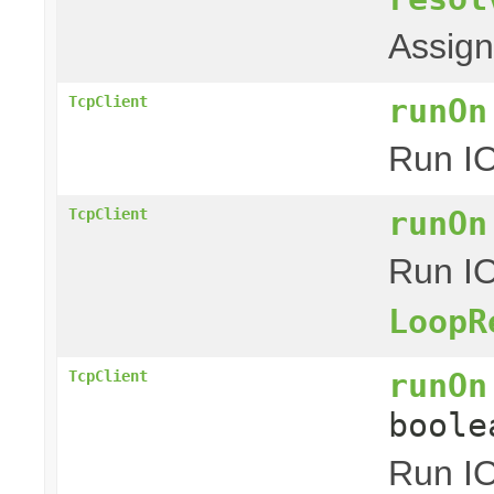
Assig
runOn
TcpClient
Run IO
runOn
TcpClient
Run IO
LoopR
runOn
TcpClient
boole
Run IO