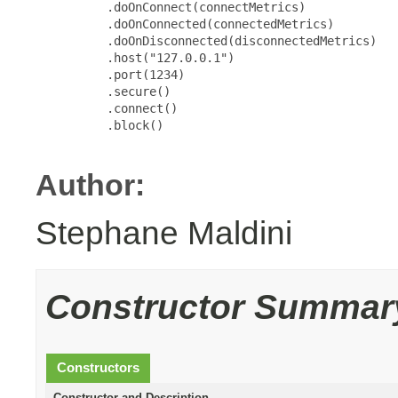
          .doOnConnect(connectMetrics)

          .doOnConnected(connectedMetrics)

          .doOnDisconnected(disconnectedMetrics)

          .host("127.0.0.1")

          .port(1234)

          .secure()

          .connect()

          .block()

Author:
Stephane Maldini
Constructor Summar
Constructors
Constructor and Description