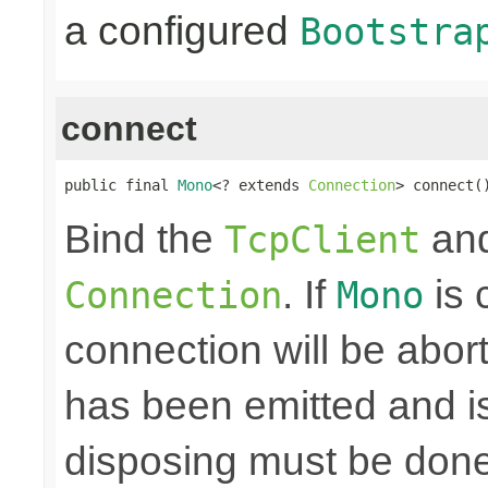
a configured
Bootstra
connect
public final 
Mono
<? extends 
Connection
> connect(
Bind the
and
TcpClient
. If
is 
Connection
Mono
connection will be abo
has been emitted and i
disposing must be done