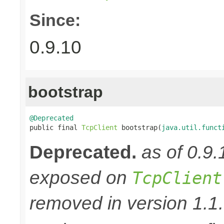
Since:
0.9.10
bootstrap
@Deprecated

public final 
TcpClient
 bootstrap(
java.util.funct
Deprecated.
as of 0.9
exposed on
TcpClient
removed in version 1.1.