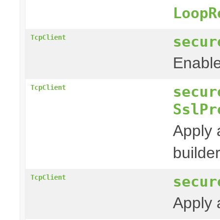
LoopR
secur
TcpClient
Enable
secur
TcpClient
SslPr
Apply 
builder
secur
TcpClient
Apply 