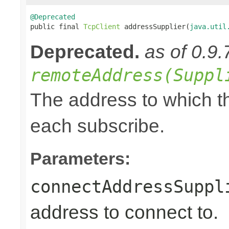
@Deprecated

public final 
TcpClient
 addressSupplier(
java.util
Deprecated.
as of 0.9.
remoteAddress(Suppl
The address to which th
each subscribe.
Parameters:
connectAddressSuppl
address to connect to.