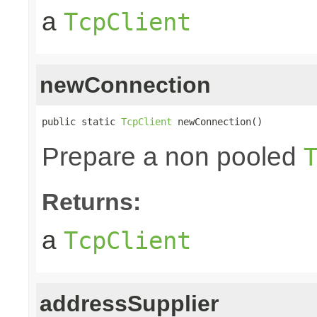
a
TcpClient
newConnection
public static 
TcpClient
 newConnection()
Prepare a non pooled
Returns:
a
TcpClient
addressSupplier