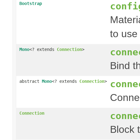
confi
Bootstrap
Materi
to use
conne
Mono
<? extends
Connection
>
Bind t
conne
abstract
Mono
<? extends
Connection
>
Conne
conne
Connection
Block 