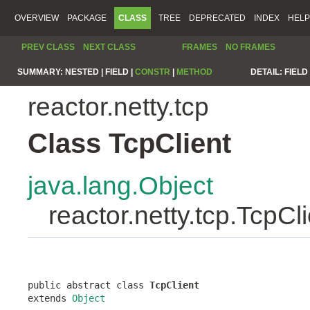
OVERVIEW
PACKAGE
CLASS
TREE
DEPRECATED
INDEX
HELP
PREV CLASS
NEXT CLASS
FRAMES
NO FRAMES
SUMMARY:
NESTED |
FIELD |
CONSTR
|
METHOD
DETAIL:
FIELD 
reactor.netty.tcp
Class TcpClient
java.lang.Object
reactor.netty.tcp.TcpCl
public abstract class 
TcpClient
extends 
Object