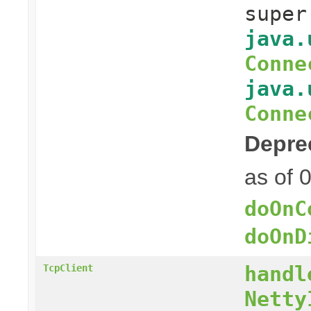
supe
java.
Conne
java.
Conne
Depre
as of 
doOnC
doOnD
handl
TcpClient
Netty