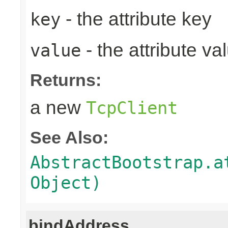
- the attribute key
key
- the attribute va
value
Returns:
a new
TcpClient
See Also:
AbstractBootstrap.a
Object)
bindAddress