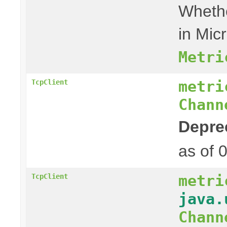
Whethe
in Mic
Metri
metri
TcpClient
Chann
Depre
as of 
metri
TcpClient
java.
Chann