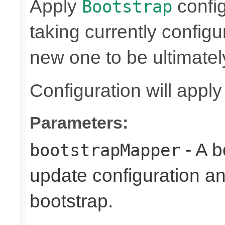
Apply
confi
Bootstrap
taking currently config
new one to be ultimatel
Configuration will appl
Parameters:
- A b
bootstrapMapper
update configuration an
bootstrap.