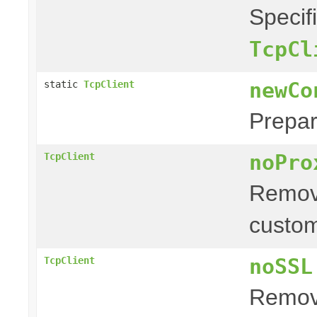
Specif
TcpCl
newCo
static
TcpClient
Prepar
noPro
TcpClient
Remove
custom
noSSL
TcpClient
Remove