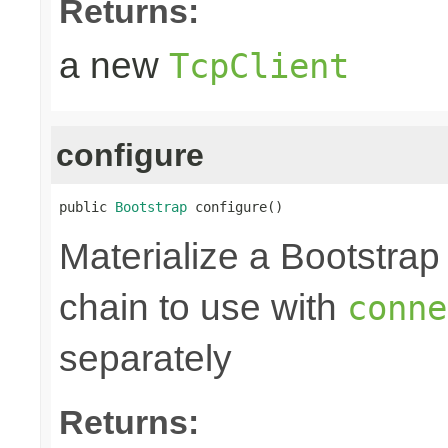
Returns:
a new
TcpClient
configure
public 
Bootstrap
 configure()
Materialize a Bootstrap
chain to use with
conne
separately
Returns: