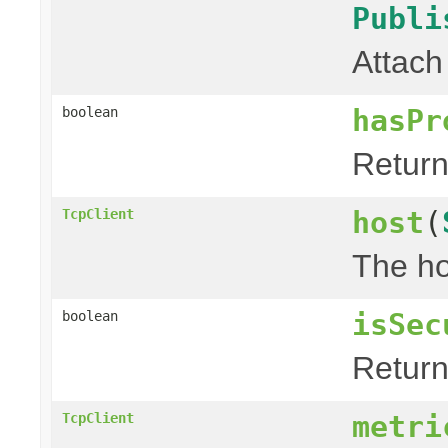
Publi
Attach
hasPr
boolean
Return 
host
(
TcpClient
The ho
isSec
boolean
Return 
metri
TcpClient