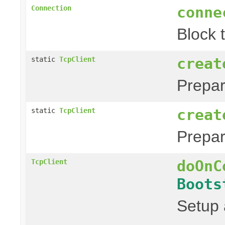
conne
Connection
Block 
creat
static
TcpClient
Prepa
creat
static
TcpClient
Prepa
doOnC
TcpClient
Boots
Setup 