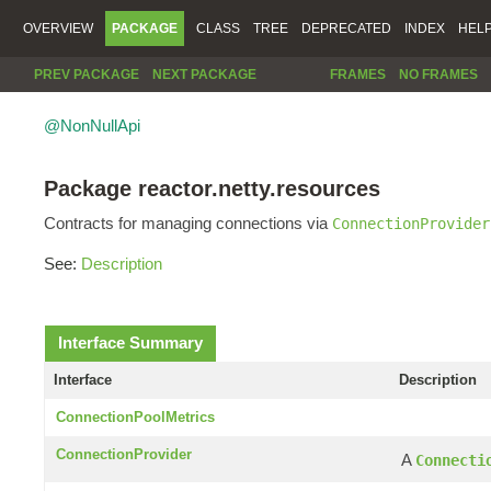
OVERVIEW
PACKAGE
CLASS
TREE
DEPRECATED
INDEX
HEL
PREV PACKAGE
NEXT PACKAGE
FRAMES
NO FRAMES
@NonNullApi
Package reactor.netty.resources
Contracts for managing connections via
ConnectionProvider
See:
Description
Interface Summary
Interface
Description
ConnectionPoolMetrics
ConnectionProvider
A
Connecti