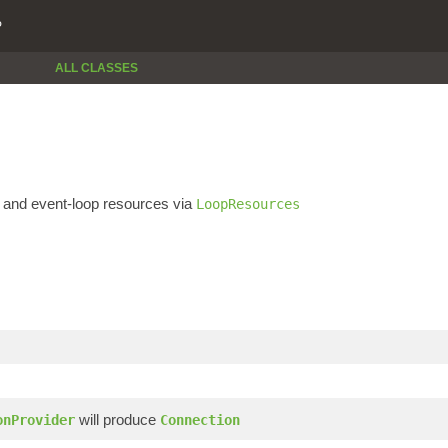
P
ALL CLASSES
and event-loop resources via
LoopResources
will produce
onProvider
Connection