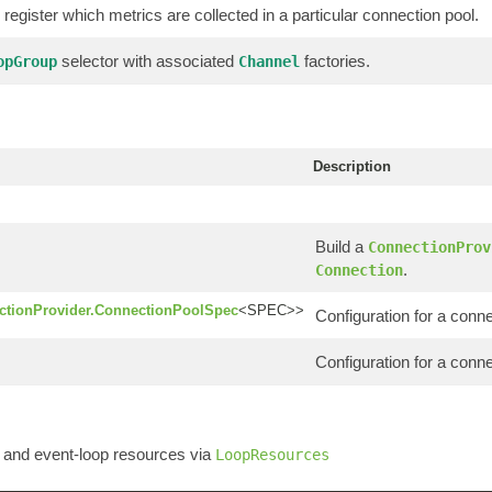
 register which metrics are collected in a particular connection pool.
selector with associated
factories.
opGroup
Channel
Description
Build a
ConnectionProv
.
Connection
ctionProvider.ConnectionPoolSpec
<SPEC>>
Configuration for a conne
Configuration for a conn
and event-loop resources via
LoopResources