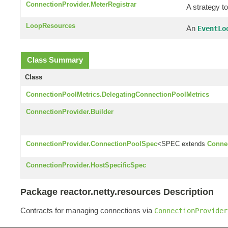
ConnectionProvider.MeterRegistrar
A strategy to
LoopResources
An
EventLo
Class Summary
Class
ConnectionPoolMetrics.DelegatingConnectionPoolMetrics
ConnectionProvider.Builder
ConnectionProvider.ConnectionPoolSpec
<SPEC extends
Conne
ConnectionProvider.HostSpecificSpec
Package reactor.netty.resources Description
Contracts for managing connections via
ConnectionProvider