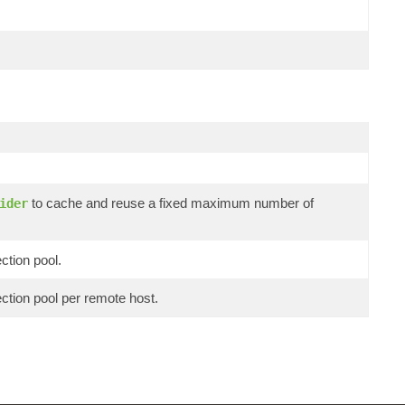
to cache and reuse a fixed maximum number of
ider
ction pool.
ection pool per remote host.