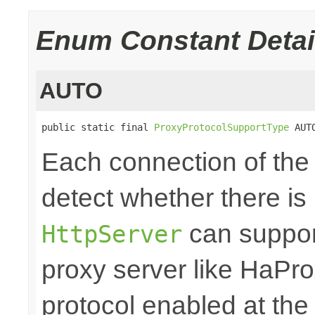
Enum Constant Detai
AUTO
public static final 
ProxyProtocolSupportType
 AUT
Each connection of th
detect whether there is
can support
HttpServer
proxy server like HaPro
protocol enabled at the