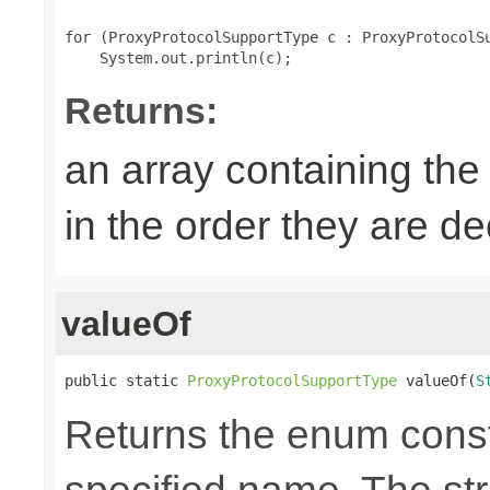
for (ProxyProtocolSupportType c : ProxyProtocolSu
Returns:
an array containing the
in the order they are d
valueOf
public static 
ProxyProtocolSupportType
 valueOf(
S
Returns the enum consta