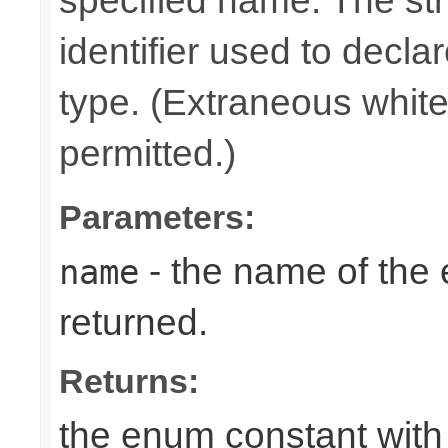
specified name. The st
identifier used to decla
type. (Extraneous whit
permitted.)
Parameters:
- the name of the
name
returned.
Returns:
the enum constant with