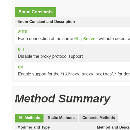
Enum Constants
Enum Constant and Description
AUTO
Each connection of the same
will auto detect 
HttpServer
OFF
Disable the proxy protocol support
ON
Enable support for the
for der
"HAProxy proxy protocol"
Method Summary
All Methods
Static Methods
Concrete Methods
Modifier and Type
Method and Descr