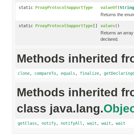
static
ProxyProtocolSupportType
valueOf
(
String
Returns the enum 
static
ProxyProtocolSupportType
[]
values
()
Returns an array 
declared.
Methods inherited fr
clone
,
compareTo
,
equals
,
finalize
,
getDeclaring
Methods inherited f
class java.lang.
Objec
getClass
,
notify
,
notifyAll
,
wait
,
wait
,
wait