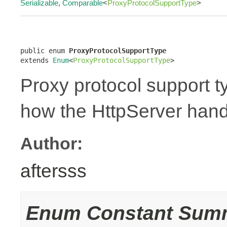
Serializable
,
Comparable
<
ProxyProtocolSupportType
>
public enum 
ProxyProtocolSupportType
extends 
Enum
<
ProxyProtocolSupportType
>
Proxy protocol support t
how the HttpServer hand
Author:
aftersss
Enum Constant Sum