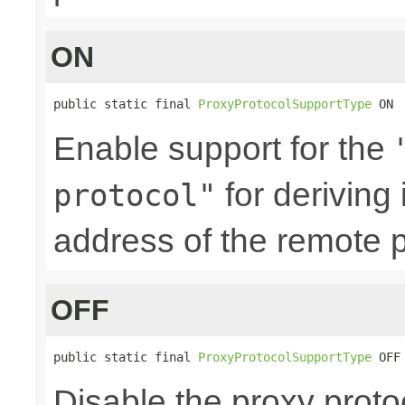
ON
public static final 
ProxyProtocolSupportType
 ON
Enable support for the
for deriving
protocol"
address of the remote p
OFF
public static final 
ProxyProtocolSupportType
 OFF
Disable the proxy proto