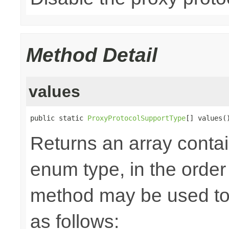
Method Detail
values
public static 
ProxyProtocolSupportType
[] values(
Returns an array contai
enum type, in the order
method may be used to 
as follows: