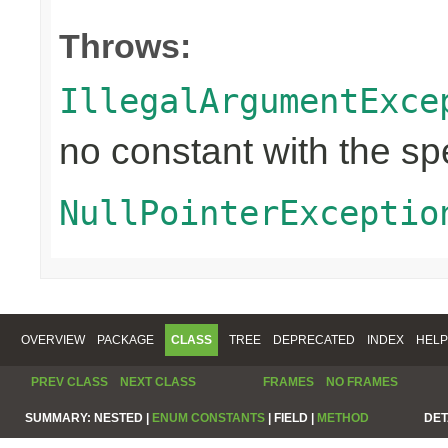
Throws:
IllegalArgumentExce
no constant with the s
NullPointerExceptio
OVERVIEW
PACKAGE
CLASS
TREE
DEPRECATED
INDEX
HELP
PREV CLASS
NEXT CLASS
FRAMES
NO FRAMES
SUMMARY:
NESTED |
ENUM CONSTANTS
|
FIELD |
METHOD
DET