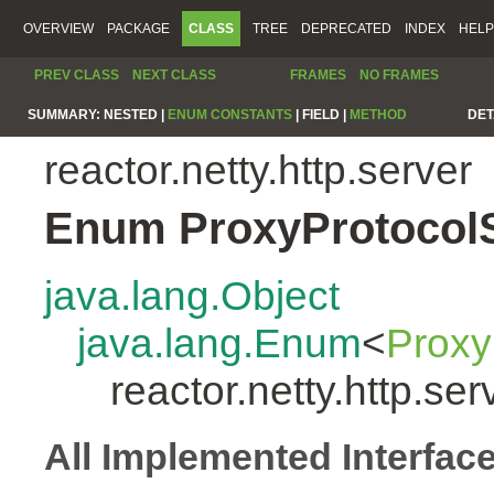
OVERVIEW
PACKAGE
CLASS
TREE
DEPRECATED
INDEX
HELP
PREV CLASS
NEXT CLASS
FRAMES
NO FRAMES
SUMMARY:
NESTED |
ENUM CONSTANTS
|
FIELD |
METHOD
DET
reactor.netty.http.server
Enum ProxyProtocol
java.lang.Object
java.lang.Enum
<
Proxy
reactor.netty.http.s
All Implemented Interfac