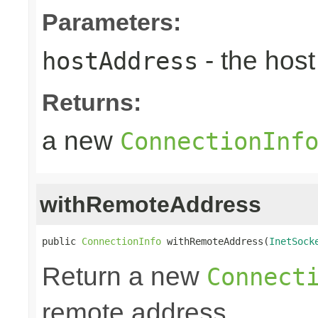
Parameters:
- the hos
hostAddress
Returns:
a new
ConnectionInf
withRemoteAddress
public 
ConnectionInfo
 withRemoteAddress(
InetSock
Return a new
Connect
remote address.