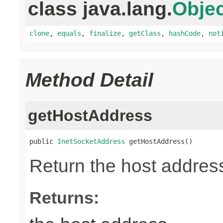
class java.lang.
Objec
clone
,
equals
,
finalize
,
getClass
,
hashCode
,
not
Method Detail
getHostAddress
public 
InetSocketAddress
 getHostAddress()
Return the host address
Returns: