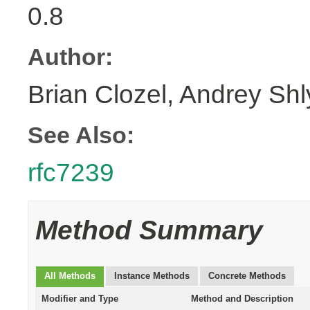
0.8
Author:
Brian Clozel, Andrey Sh
See Also:
rfc7239
Method Summary
All Methods
Instance Methods
Concrete Methods
Modifier and Type
Method and Description