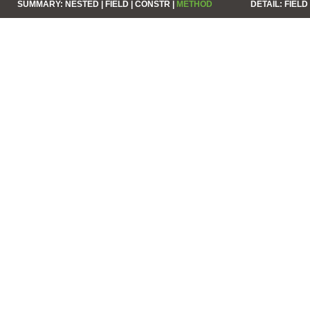
SUMMARY:
NESTED |
FIELD |
CONSTR |
METHOD
DETAIL:
FIELD 