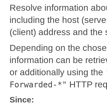
Resolve information abou
including the host (serv
(client) address and the
Depending on the chosen
information can be retrie
or additionally using the
HTTP req
Forwarded-*"
Since: