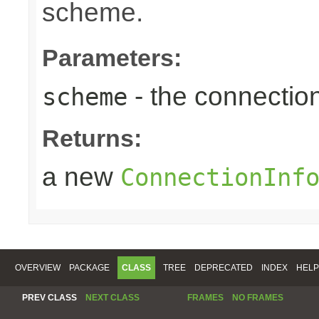
scheme.
Parameters:
- the connecti
scheme
Returns:
a new
ConnectionInf
OVERVIEW
PACKAGE
CLASS
TREE
DEPRECATED
INDEX
HELP
PREV CLASS
NEXT CLASS
FRAMES
NO FRAMES