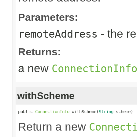
Parameters:
- the r
remoteAddress
Returns:
a new
ConnectionInf
withScheme
public 
ConnectionInfo
 withScheme(
String
 scheme)
Return a new
Connect