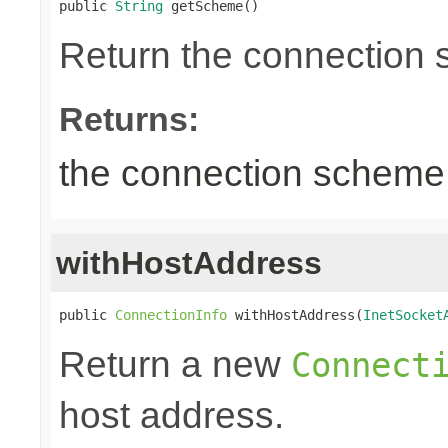
public 
String
 getScheme()
Return the connection
Returns:
the connection scheme
withHostAddress
public 
ConnectionInfo
 withHostAddress(
InetSocket
Return a new
Connect
host address.