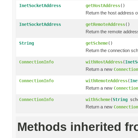
InetSocketAddress
getHostAddress
()
Return the host address o
InetSocketAddress
getRemoteAddress
()
Return the remote address
String
getScheme
()
Return the connection sc
ConnectionInfo
withHostAddress
(
InetS
Return a new
Connectio
ConnectionInfo
withRemoteAddress
(
Ine
Return a new
Connectio
ConnectionInfo
withScheme
(
String
sch
Return a new
Connectio
Methods inherited f