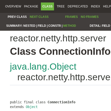
OVERVIEW
PACKAGE
CLASS
TREE
DEPRECATED
INDEX
HELP
PREV CLASS
NEXT CLASS
FRAMES
NO FRAMES
SUMMARY:
NESTED |
FIELD |
CONSTR |
METHOD
DETAIL:
FIELD 
reactor.netty.http.server
Class ConnectionInfo
java.lang.Object
reactor.netty.http.serv
public final class 
ConnectionInfo
extends 
Object