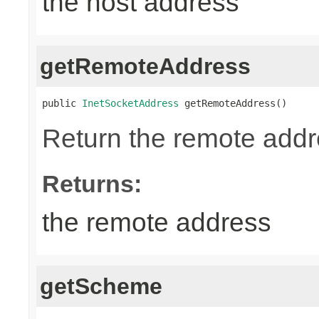
the host address
getRemoteAddress
public 
InetSocketAddress
 getRemoteAddress()
Return the remote addr
Returns:
the remote address
getScheme