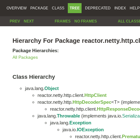
OVERVIEW
PACKAGE
CLASS
TREE
DEPRECATED
INDEX
HELP
PREV
NEXT
FRAMES
NO FRAMES
ALL CLASS
Hierarchy For Package reactor.netty.http.cl
Package Hierarchies:
All Packages
Class Hierarchy
java.lang.
Object
reactor.netty.http.client.
HttpClient
reactor.netty.http.
HttpDecoderSpec
<T> (implement
reactor.netty.http.client.
HttpResponseDeco
java.lang.
Throwable
(implements java.io.
Serializa
java.lang.
Exception
java.io.
IOException
reactor.netty.http.client.
Prematu