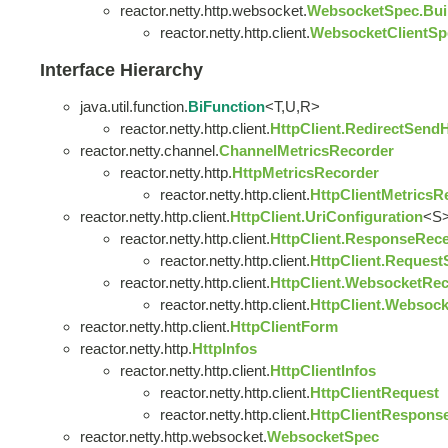
reactor.netty.http.websocket.
WebsocketSpec.Bui
reactor.netty.http.client.
WebsocketClientSp
Interface Hierarchy
java.util.function.
BiFunction
<T,U,R>
reactor.netty.http.client.
HttpClient.RedirectSend
reactor.netty.channel.
ChannelMetricsRecorder
reactor.netty.http.
HttpMetricsRecorder
reactor.netty.http.client.
HttpClientMetricsR
reactor.netty.http.client.
HttpClient.UriConfiguration
<S
reactor.netty.http.client.
HttpClient.ResponseRece
reactor.netty.http.client.
HttpClient.Request
reactor.netty.http.client.
HttpClient.WebsocketRec
reactor.netty.http.client.
HttpClient.Websoc
reactor.netty.http.client.
HttpClientForm
reactor.netty.http.
HttpInfos
reactor.netty.http.client.
HttpClientInfos
reactor.netty.http.client.
HttpClientRequest
reactor.netty.http.client.
HttpClientRespons
reactor.netty.http.websocket.
WebsocketSpec