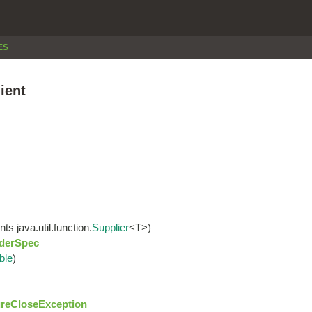
ES
ient
s java.util.function.
Supplier
<T>)
derSpec
ble
)
reCloseException