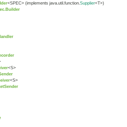
lder
<SPEC> (implements java.util.function.
Supplier
<T>)
ec.Builder
Handler
ecorder
>
iver
<S>
Sender
eiver
<S>
ketSender
e