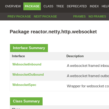
OVERVIEW
PACKAGE
CLASS
TREE
DEPRECATED
INDEX
HEL
PREV PACKAGE
NEXT PACKAGE
FRAMES
NO FRAMES
Package reactor.netty.http.websocket
Interface Summary
Interface
Description
WebsocketInbound
A websocket framed inbo
WebsocketOutbound
A websocket framed outb
WebsocketSpec
Wrapper for websocket con
Class Summary