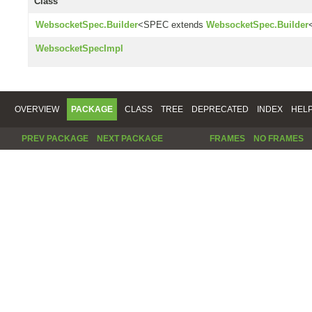
Class
WebsocketSpec.Builder
<SPEC extends
WebsocketSpec.Builder
WebsocketSpecImpl
OVERVIEW
PACKAGE
CLASS
TREE
DEPRECATED
INDEX
HEL
PREV PACKAGE
NEXT PACKAGE
FRAMES
NO FRAMES