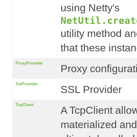
using Netty's
NetUtil.creat
utility method a
that these instan
ProxyProvider
Proxy configurat
SslProvider
SSL Provider
TcpClient
A TcpClient allo
materialized an