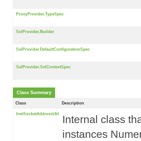
ProxyProvider.TypeSpec
SslProvider.Builder
SslProvider.DefaultConfigurationSpec
SslProvider.SslContextSpec
Class Summary
Class
Description
InetSocketAddressUtil
Internal class t
instances Numer