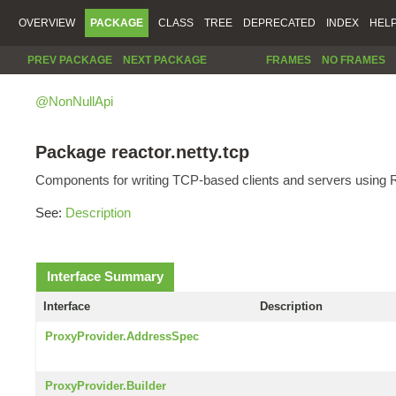
OVERVIEW
PACKAGE
CLASS
TREE
DEPRECATED
INDEX
HEL
PREV PACKAGE
NEXT PACKAGE
FRAMES
NO FRAMES
@NonNullApi
Package reactor.netty.tcp
Components for writing TCP-based clients and servers using R
See:
Description
Interface Summary
Interface
Description
ProxyProvider.AddressSpec
ProxyProvider.Builder