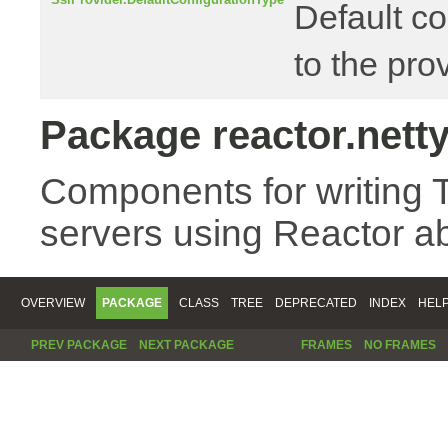
Default co
to the pr
Package reactor.netty
Components for writing 
servers using Reactor ab
OVERVIEW
PACKAGE
CLASS
TREE
DEPRECATED
INDEX
HEL
PREV PACKAGE
NEXT PACKAGE
FRAMES
NO FRAMES