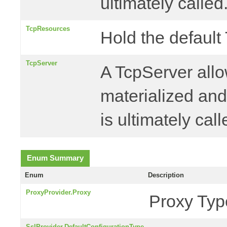
ultimately called
TcpResources
Hold the default
TcpServer
A TcpServer allo
materialized an
is ultimately call
Enum Summary
Enum
Description
ProxyProvider.Proxy
Proxy Typ
SslProvider.DefaultConfigurationType