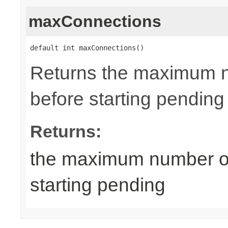
maxConnections
default int maxConnections()
Returns the maximum n
before starting pending
Returns:
the maximum number of
starting pending