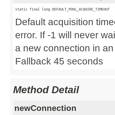
static final long DEFAULT_POOL_ACQUIRE_TIMEOUT
Default acquisition time
error. If -1 will never w
a new connection in an
Fallback 45 seconds
Method Detail
newConnection