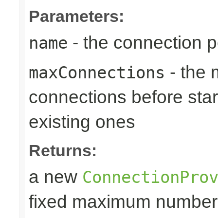
Parameters:
- the connection 
name
- the
maxConnections
connections before star
existing ones
Returns:
a new
ConnectionPro
fixed maximum number