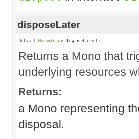
disposeLater
default 
Mono
<
Void
> disposeLater()
Returns a Mono that tri
underlying resources w
Returns:
a Mono representing th
disposal.