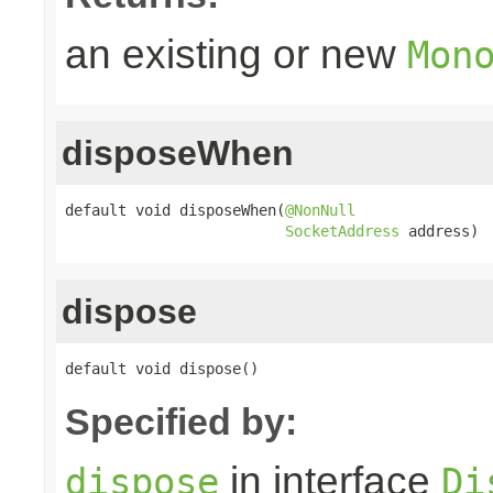
an existing or new
Mon
disposeWhen
default void disposeWhen(
@NonNull
SocketAddress
 address)
dispose
default void dispose()
Specified by:
in interface
dispose
Di