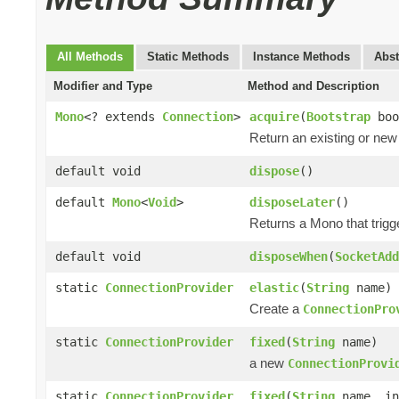
All Methods
Static Methods
Instance Methods
Abst
Modifier and Type
Method and Description
Mono
<? extends
Connection
>
acquire
(
Bootstrap
boo
Return an existing or ne
default void
dispose
()
default
Mono
<
Void
>
disposeLater
()
Returns a Mono that trigg
default void
disposeWhen
(
SocketAdd
static
ConnectionProvider
elastic
(
String
name)
Create a
ConnectionPro
static
ConnectionProvider
fixed
(
String
name)
a new
ConnectionProvi
static
ConnectionProvider
fixed
(
String
name, in