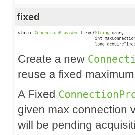
fixed
static 
ConnectionProvider
 fixed(
String
 name,

                                int maxConnection
                                long acquireTime
Create a new
Connect
reuse a fixed maximum
A Fixed
ConnectionPr
given max connection v
will be pending acquisiti