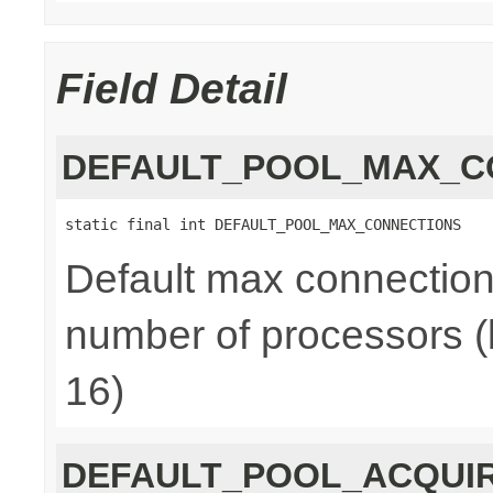
Field Detail
DEFAULT_POOL_MAX_C
static final int DEFAULT_POOL_MAX_CONNECTIONS
Default max connections
number of processors (
16)
DEFAULT_POOL_ACQUI