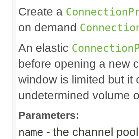
Create a
ConnectionP
on demand
Connectio
An elastic
Connection
before opening a new c
window is limited but it
undetermined volume of 
Parameters:
- the channel po
name