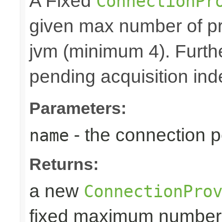
A Fixed
ConnectionPr
given max number of pr
jvm (minimum 4). Furthe
pending acquisition inde
Parameters:
- the connection 
name
Returns:
a new
ConnectionPro
fixed maximum number