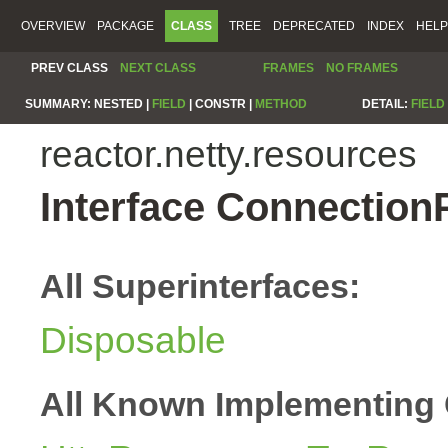
OVERVIEW
PACKAGE
CLASS
TREE
DEPRECATED
INDEX
HELP
PREV CLASS
NEXT CLASS
FRAMES
NO FRAMES
SUMMARY:
NESTED |
FIELD
|
CONSTR |
METHOD
DETAIL:
FIELD
reactor.netty.resources
Interface Connection
All Superinterfaces:
Disposable
All Known Implementing 