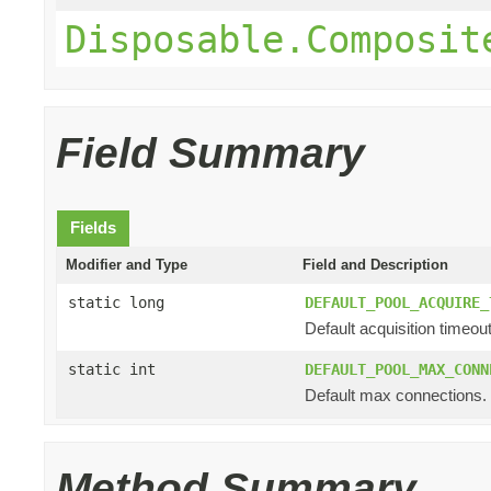
Disposable.Composit
Field Summary
Fields
Modifier and Type
Field and Description
static long
DEFAULT_POOL_ACQUIRE_
Default acquisition timeout
static int
DEFAULT_POOL_MAX_CONN
Default max connections.
Method Summary