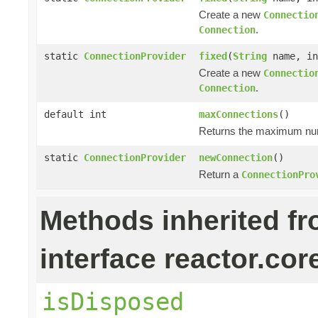
Create a new
Connectio
.
Connection
static
ConnectionProvider
fixed
(
String
name, in
Create a new
Connectio
.
Connection
default int
maxConnections
()
Returns the maximum numb
static
ConnectionProvider
newConnection
()
Return a
ConnectionPro
Methods inherited f
interface reactor.cor
isDisposed