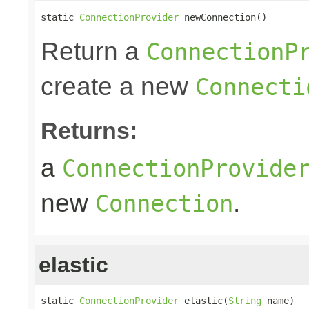
static 
ConnectionProvider
 newConnection()
Return a
ConnectionP
create a new
Connecti
Returns:
a
ConnectionProvide
new
.
Connection
elastic
static 
ConnectionProvider
 elastic(
String
 name)