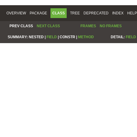
OVERVIEW
PACKAGE
CLASS
TREE
DEPRECATED
INDEX
HELP
PREV CLASS
NEXT CLASS
FRAMES
NO FRAMES
SUMMARY:
NESTED |
FIELD
|
CONSTR |
METHOD
DETAIL:
FIELD