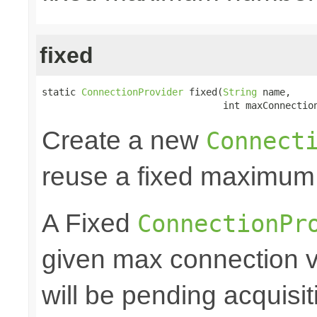
fixed
static 
ConnectionProvider
 fixed(
String
 name,

                                int maxConnectio
Create a new
Connect
reuse a fixed maximum
A Fixed
ConnectionPr
given max connection v
will be pending acquisiti