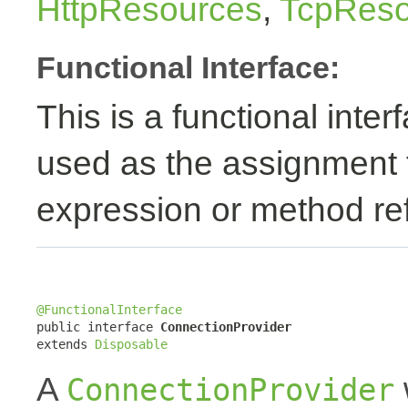
HttpResources
,
TcpReso
Functional Interface:
This is a functional inte
used as the assignment 
expression or method re
@FunctionalInterface

public interface 
ConnectionProvider
extends 
Disposable
A
ConnectionProvider