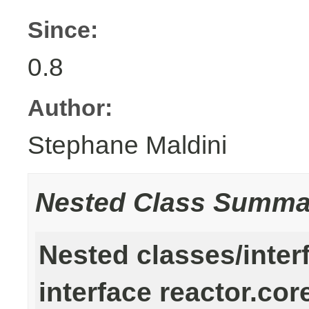
Since:
0.8
Author:
Stephane Maldini
Nested Class Summa
Nested classes/inter
interface reactor.cor