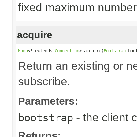
fixed maximum number
acquire
Mono
<? extends 
Connection
> acquire(
Bootstrap
 boo
Return an existing or 
subscribe.
Parameters:
- the client
bootstrap
Returns: