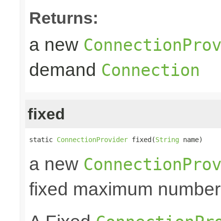
Returns:
a new
ConnectionPro
demand
Connection
fixed
static 
ConnectionProvider
 fixed(
String
 name)
a new
ConnectionPro
fixed maximum number