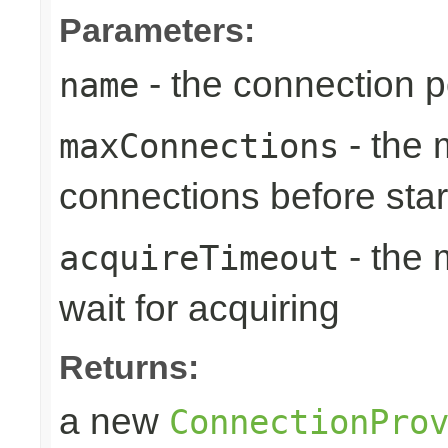
Parameters:
- the connection 
name
- the
maxConnections
connections before sta
- the 
acquireTimeout
wait for acquiring
Returns:
a new
ConnectionPro