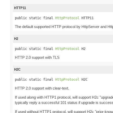
HTTP11
public static final 
HttpProtocol
 HTTP11
The default supported HTTP protocol by HttpServer and Htt
H2
public static final 
HttpProtocol
 H2
HTTP 2.0 support with TLS
H2C
public static final 
HttpProtocol
 H2C
HTTP 2.0 support with clear-text.
If used along with HTTP1 protocol, will support H2c "upgra
typically reply a successful 101 status if upgrade is success
If used without HTTP1 protocol, will support H2c "prior-kno