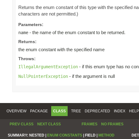
Returns the enum constant of this type with the specified 
characters are not permitted.)
Parameters:
- the name of the enum constant to be returned.
name
Returns:
the enum constant with the specified name
Throws:
- if this enum type has no con
IllegalArgumentException
- if the argument is null
NullPointerException
OVERVIEW
PACKAGE
CLASS
TREE
DEPRECATED
INDEX
HELP
PREV CLASS
NEXT CLASS
FRAMES
NO FRAMES
SUMMARY:
NESTED |
ENUM CONSTANTS
|
FIELD |
METHOD
DET