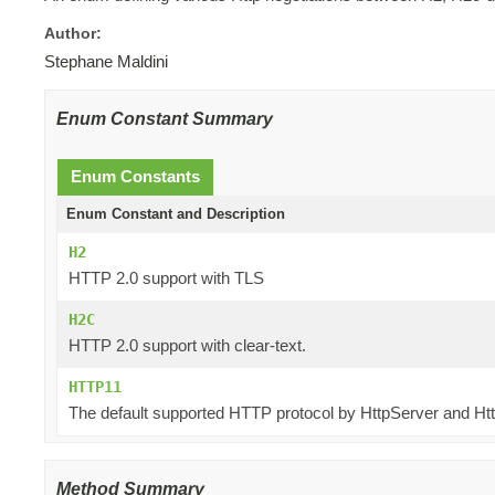
Author:
Stephane Maldini
Enum Constant Summary
Enum Constants
Enum Constant and Description
H2
HTTP 2.0 support with TLS
H2C
HTTP 2.0 support with clear-text.
HTTP11
The default supported HTTP protocol by HttpServer and Htt
Method Summary