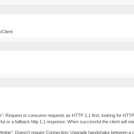
pClient
de": Request or consume requests as HTTP 1.1 first, looking for HTTP
ful or a fallback http 1.1 response. When successful the client will sta
wledge": Doesn't require Connection: Upgrade handshake between a cli