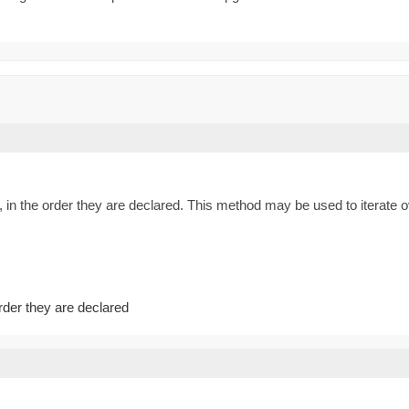
 in the order they are declared. This method may be used to iterate o
order they are declared