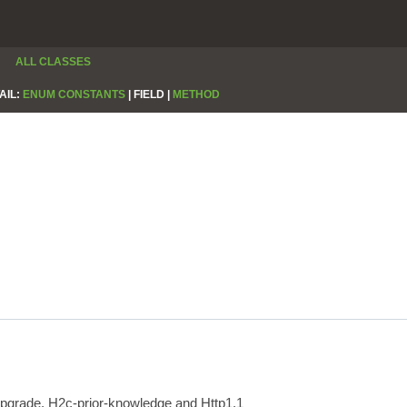
ALL CLASSES
AIL:
ENUM CONSTANTS
|
FIELD |
METHOD
upgrade, H2c-prior-knowledge and Http1.1