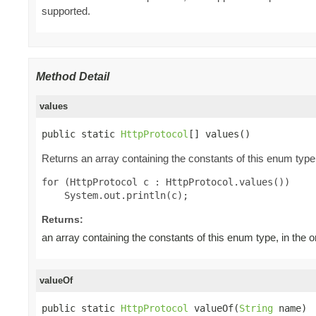
supported.
Method Detail
values
public static 
HttpProtocol
[] values()
Returns an array containing the constants of this enum type,
for (HttpProtocol c : HttpProtocol.values())

Returns:
an array containing the constants of this enum type, in the 
valueOf
public static 
HttpProtocol
 valueOf(
String
 name)