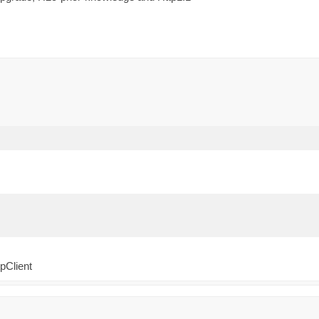
pClient