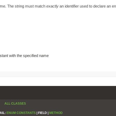
name. The string must match
exactly
an identifier used to declare an 
stant with the specified name
ALL CLASSES
AIL:
ENUM CONSTANTS
|
FIELD |
METHOD