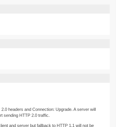
 2.0 headers and Connection: Upgrade. A server will
rt sending HTTP 2.0 traffic.
ent and server but fallback to HTTP 1.1 will not be