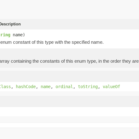
escription
tring
name)
enum constant of this type with the specified name.
rray containing the constants of this enum type, in the order they are
Class
,
hashCode
,
name
,
ordinal
,
toString
,
valueOf