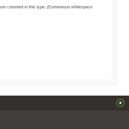
enum constant in this type. (Extraneous whitespace