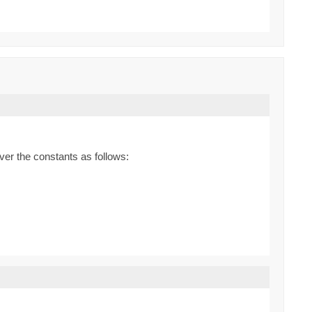
ver the constants as follows: