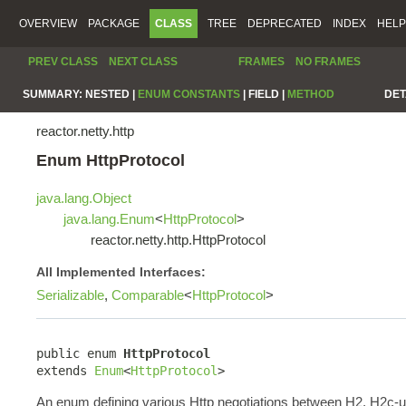
OVERVIEW
PACKAGE
CLASS
TREE
DEPRECATED
INDEX
HELP
PREV CLASS
NEXT CLASS
FRAMES
NO FRAMES
SUMMARY:
NESTED |
ENUM CONSTANTS
|
FIELD |
METHOD
DET
reactor.netty.http
Enum HttpProtocol
java.lang.Object
java.lang.Enum
<
HttpProtocol
>
reactor.netty.http.HttpProtocol
All Implemented Interfaces:
Serializable
,
Comparable
<
HttpProtocol
>
public enum 
HttpProtocol
extends 
Enum
<
HttpProtocol
>
An enum defining various Http negotiations between H2, H2c-