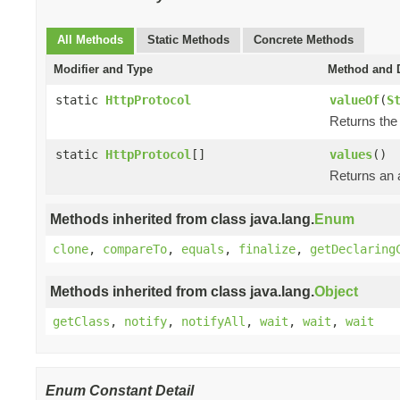
All Methods
Static Methods
Concrete Methods
Modifier and Type
Method and D
static
HttpProtocol
valueOf
(
S
Returns the 
static
HttpProtocol
[]
values
()
Returns an a
Methods inherited from class java.lang.
Enum
clone
,
compareTo
,
equals
,
finalize
,
getDeclaring
Methods inherited from class java.lang.
Object
getClass
,
notify
,
notifyAll
,
wait
,
wait
,
wait
Enum Constant Detail