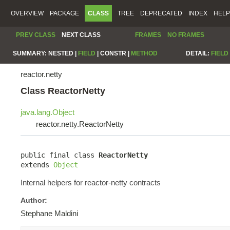
OVERVIEW
PACKAGE
CLASS
TREE
DEPRECATED
INDEX
HELP
PREV CLASS
NEXT CLASS
FRAMES
NO FRAMES
SUMMARY:
NESTED |
FIELD
|
CONSTR |
METHOD
DETAIL:
FIELD
reactor.netty
Class ReactorNetty
java.lang.Object
reactor.netty.ReactorNetty
public final class 
ReactorNetty
extends 
Object
Internal helpers for reactor-netty contracts
Author:
Stephane Maldini