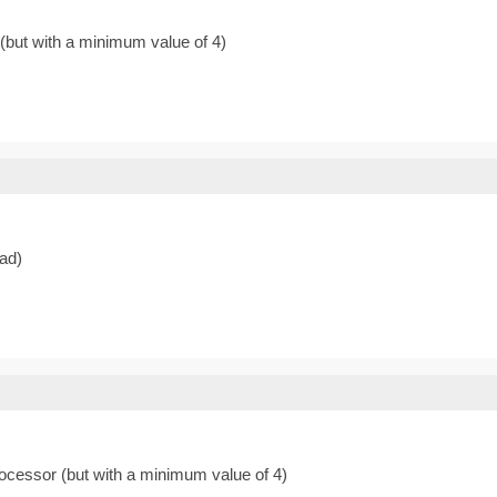
 (but with a minimum value of 4)
ead)
rocessor (but with a minimum value of 4)