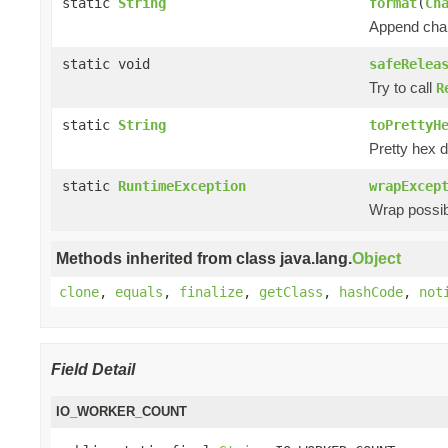
static
String
format
(
Ch
Append chan
static void
safeRelea
Try to call
R
static
String
toPrettyH
Pretty hex d
static
RuntimeException
wrapExcep
Wrap possibl
Methods inherited from class java.lang.
Object
clone
,
equals
,
finalize
,
getClass
,
hashCode
,
not
Field Detail
IO_WORKER_COUNT