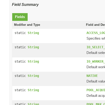
Field Summary
Fields
Modifier and Type
Field and De
static
String
ACCESS_LO
Specifies wh
static
String
IO_SELECT
Default sele
static
String
IO_WORKER
Default work
static
String
NATIVE
Default valu
static
String
POOL_ACQU
Default acqu
static
String
POOL_MAX_