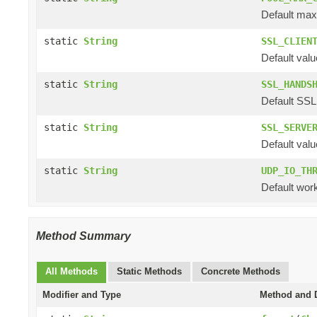
Default max
static
String
SSL_CLIEN
Default valu
static
String
SSL_HANDS
Default SSL
static
String
SSL_SERVE
Default valu
static
String
UDP_IO_TH
Default work
Method Summary
All Methods
Static Methods
Concrete Methods
Modifier and Type
Method and D