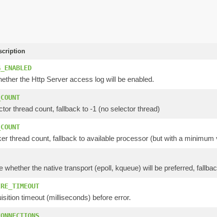
scription
G_ENABLED
ether the Http Server access log will be enabled.
_COUNT
ctor thread count, fallback to -1 (no selector thread)
_COUNT
er thread count, fallback to available processor (but with a minimum 
e whether the native transport (epoll, kqueue) will be preferred, fallbac
IRE_TIMEOUT
isition timeout (milliseconds) before error.
CONNECTIONS