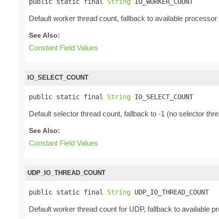
public static final 
String
 IO_WORKER_COUNT
Default worker thread count, fallback to available processor
See Also:
Constant Field Values
IO_SELECT_COUNT
public static final 
String
 IO_SELECT_COUNT
Default selector thread count, fallback to -1 (no selector thr
See Also:
Constant Field Values
UDP_IO_THREAD_COUNT
public static final 
String
 UDP_IO_THREAD_COUNT
Default worker thread count for UDP, fallback to available p