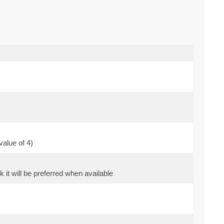
value of 4)
k it will be preferred when available