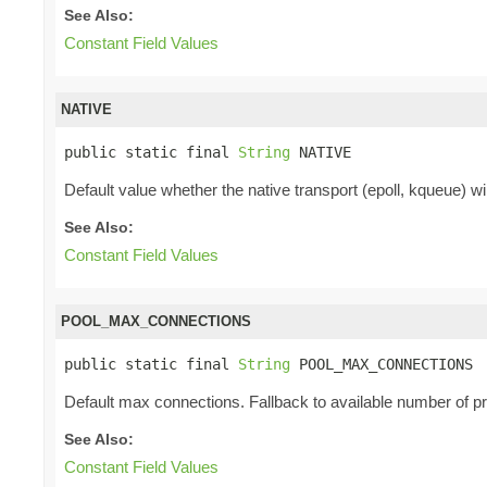
See Also:
Constant Field Values
NATIVE
public static final 
String
 NATIVE
Default value whether the native transport (epoll, kqueue) will
See Also:
Constant Field Values
POOL_MAX_CONNECTIONS
public static final 
String
 POOL_MAX_CONNECTIONS
Default max connections. Fallback to available number of p
See Also:
Constant Field Values