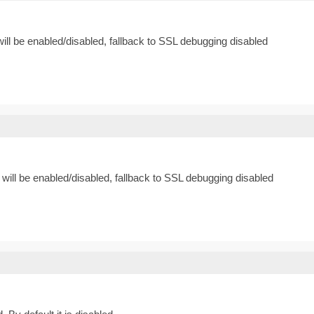
ill be enabled/disabled, fallback to SSL debugging disabled
will be enabled/disabled, fallback to SSL debugging disabled