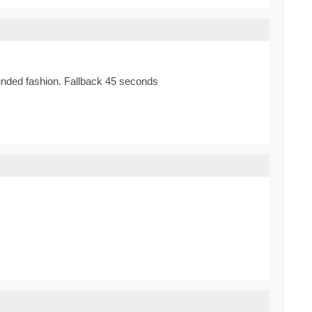
bounded fashion. Fallback 45 seconds