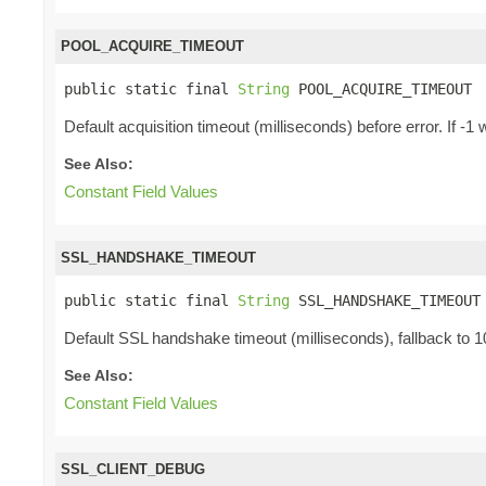
POOL_ACQUIRE_TIMEOUT
public static final 
String
 POOL_ACQUIRE_TIMEOUT
Default acquisition timeout (milliseconds) before error. If 
See Also:
Constant Field Values
SSL_HANDSHAKE_TIMEOUT
public static final 
String
 SSL_HANDSHAKE_TIMEOUT
Default SSL handshake timeout (milliseconds), fallback to 
See Also:
Constant Field Values
SSL_CLIENT_DEBUG