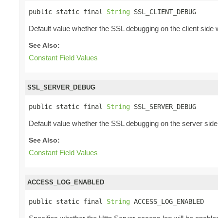
public static final 
String
 SSL_CLIENT_DEBUG
Default value whether the SSL debugging on the client side w
See Also:
Constant Field Values
SSL_SERVER_DEBUG
public static final 
String
 SSL_SERVER_DEBUG
Default value whether the SSL debugging on the server side 
See Also:
Constant Field Values
ACCESS_LOG_ENABLED
public static final 
String
 ACCESS_LOG_ENABLED