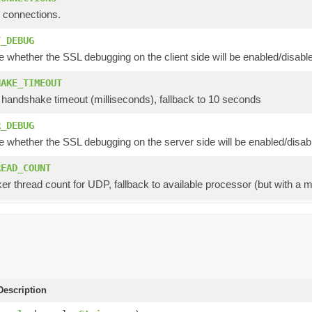
 connections.
T_DEBUG
e whether the SSL debugging on the client side will be enabled/disabl
HAKE_TIMEOUT
 handshake timeout (milliseconds), fallback to 10 seconds
R_DEBUG
e whether the SSL debugging on the server side will be enabled/disab
READ_COUNT
er thread count for UDP, fallback to available processor (but with a 
escription