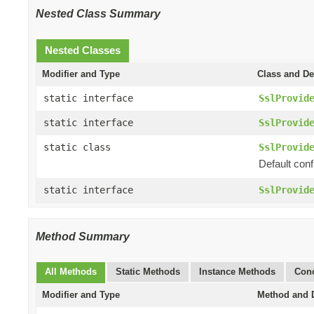
Nested Class Summary
Nested Classes
Modifier and Type
Class and De
static interface
SslProvid
static interface
SslProvid
static class
SslProvid
Default conf
static interface
SslProvid
Method Summary
All Methods
Static Methods
Instance Methods
Conc
Modifier and Type
Method and D