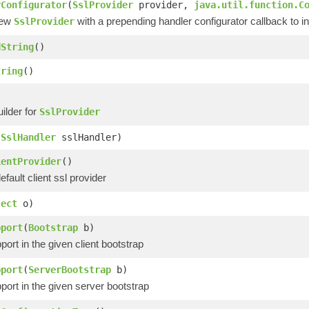
rConfigurator
(
SslProvider
provider,
java.util.function.C
new
with a prepending handler configurator callback to inj
SslProvider
dString
()
tring
()
ilder for
SslProvider
(
SslHandler
sslHandler)
ientProvider
()
efault client ssl provider
ject
o)
pport
(
Bootstrap
b)
port in the given client bootstrap
pport
(
ServerBootstrap
b)
port in the given server bootstrap