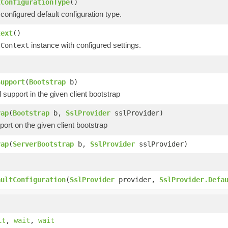
tConfigurationType
()
configured default configuration type.
text
()
instance with configured settings.
lContext
)
Support
(
Bootstrap
b)
upport in the given client bootstrap
rap
(
Bootstrap
b,
SslProvider
sslProvider)
ort on the given client bootstrap
rap
(
ServerBootstrap
b,
SslProvider
sslProvider)
)
aultConfiguration
(
SslProvider
provider,
SslProvider.Defa
it
,
wait
,
wait