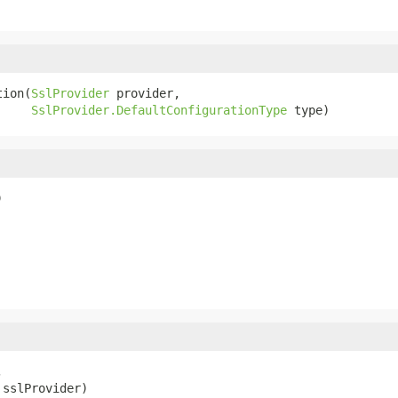
tion(
SslProvider
 provider,

SslProvider.DefaultConfigurationType
 type)
)


 sslProvider)