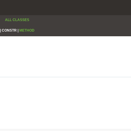
ALL CLASSES
|
CONSTR |
METHOD