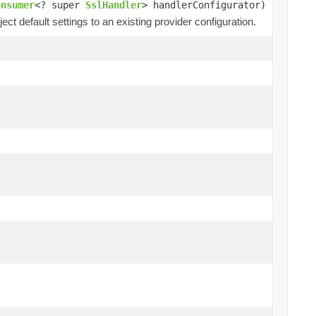
onsumer
<? super
SslHandler
> handlerConfigurator)
ect default settings to an existing provider configuration.