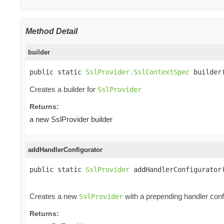
Method Detail
builder
public static 
SslProvider.SslContextSpec
 builder
Creates a builder for
SslProvider
Returns:
a new SslProvider builder
addHandlerConfigurator
public static 
SslProvider
 addHandlerConfigurator
Creates a new
with a prepending handler config
SslProvider
Returns: