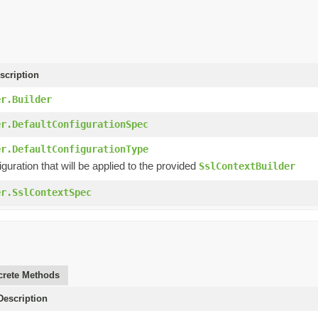
scription
er.Builder
er.DefaultConfigurationSpec
er.DefaultConfigurationType
iguration that will be applied to the provided
SslContextBuilder
er.SslContextSpec
rete Methods
escription