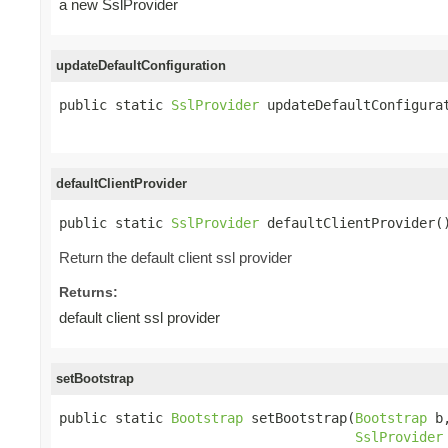
a new SslProvider
updateDefaultConfiguration
public static 
SslProvider
 updateDefaultConfigura
defaultClientProvider
public static 
SslProvider
 defaultClientProvider(
Return the default client ssl provider
Returns:
default client ssl provider
setBootstrap
public static 
Bootstrap
 setBootstrap(
Bootstrap
 b,
SslProvider