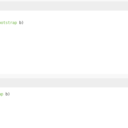
ootstrap
 b)
ap
 b)