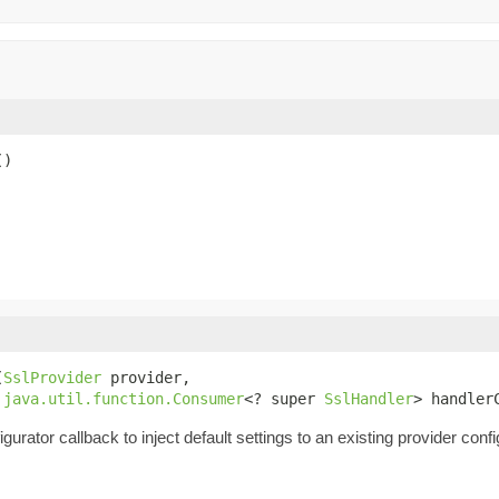
()
(
SslProvider
 provider,

java.util.function.Consumer
<? super 
SslHandler
> handler
urator callback to inject default settings to an existing provider confi