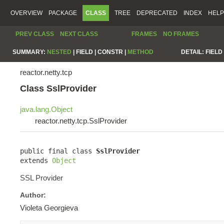
OVERVIEW
PACKAGE
CLASS
TREE
DEPRECATED
INDEX
HELP
PREV CLASS
NEXT CLASS
FRAMES
NO FRAMES
SUMMARY:
NESTED
|
FIELD |
CONSTR |
METHOD
DETAIL:
FIELD 
reactor.netty.tcp
Class SslProvider
java.lang.Object
reactor.netty.tcp.SslProvider
public final class 
SslProvider
extends 
Object
SSL Provider
Author:
Violeta Georgieva