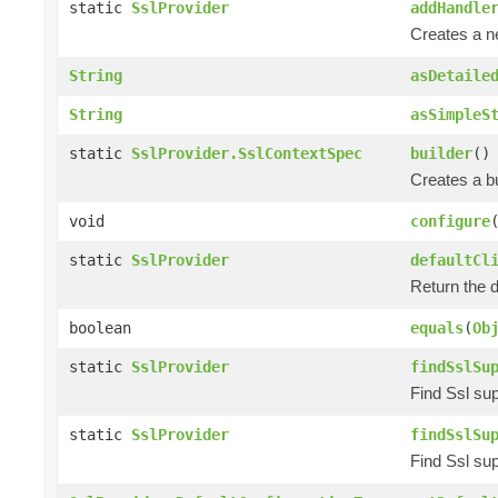
static
SslProvider
addHandle
Creates a 
String
asDetaile
String
asSimpleS
static
SslProvider.SslContextSpec
builder
()
Creates a bu
void
configure
static
SslProvider
defaultCl
Return the d
boolean
equals
(
Ob
static
SslProvider
findSslSu
Find Ssl sup
static
SslProvider
findSslSu
Find Ssl sup