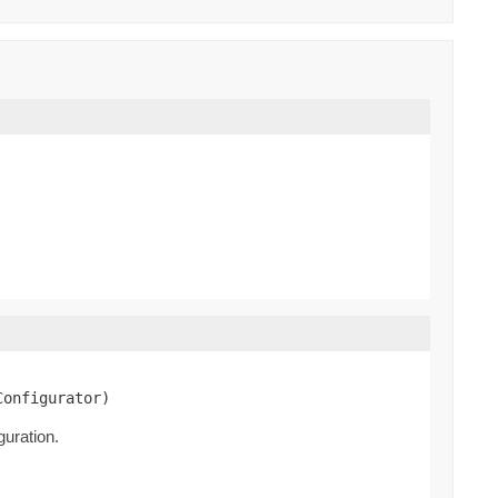
Configurator)
guration.