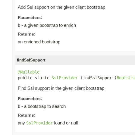
Add Ssl support on the given client bootstrap
Parameters:
- a given bootstrap to enrich
b
Returns:
an enriched bootstrap
findSslSupport
@Nullable

public static 
SslProvider
 findSslSupport(
Bootstr
Find Ssl support in the given client bootstrap
Parameters:
- a bootstrap to search
b
Returns:
any
found or null
SslProvider