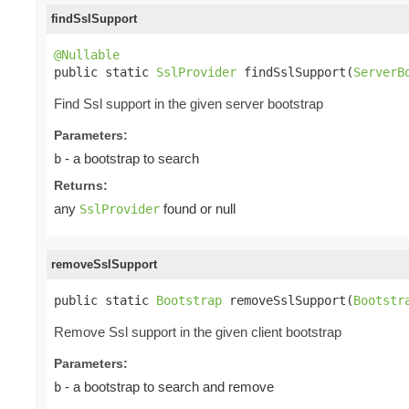
findSslSupport
@Nullable

public static 
SslProvider
 findSslSupport(
ServerB
Find Ssl support in the given server bootstrap
Parameters:
- a bootstrap to search
b
Returns:
any
found or null
SslProvider
removeSslSupport
public static 
Bootstrap
 removeSslSupport(
Bootstr
Remove Ssl support in the given client bootstrap
Parameters:
- a bootstrap to search and remove
b