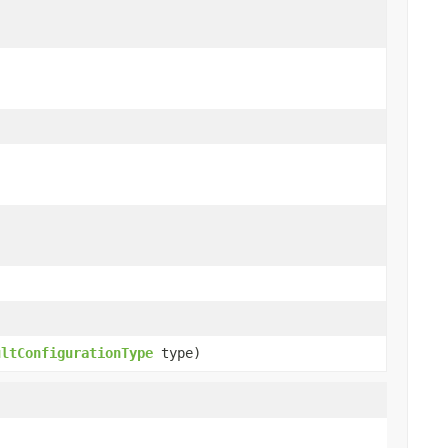
ultConfigurationType
type)