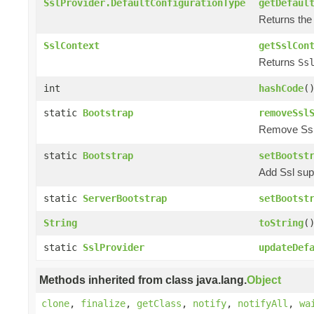
SslProvider.DefaultConfigurationType
getDefaul
Returns the 
SslContext
getSslCon
Returns
Ss
int
hashCode
(
static
Bootstrap
removeSsl
Remove Ssl s
static
Bootstrap
setBootst
Add Ssl supp
static
ServerBootstrap
setBootst
String
toString
(
static
SslProvider
updateDef
Methods inherited from class java.lang.
Object
clone
,
finalize
,
getClass
,
notify
,
notifyAll
,
wa