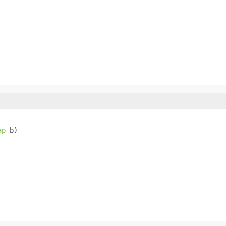
ap
 b)