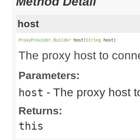
Method Detail
host
ProxyProvider.Builder
 host(
String
 host)
The proxy host to conne
Parameters:
- The proxy host t
host
Returns:
this