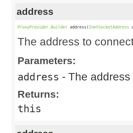
address
ProxyProvider.Builder
 address(
InetSocketAddress
 
The address to connect
Parameters:
- The address 
address
Returns:
this