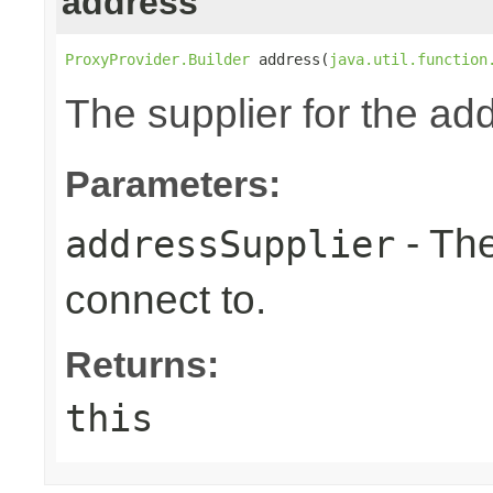
address
ProxyProvider.Builder
 address(
java.util.function
The supplier for the ad
Parameters:
- The
addressSupplier
connect to.
Returns:
this