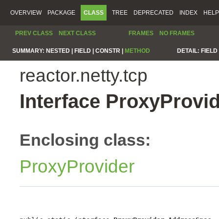
OVERVIEW
PACKAGE
CLASS
TREE
DEPRECATED
INDEX
HELP
PREV CLASS
NEXT CLASS
FRAMES
NO FRAMES
SUMMARY:
NESTED |
FIELD |
CONSTR |
METHOD
DETAIL:
FIELD 
reactor.netty.tcp
Interface ProxyProvi
Enclosing class:
ProxyProvider