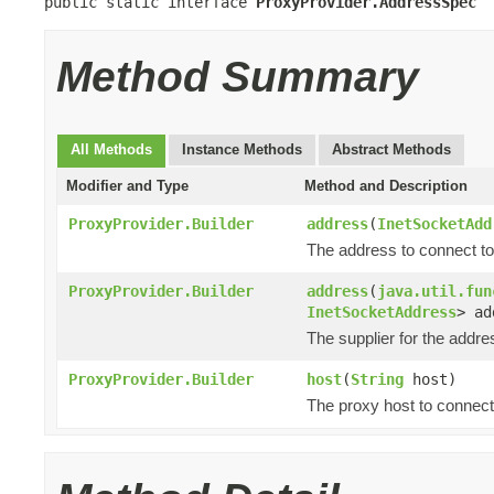
public static interface 
ProxyProvider.AddressSpec
Method Summary
All Methods
Instance Methods
Abstract Methods
Modifier and Type
Method and Description
ProxyProvider.Builder
address
(
InetSocketAdd
The address to connect to
ProxyProvider.Builder
address
(
java.util.fun
InetSocketAddress
> ad
The supplier for the addre
ProxyProvider.Builder
host
(
String
host)
The proxy host to connect