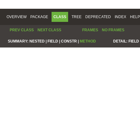
OVERVIEW
PACKAGE
CLASS
TREE
DEPRECATED
INDEX
HELP
PREV CLASS
NEXT CLASS
FRAMES
NO FRAMES
SUMMARY:
NESTED |
FIELD |
CONSTR |
METHOD
DETAIL:
FIELD 