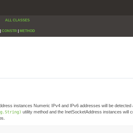
ALL CLASSES
|
CONSTR
|
METHOD
Address instances Numeric IPv4 and IPv6 addresses will be detected 
utility method and the InetSocketAddress instances will cre
g.String)
ps.