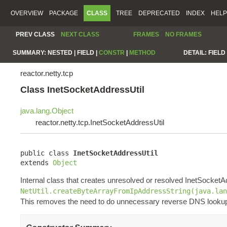
OVERVIEW
PACKAGE
CLASS
TREE
DEPRECATED
INDEX
HELP
PREV CLASS
NEXT CLASS
FRAMES
NO FRAMES
SUMMARY:
NESTED |
FIELD |
CONSTR
|
METHOD
DETAIL:
FIELD 
reactor.netty.tcp
Class InetSocketAddressUtil
java.lang.Object
reactor.netty.tcp.InetSocketAddressUtil
public class 
InetSocketAddressUtil
extends 
Object
Internal class that creates unresolved or resolved InetSocket
NetUtil.createByteArrayFromIpAddressString(java.lan
This removes the need to do unnecessary reverse DNS looku