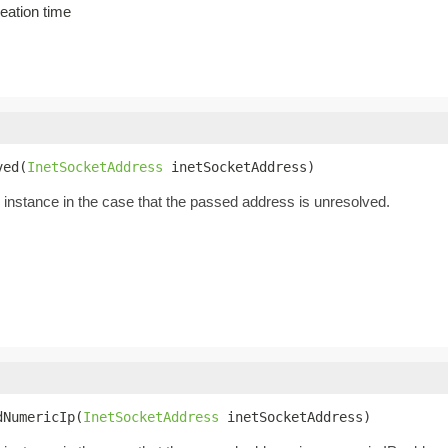
eation time
ved(
InetSocketAddress
 inetSocketAddress)
instance in the case that the passed address is unresolved.
dNumericIp(
InetSocketAddress
 inetSocketAddress)