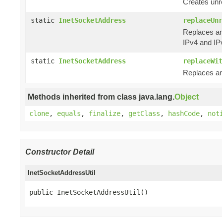
Creates unr
static
InetSocketAddress
replaceUn
Replaces an
IPv4 and IP
static
InetSocketAddress
replaceWi
Replaces an
Methods inherited from class java.lang.
Object
clone
,
equals
,
finalize
,
getClass
,
hashCode
,
not
Constructor Detail
InetSocketAddressUtil
public InetSocketAddressUtil()