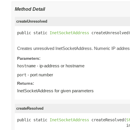
Method Detail
createUnresolved
public static 
InetSocketAddress
 createUnresolved
                                                
Creates unresolved InetSocketAddress. Numeric IP address
Parameters:
- ip-address or hostname
hostname
- port number
port
Returns:
InetSocketAddress for given parameters
createResolved
public static 
InetSocketAddress
 createResolved(
S
                                               i