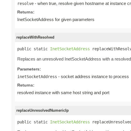
- when true, resolve given hostname at instance cr
resolve
Returns:
InetSocketAddress for given parameters
replaceWithResolved
public static 
InetSocketAddress
 replaceWithResol
Replaces an unresolved InetSocketAddress with a resolved 
Parameters:
- socket address instance to process
inetSocketAddress
Returns:
resolved instance with same host string and port
replaceUnresolvedNumericIp
public static 
InetSocketAddress
 replaceUnresolve