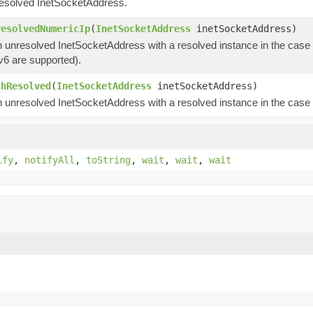
esolved InetSocketAddress.
resolvedNumericIp
(
InetSocketAddress
inetSocketAddress)
 unresolved InetSocketAddress with a resolved instance in the case 
v6 are supported).
thResolved
(
InetSocketAddress
inetSocketAddress)
 unresolved InetSocketAddress with a resolved instance in the case 
ify
,
notifyAll
,
toString
,
wait
,
wait
,
wait