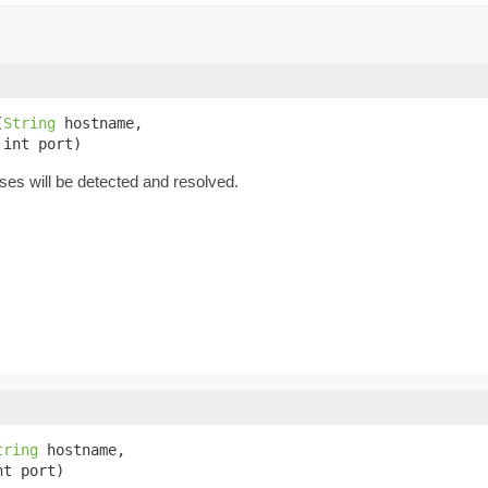
(
String
 hostname,

 int port)
es will be detected and resolved.
tring
 hostname,

nt port)