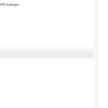
 DNS lookups.