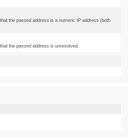
that the passed address is a numeric IP address (both
that the passed address is unresolved.