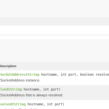
escription
tSocketAddress
(
String
hostname, int port, boolean resolv
tSocketAddress instance.
olved
(
String
hostname, int port)
tSocketAddress that is always resolved.
esolved
(
String
hostname, int port)