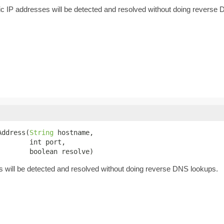
c IP addresses will be detected and resolved without doing reverse
Address(
String
 hostname,

       int port,

        boolean resolve)
will be detected and resolved without doing reverse DNS lookups.