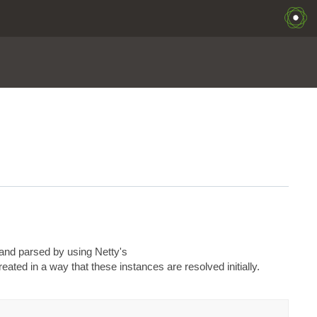
and parsed by using Netty's
ated in a way that these instances are resolved initially.