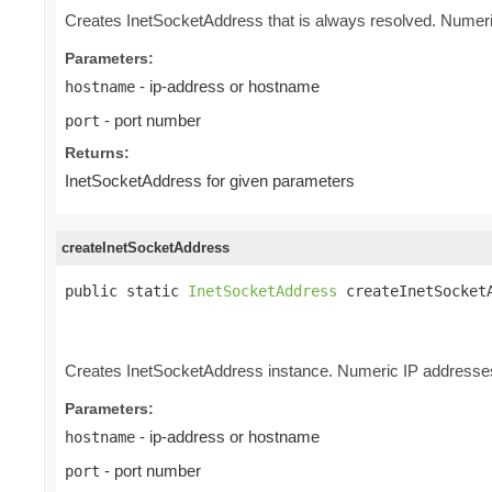
Creates InetSocketAddress that is always resolved. Numeri
Parameters:
- ip-address or hostname
hostname
- port number
port
Returns:
InetSocketAddress for given parameters
createInetSocketAddress
public static 
InetSocketAddress
 createInetSocket
                                                 
                                                
Creates InetSocketAddress instance. Numeric IP addresses 
Parameters:
- ip-address or hostname
hostname
- port number
port