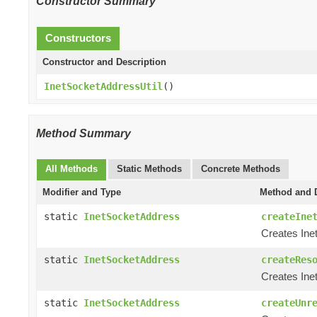
Constructor Summary
Constructors
Constructor and Description
InetSocketAddressUtil
()
Method Summary
All Methods
Static Methods
Concrete Methods
Modifier and Type
Method and D
static
InetSocketAddress
createIne
Creates Ine
static
InetSocketAddress
createRes
Creates Ine
static
InetSocketAddress
createUnr