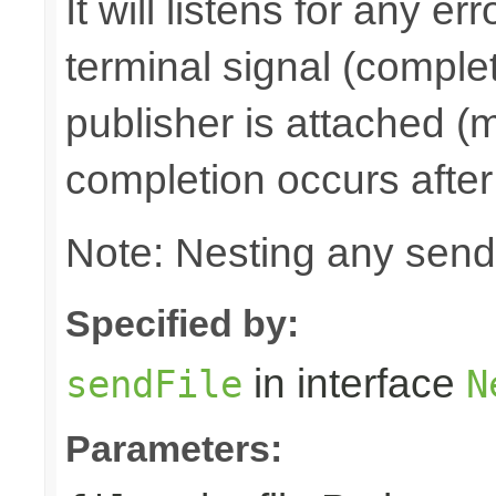
It will listens for any e
terminal signal (complet
publisher is attached (m
completion occurs after
Note: Nesting any send
Specified by:
in interface
sendFile
N
Parameters: