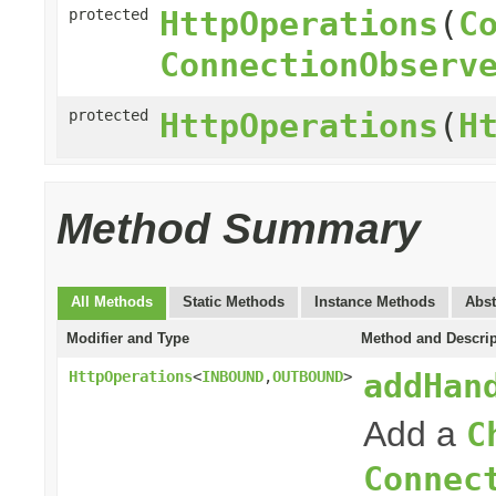
HttpOperations
(
C
protected
ConnectionObserv
protected
HttpOperations
(
H
Method Summary
All Methods
Static Methods
Instance Methods
Abst
Modifier and Type
Method and Descrip
addHan
HttpOperations
<
INBOUND
,
OUTBOUND
>
Add a
C
Connec