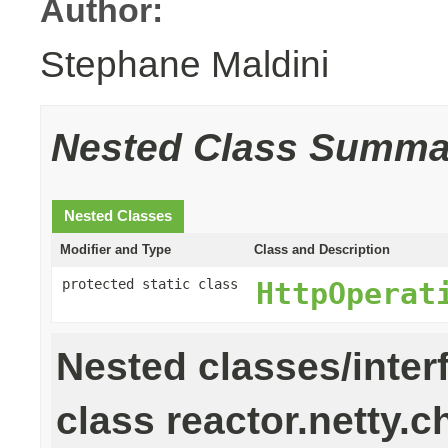
Author:
Stephane Maldini
Nested Class Summa
Nested Classes
Modifier and Type
Class and Description
protected static class
HttpOperat
Nested classes/inter
class reactor.netty.c