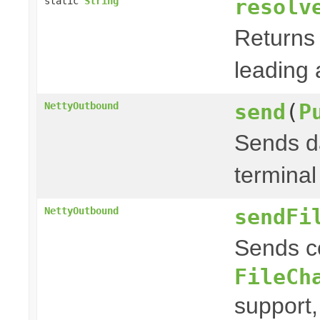
resolv
static
String
Returns 
leading a
send
(
P
NettyOutbound
Sends da
terminal
sendFi
NettyOutbound
Sends c
FileCh
support,