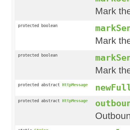
Mark th
markSe
protected boolean
Mark th
markSe
protected boolean
Mark th
protected abstract
HttpMessage
newFul
outbou
protected abstract
HttpMessage
Outboun