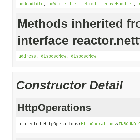
onReadIdle
,
onWriteIdle
,
rebind
,
removeHandler
,
Methods inherited f
interface reactor.nett
address
,
disposeNow
,
disposeNow
Constructor Detail
HttpOperations
protected HttpOperations(
HttpOperations
<
INBOUND
,