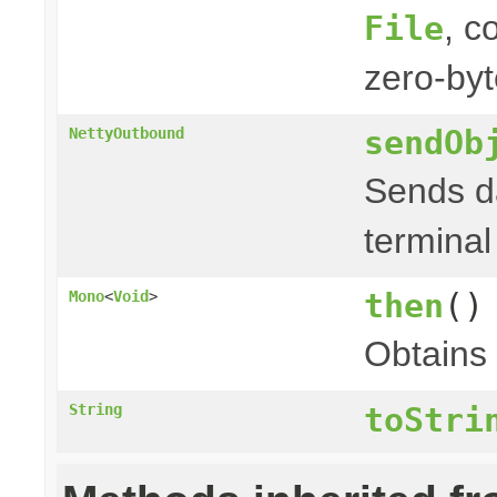
, c
File
zero-byt
sendOb
NettyOutbound
Sends da
terminal
then
()
Mono
<
Void
>
Obtains
String
toStri