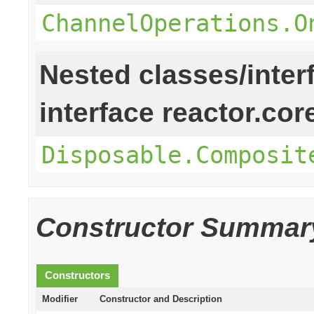
ChannelOperations.O
Nested classes/inter
interface reactor.cor
Disposable.Composit
Constructor Summar
Constructors
Modifier
Constructor and Description