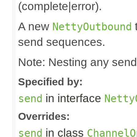
(complete|error).
A new
t
NettyOutbound
send sequences.
Note: Nesting any send
Specified by:
in interface
send
Netty
Overrides:
in class
send
ChannelO