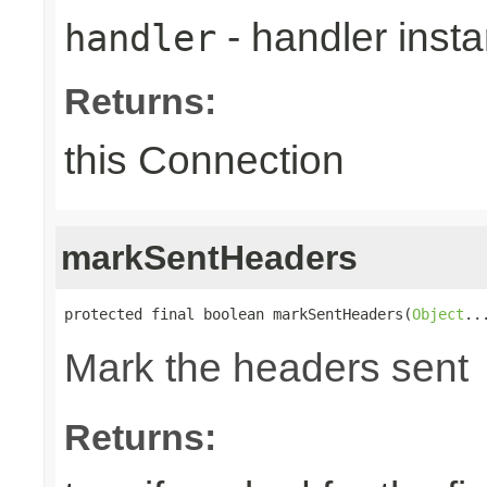
- handler inst
handler
Returns:
this Connection
markSentHeaders
protected final boolean markSentHeaders(
Object
..
Mark the headers sent
Returns: