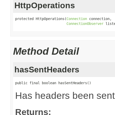
HttpOperations
protected HttpOperations(
Connection
 connection,

ConnectionObserver
 list
Method Detail
hasSentHeaders
public final boolean hasSentHeaders()
Has headers been sent
Returns: