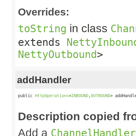
Overrides:
in class
toString
Chan
extends
NettyInboun
NettyOutbound
>
addHandler
public 
HttpOperations
<
INBOUND
,
OUTBOUND
> addHandl
Description copied fr
Add a
ChannelHandler