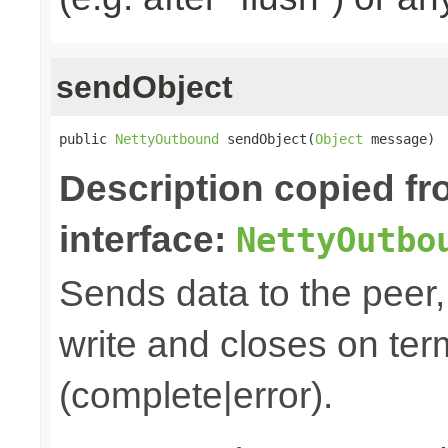
sendObject
public 
NettyOutbound
 sendObject(
Object
 message)
Description copied f
interface:
NettyOutbo
Sends data to the peer, 
write and closes on ter
(complete|error).