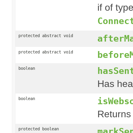
if of typ
Connec
protected abstract void
afterM
protected abstract void
before
hasSen
boolean
Has hea
isWebs
boolean
Returns 
markSe
protected boolean