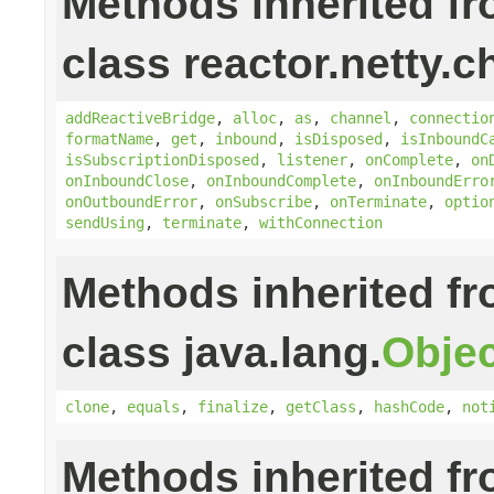
Methods inherited f
class reactor.netty.c
addReactiveBridge
,
alloc
,
as
,
channel
,
connectio
formatName
,
get
,
inbound
,
isDisposed
,
isInboundC
isSubscriptionDisposed
,
listener
,
onComplete
,
on
onInboundClose
,
onInboundComplete
,
onInboundErro
onOutboundError
,
onSubscribe
,
onTerminate
,
optio
sendUsing
,
terminate
,
withConnection
Methods inherited f
class java.lang.
Objec
clone
,
equals
,
finalize
,
getClass
,
hashCode
,
not
Methods inherited f