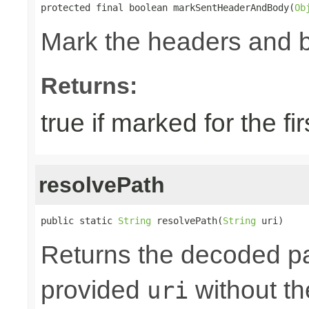
protected final boolean markSentHeaderAndBody(
Ob
Mark the headers and 
Returns:
true if marked for the fir
resolvePath
public static 
String
 resolvePath(
String
 uri)
Returns the decoded pa
provided
without the
uri