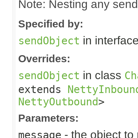
Note: Nesting any send
Specified by:
in interfac
sendObject
Overrides:
in class
sendObject
Ch
extends
NettyInboun
NettyOutbound
>
Parameters:
- the object to
message