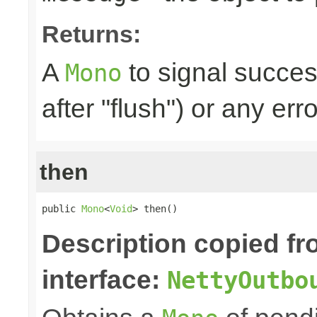
Returns:
A
to signal succes
Mono
after "flush") or any err
then
public 
Mono
<
Void
> then()
Description copied f
interface:
NettyOutbo