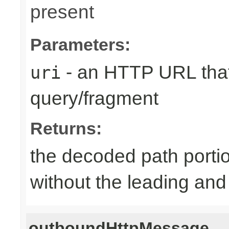
present
Parameters:
- an HTTP URL that
uri
query/fragment
Returns:
the decoded path porti
without the leading and tr
outboundHttpMessage