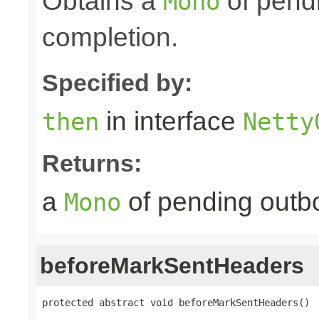
Obtains a
of pendi
Mono
completion.
Specified by:
in interface
then
Netty
Returns:
a
of pending outbo
Mono
beforeMarkSentHeaders
protected abstract void beforeMarkSentHeaders()