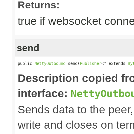
Returns:
true if websocket conne
send
public 
NettyOutbound
 send(
Publisher
<? extends 
By
Description copied f
interface:
NettyOutbo
Sends data to the peer, 
write and closes on ter