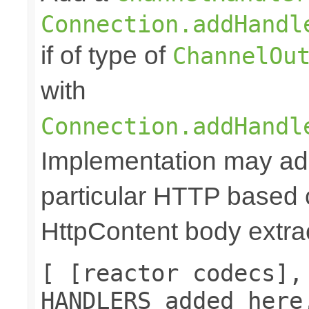
Connection.addHandl
if of type of
ChannelOu
with
Connection.addHandl
Implementation may add
particular HTTP based 
HttpContent body extrac
[ [reactor codecs],
HANDLERS added here