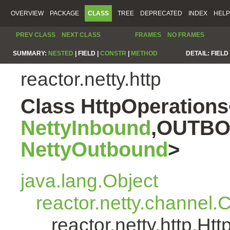
OVERVIEW
PACKAGE
CLASS
TREE
DEPRECATED
INDEX
HELP
PREV CLASS
NEXT CLASS
FRAMES
NO FRAMES
SUMMARY:
NESTED
|
FIELD |
CONSTR
|
METHOD
DETAIL:
FIELD 
reactor.netty.http
Class HttpOperatio
NettyInbound
,OUTBO
NettyOutbound
>
java.lang.Object
reactor.netty.channel
reactor.netty.http