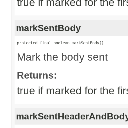
true if marked for the fir
markSentBody
protected final boolean markSentBody()
Mark the body sent
Returns:
true if marked for the fir
markSentHeaderAndBod