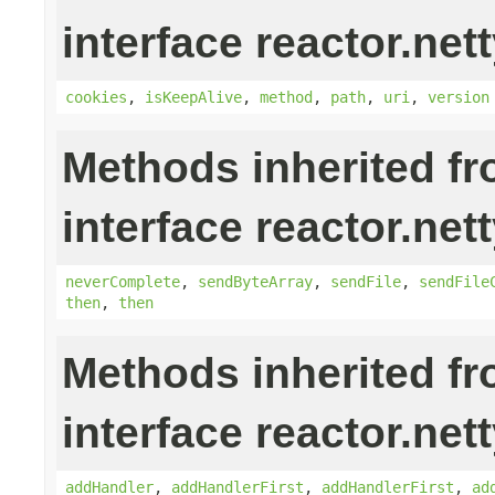
interface reactor.nett
cookies
,
isKeepAlive
,
method
,
path
,
uri
,
version
Methods inherited f
interface reactor.nett
neverComplete
,
sendByteArray
,
sendFile
,
sendFile
then
,
then
Methods inherited f
interface reactor.nett
addHandler
,
addHandlerFirst
,
addHandlerFirst
,
ad