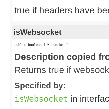
true if headers have be
isWebsocket
public boolean isWebsocket()
Description copied fr
Returns true if websoc
Specified by:
in interfa
isWebsocket