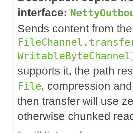
interface:
NettyOutbo
Sends content from th
FileChannel.transfe
WritableByteChannel
supports it, the path res
, compression and
File
then transfer will use z
otherwise chunked read/