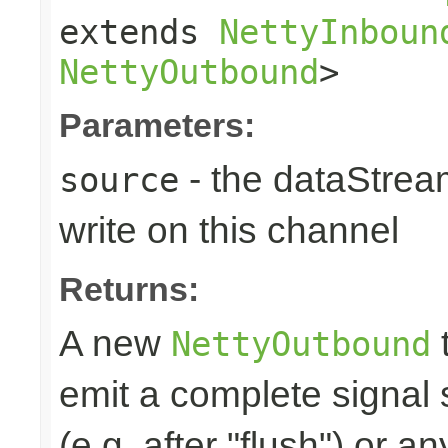
extends
NettyInboun
NettyOutbound
>
Parameters:
- the dataStrea
source
write on this channel
Returns:
A new
t
NettyOutbound
emit a complete signal
(e.g. after "flush") or an