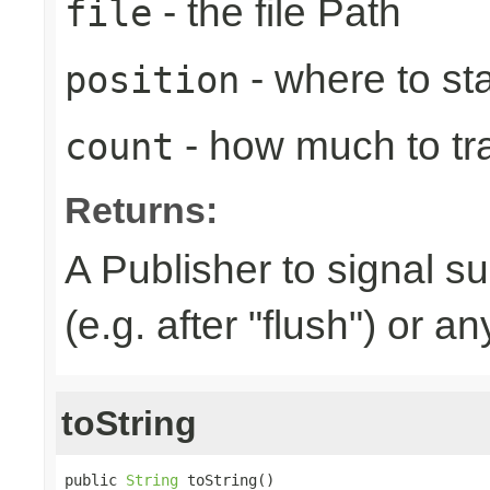
- the file Path
file
- where to sta
position
- how much to tr
count
Returns:
A Publisher to signal s
(e.g. after "flush") or a
toString
public 
String
 toString()