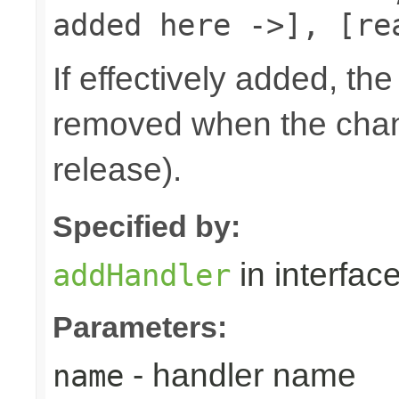
added here ->], [re
If effectively added, the
removed when the chann
release).
Specified by:
in interfac
addHandler
Parameters:
- handler name
name