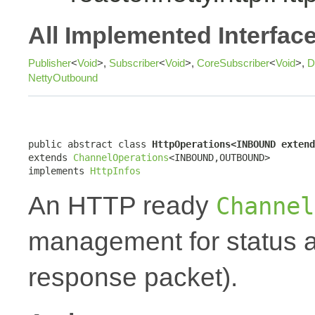
All Implemented Interfac
Publisher
<
Void
>,
Subscriber
<
Void
>,
CoreSubscriber
<
Void
>,
D
NettyOutbound
public abstract class 
HttpOperations<INBOUND extend
extends 
ChannelOperations
<INBOUND,OUTBOUND>

implements 
HttpInfos
An HTTP ready
Channel
management for status a
response packet).