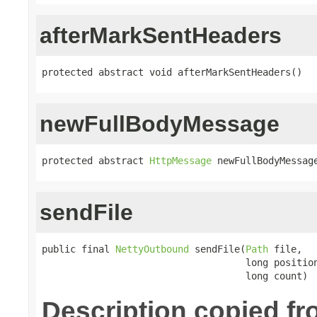
afterMarkSentHeaders
protected abstract void afterMarkSentHeaders()
newFullBodyMessage
protected abstract 
HttpMessage
 newFullBodyMessag
sendFile
public final 
NettyOutbound
 sendFile(
Path
 file,

                                    long position
                                    long count)
Description copied f