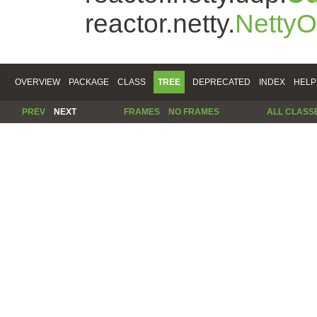
reactor.netty.
Netty
OVERVIEW
PACKAGE
CLASS
TREE
DEPRECATED
INDEX
HELP
PREV
NEXT
FRAMES
NO FRAMES
ALL CLASS