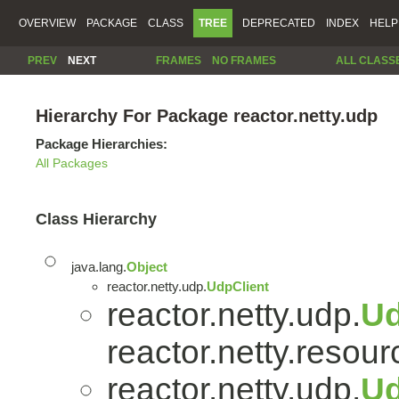
OVERVIEW
PACKAGE
CLASS
TREE
DEPRECATED
INDEX
HELP
PREV
NEXT
FRAMES
NO FRAMES
ALL CLASS
Hierarchy For Package reactor.netty.udp
Package Hierarchies:
All Packages
Class Hierarchy
java.lang.
Object
reactor.netty.udp.
UdpClient
reactor.netty.udp.
U
reactor.netty.resour
reactor.netty.udp.
Ud