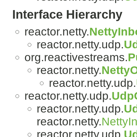
Interface Hierarchy
reactor.netty.
NettyIn
reactor.netty.udp.
U
org.reactivestreams.
P
reactor.netty.
Netty
reactor.netty.udp.
reactor.netty.udp.
Udp
reactor.netty.udp.
U
reactor.netty.
NettyI
reactor.netty.udp.
U