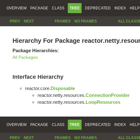
OVERVIEW
PACKAGE
CLASS
TREE
DEPRECATED
INDEX
HELP
PREV
NEXT
FRAMES
NO FRAMES
ALL CLASS
Hierarchy For Package reactor.netty.resou
Package Hierarchies:
All Packages
Interface Hierarchy
reactor.core.
Disposable
reactor.netty.resources.
ConnectionProvider
reactor.netty.resources.
LoopResources
OVERVIEW
PACKAGE
CLASS
TREE
DEPRECATED
INDEX
HELP
PREV
NEXT
FRAMES
NO FRAMES
ALL CLASS