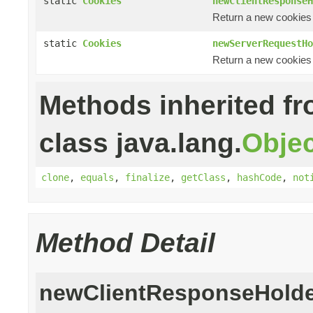
static
Cookies
newClientResponseH
Return a new cookies 
static
Cookies
newServerRequestHo
Return a new cookies 
Methods inherited f
class java.lang.
Objec
clone
,
equals
,
finalize
,
getClass
,
hashCode
,
not
Method Detail
newClientResponseHold