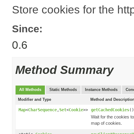
Store cookies for the htt
Since:
0.6
Method Summary
All Methods
Static Methods
Instance Methods
Conc
Modifier and Type
Method and Descriptio
Map
<
CharSequence
,
Set
<
Cookie
>>
getCachedCookies
()
Wait for the cookies 
map of cookies.