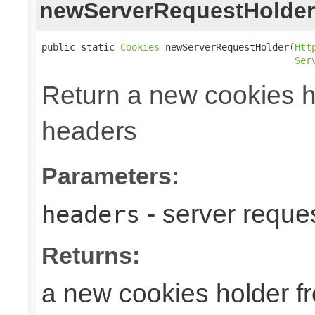
newServerRequestHolder
public static 
Cookies
 newServerRequestHolder(
Htt
Ser
Return a new cookies h
headers
Parameters:
- server reque
headers
Returns:
a new cookies holder f