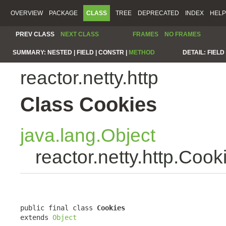
OVERVIEW
PACKAGE
CLASS
TREE
DEPRECATED
INDEX
HELP
PREV CLASS
NEXT CLASS
FRAMES
NO FRAMES
SUMMARY:
NESTED |
FIELD |
CONSTR |
METHOD
DETAIL:
FIELD 
reactor.netty.http
Class Cookies
java.lang.Object
reactor.netty.http.Cook
public final class 
Cookies
extends 
Object