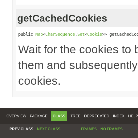
getCachedCookies
public 
Map
<
CharSequence
,
Set
<
Cookie
>> getCachedCo
Wait for the cookies to
them and subsequently 
cookies.
OVERVIEW
PACKAGE
CLASS
TREE
DEPRECATED
INDEX
HELP
PREV CLASS
NEXT CLASS
FRAMES
NO FRAMES