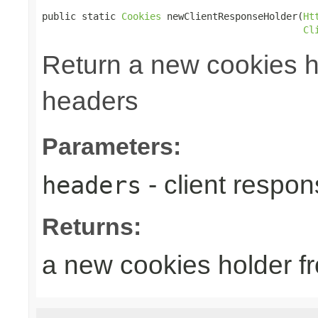
public static 
Cookies
 newClientResponseHolder(
Ht
Cl
Return a new cookies h
headers
Parameters:
- client respo
headers
Returns:
a new cookies holder f