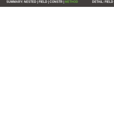
SUMMARY:
NESTED |
FIELD |
CONSTR |
METHOD
DETAIL:
FIELD 