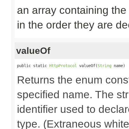
an array containing the
in the order they are d
valueOf
public static 
HttpProtocol
 valueOf(
String
 name)
Returns the enum consta
specified name. The st
identifier used to decla
type. (Extraneous whit