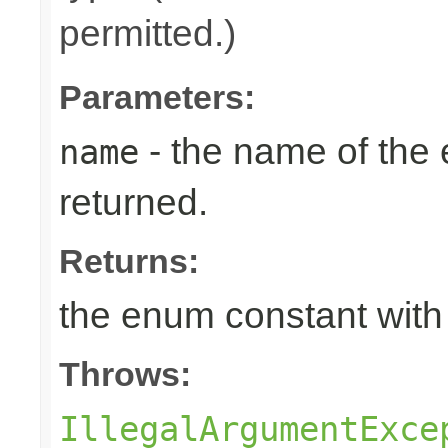
permitted.)
Parameters:
- the name of the
name
returned.
Returns:
the enum constant with
Throws:
IllegalArgumentExce