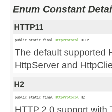
Enum Constant Detai
HTTP11
public static final 
HttpProtocol
 HTTP11
The default supported 
HttpServer and HttpCli
H2
public static final 
HttpProtocol
 H2
HTTP 2.0 support with