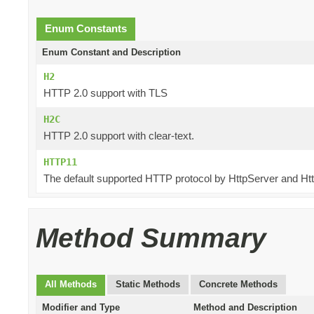
Enum Constants
Enum Constant and Description
H2
HTTP 2.0 support with TLS
H2C
HTTP 2.0 support with clear-text.
HTTP11
The default supported HTTP protocol by HttpServer and Htt
Method Summary
All Methods
Static Methods
Concrete Methods
Modifier and Type
Method and Description