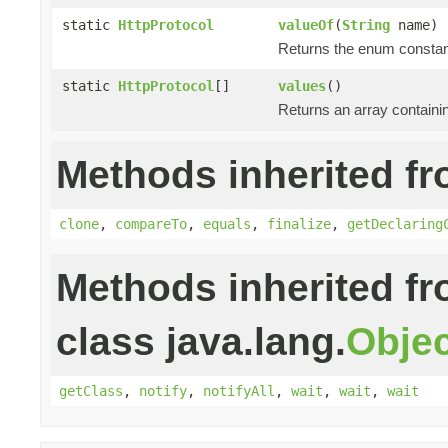
static
HttpProtocol
valueOf
(
String
name)
Returns the enum constant
static
HttpProtocol
[]
values
()
Returns an array containin
Methods inherited fr
clone
,
compareTo
,
equals
,
finalize
,
getDeclaring
Methods inherited f
class java.lang.
Objec
getClass
,
notify
,
notifyAll
,
wait
,
wait
,
wait