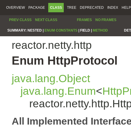
OVERVIEW
PACKAGE
CLASS
TREE
DEPRECATED
INDEX
HELP
PREV CLASS
NEXT CLASS
FRAMES
NO FRAMES
SUMMARY:
NESTED |
ENUM CONSTANTS
|
FIELD |
METHOD
DET
reactor.netty.http
Enum HttpProtocol
java.lang.Object
java.lang.Enum
<
HttpP
reactor.netty.http.Htt
All Implemented Interfac