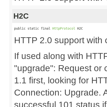
H2C
public static final 
HttpProtocol
 H2C
HTTP 2.0 support with c
If used along with HTTP
"upgrade": Request or
1.1 first, looking for 
Connection: Upgrade. A s
successful 101 status i