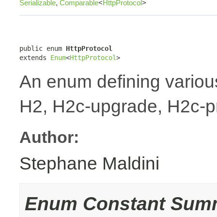
Serializable
,
Comparable
<
HttpProtocol
>
public enum 
HttpProtocol
extends 
Enum
<
HttpProtocol
>
An enum defining variou
H2, H2c-upgrade, H2c-p
Author:
Stephane Maldini
Enum Constant Sum