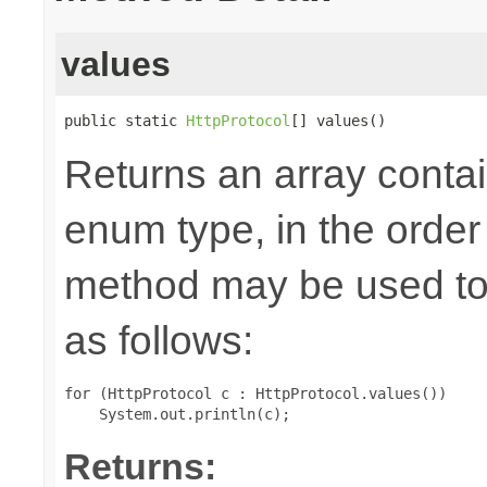
values
public static 
HttpProtocol
[] values()
Returns an array contai
enum type, in the order
method may be used to 
as follows:
for (HttpProtocol c : HttpProtocol.values())

Returns: