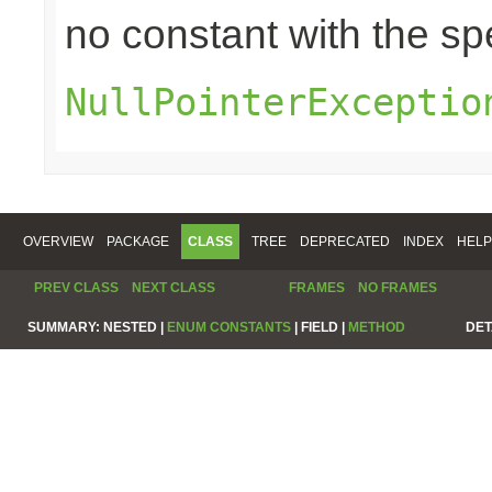
no constant with the s
NullPointerExceptio
OVERVIEW
PACKAGE
CLASS
TREE
DEPRECATED
INDEX
HELP
PREV CLASS
NEXT CLASS
FRAMES
NO FRAMES
SUMMARY:
NESTED |
ENUM CONSTANTS
|
FIELD |
METHOD
DET