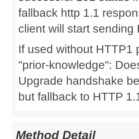
fallback http 1.1 respo
client will start sending
If used without HTTP1 p
"prior-knowledge": Does
Upgrade handshake bet
but fallback to HTTP 1.1
Method Detail