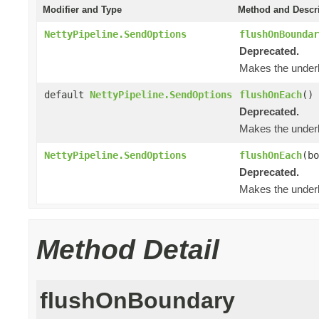
Modifier and Type
Method and Descr
NettyPipeline.SendOptions
flushOnBoundar
Deprecated.
Makes the underl
default
NettyPipeline.SendOptions
flushOnEach
()
Deprecated.
Makes the underl
NettyPipeline.SendOptions
flushOnEach
(bo
Deprecated.
Makes the underl
Method Detail
flushOnBoundary