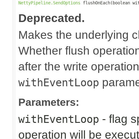
NettyPipeline.SendOptions
 flushOnEach(boolean wi
Deprecated.
Makes the underlying c
Whether flush operatio
after the write operation
parame
withEventLoop
Parameters:
- flag 
withEventLoop
operation will be execu