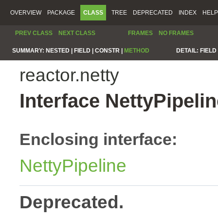
OVERVIEW
PACKAGE
CLASS
TREE
DEPRECATED
INDEX
HELP
PREV CLASS
NEXT CLASS
FRAMES
NO FRAMES
SUMMARY:
NESTED |
FIELD |
CONSTR |
METHOD
DETAIL:
FIELD 
reactor.netty
Interface NettyPipel
Enclosing interface:
NettyPipeline
Deprecated.