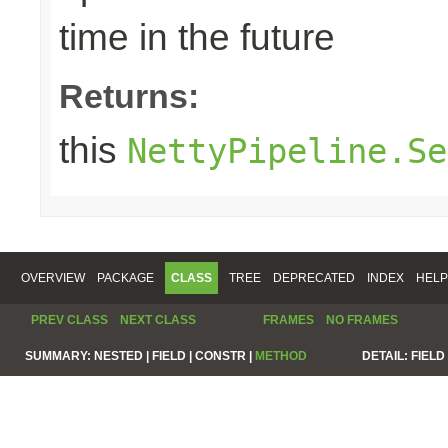
time in the future
Returns:
this
NettyPipeline.Se
OVERVIEW
PACKAGE
CLASS
TREE
DEPRECATED
INDEX
HELP
PREV CLASS
NEXT CLASS
FRAMES
NO FRAMES
SUMMARY:
NESTED |
FIELD |
CONSTR |
METHOD
DETAIL:
FIELD 