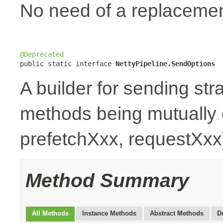
No need of a replaceme
@Deprecated

public static interface 
NettyPipeline.SendOptions
A builder for sending stra
methods being mutually 
prefetchXxx, requestXxx
Method Summary
All Methods
Instance Methods
Abstract Methods
D