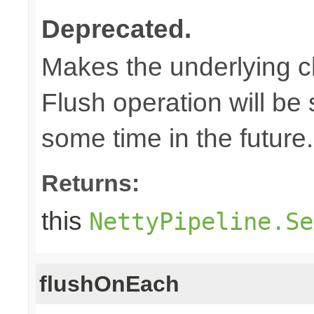
Deprecated.
Makes the underlying c
Flush operation will b
some time in the future.
Returns:
this
NettyPipeline.Se
flushOnEach