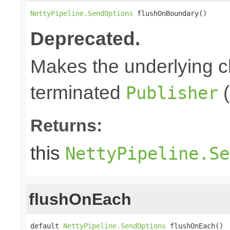
NettyPipeline.SendOptions
 flushOnBoundary()
Deprecated.
Makes the underlying c
terminated
(
Publisher
Returns:
this
NettyPipeline.Se
flushOnEach
default 
NettyPipeline.SendOptions
 flushOnEach()