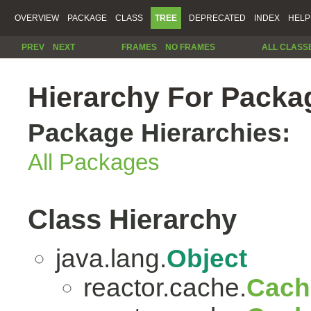
OVERVIEW
PACKAGE
CLASS
TREE
DEPRECATED
INDEX
HELP
PREV
NEXT
FRAMES
NO FRAMES
ALL CLASS
Hierarchy For Packa
Package Hierarchies:
All Packages
Class Hierarchy
java.lang.
Object
reactor.cache.
Cach