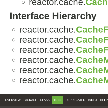
reactor.cache.
Cac
Interface Hierarchy
reactor.cache.
CacheF
reactor.cache.
CacheF
reactor.cache.
CacheF
reactor.cache.
CacheM
reactor.cache.
CacheM
reactor.cache.
CacheM
OVERVIEW
PACKAGE
CLASS
TREE
DEPRECATED
INDEX
HELP