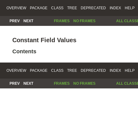
OVERVIEW
PACKAGE
CLASS
TREE
DEPRECATED
INDEX
HELP
PREV
NEXT
FRAMES
NO FRAMES
ALL CLASS
Constant Field Values
Contents
OVERVIEW
PACKAGE
CLASS
TREE
DEPRECATED
INDEX
HELP
PREV
NEXT
FRAMES
NO FRAMES
ALL CLASS