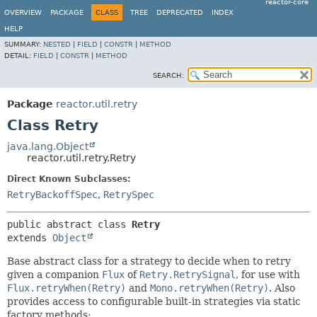
reactor-core
OVERVIEW
PACKAGE
CLASS
TREE
DEPRECATED
INDEX
HELP
SUMMARY:
NESTED
|
FIELD
|
CONSTR
|
METHOD
DETAIL:
FIELD
|
CONSTR
|
METHOD
SEARCH:
Package
reactor.util.retry
Class Retry
java.lang.Object
reactor.util.retry.Retry
Direct Known Subclasses:
RetryBackoffSpec
,
RetrySpec
public abstract class 
Retry
extends 
Object
Base abstract class for a strategy to decide when to retry
given a companion
Flux
of
Retry.RetrySignal
, for use with
Flux.retryWhen(Retry)
and
Mono.retryWhen(Retry)
. Also
provides access to configurable built-in strategies via static
factory methods: