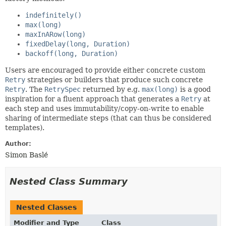
indefinitely()
max(long)
maxInARow(long)
fixedDelay(long, Duration)
backoff(long, Duration)
Users are encouraged to provide either concrete custom
Retry
strategies or builders that produce such concrete
Retry
. The
RetrySpec
returned by e.g.
max(long)
is a good
inspiration for a fluent approach that generates a
Retry
at
each step and uses immutability/copy-on-write to enable
sharing of intermediate steps (that can thus be considered
templates).
Author:
Simon Baslé
Nested Class Summary
Nested Classes
Modifier and Type
Class