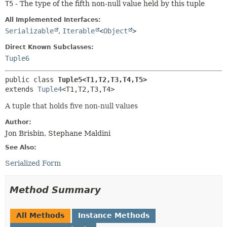
T5
- The type of the fifth non-null value held by this tuple
All Implemented Interfaces:
Serializable
,
Iterable
<
Object
>
Direct Known Subclasses:
Tuple6
public class 
Tuple5<T1,
T2,
T3,
T4,
T5>
extends 
Tuple4
<T1,
T2,
T3,
T4>
A tuple that holds five non-null values
Author:
Jon Brisbin, Stephane Maldini
See Also:
Serialized Form
Method Summary
All Methods
Instance Methods