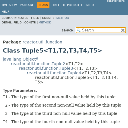
reactor-core
OVERVIEW
PACKAGE
CLASS
TREE
DEPRECATED
INDEX
HELP
SUMMARY:
NESTED |
FIELD |
CONSTR |
METHOD
DETAIL:
FIELD |
CONSTR |
METHOD
SEARCH:
Package
reactor.util.function
Class Tuple5<T1,
T2,
T3,
T4,
T5>
java.lang.Object
reactor.util.function.Tuple2
<T1,
T2>
reactor.util.function.Tuple3
<T1,
T2,
T3>
reactor.util.function.Tuple4
<T1,
T2,
T3,
T4>
reactor.util.function.Tuple5<T1,
T2,
T3,
T4,
T5>
Type Parameters:
T1
- The type of the first non-null value held by this tuple
T2
- The type of the second non-null value held by this tuple
T3
- The type of the third non-null value held by this tuple
T4
- The type of the fourth non-null value held by this tuple