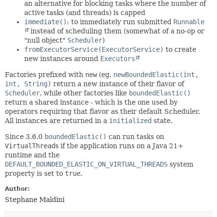
an alternative for blocking tasks where the number of
active tasks (and threads) is capped
immediate()
: to immediately run submitted
Runnable
instead of scheduling them (somewhat of a no-op or
"null object"
Scheduler
)
fromExecutorService(ExecutorService)
to create
new instances around
Executors
Factories prefixed with
new
(eg.
newBoundedElastic(int,
int, String)
return a new instance of their flavor of
Scheduler
, while other factories like
boundedElastic()
return a shared instance - which is the one used by
operators requiring that flavor as their default Scheduler.
All instances are returned in a
initialized
state.
Since 3.6.0
boundedElastic()
can run tasks on
VirtualThread
s if the application runs on a Java 21+
runtime and the
DEFAULT_BOUNDED_ELASTIC_ON_VIRTUAL_THREADS
system
property is set to
true
.
Author:
Stephane Maldini