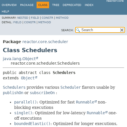
reactor-core
OVERVIEW
PACKAGE
CLASS
TREE
DEPRECATED
INDEX
HELP
SUMMARY:
NESTED
|
FIELD
|
CONSTR
|
METHOD
DETAIL:
FIELD
|
CONSTR
|
METHOD
SEARCH:
Package
reactor.core.scheduler
Class Schedulers
java.lang.Object
reactor.core.scheduler.Schedulers
public abstract class 
Schedulers
extends 
Object
Schedulers
provides various
Scheduler
flavors usable by
publishOn
or
subscribeOn
:
parallel()
: Optimized for fast
Runnable
non-
blocking executions
single()
: Optimized for low-latency
Runnable
one-
off executions
boundedElastic()
: Optimized for longer executions,