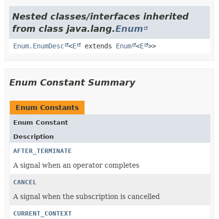
Nested classes/interfaces inherited
from class java.lang.
Enum
Enum.EnumDesc
<
E
extends
Enum
<
E
>>
Enum Constant Summary
Enum Constants
Enum Constant
Description
AFTER_TERMINATE
A signal when an operator completes
CANCEL
A signal when the subscription is cancelled
CURRENT_CONTEXT