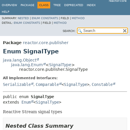
reactor-core
OVERVIEW
PACKAGE
CLASS
TREE
DEPRECATED
INDEX
HELP
SUMMARY:
NESTED
|
ENUM CONSTANTS
|
FIELD |
METHOD
DETAIL:
ENUM CONSTANTS
|
FIELD |
METHOD
SEARCH:
Package
reactor.core.publisher
Enum SignalType
java.lang.Object
java.lang.Enum
<
SignalType
>
reactor.core.publisher.SignalType
All Implemented Interfaces:
Serializable
,
Comparable
<
SignalType
>
,
Constable
public enum 
SignalType
extends 
Enum
<
SignalType
>
Reactive Stream signal types
Nested Class Summary