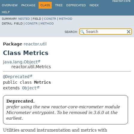
reactor-core
OVERVIEW
PACKAGE
CLASS
TREE
DEPRECATED
INDEX
HELP
SUMMARY:
NESTED
|
FIELD |
CONSTR
|
METHOD
DETAIL:
FIELD |
CONSTR
|
METHOD
SEARCH:
Package
reactor.util
Class Metrics
java.lang.Object
reactor.util.Metrics
@Deprecated
public class 
Metrics
extends 
Object
Deprecated.
prefer using the new reactor-core-micrometer module
Micrometer entrypoint. To be removed in 3.6.0 at the
earliest.
Utilities around instrumentation and metrics with