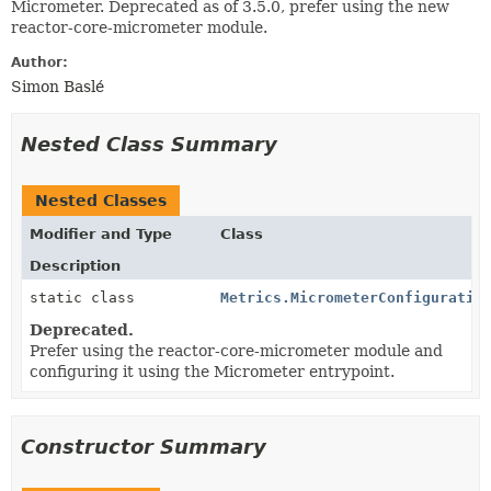
Micrometer. Deprecated as of 3.5.0, prefer using the new
reactor-core-micrometer module.
Author:
Simon Baslé
Nested Class Summary
Nested Classes
Modifier and Type
Class
Description
static class
Metrics.MicrometerConfiguratio
Deprecated.
Prefer using the reactor-core-micrometer module and
configuring it using the Micrometer entrypoint.
Constructor Summary