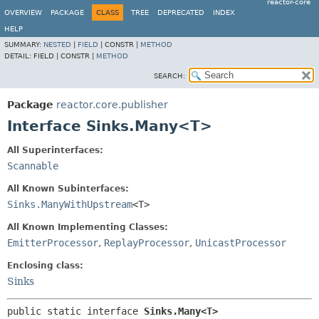
reactor-core
OVERVIEW
PACKAGE
CLASS
TREE
DEPRECATED
INDEX
HELP
SUMMARY:
NESTED
|
FIELD
|
CONSTR |
METHOD
DETAIL:
FIELD |
CONSTR |
METHOD
SEARCH:
Package
reactor.core.publisher
Interface Sinks.Many<T>
All Superinterfaces:
Scannable
All Known Subinterfaces:
Sinks.ManyWithUpstream
<T>
All Known Implementing Classes:
EmitterProcessor
,
ReplayProcessor
,
UnicastProcessor
Enclosing class:
Sinks
public static interface 
Sinks.Many<T>