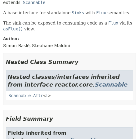
extends 
Scannable
A base interface for standalone
Sinks
with
Flux
semantics.
The sink can be exposed to consuming code as a
Flux
via its
asFlux()
view.
Author:
Simon Baslé, Stephane Maldini
Nested Class Summary
Nested classes/interfaces inherited
from interface reactor.core.
Scannable
Scannable.Attr
<
T
>
Field Summary
Fields inherited from