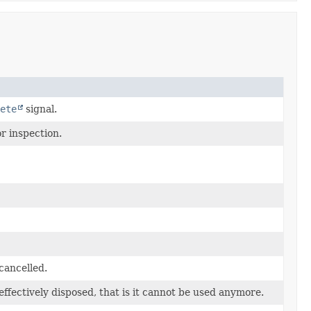
ete
signal.
r inspection.
cancelled.
effectively disposed, that is it cannot be used anymore.