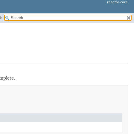
reactor-core
H:
mplete.