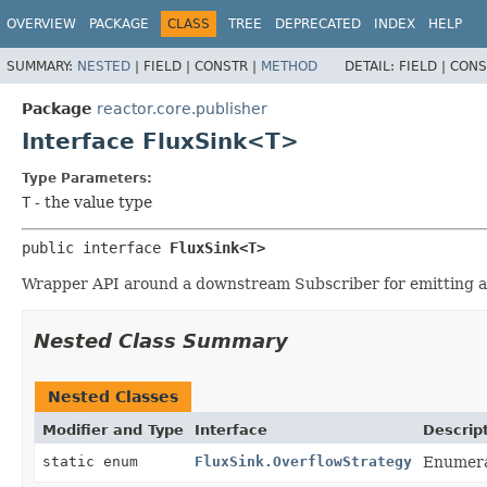
OVERVIEW
PACKAGE
CLASS
TREE
DEPRECATED
INDEX
HELP
SUMMARY:
NESTED
|
FIELD |
CONSTR |
METHOD
DETAIL:
FIELD |
CONS
Package
reactor.core.publisher
Interface FluxSink<T>
Type Parameters:
T
- the value type
public interface 
FluxSink<T>
Wrapper API around a downstream Subscriber for emitting an
Nested Class Summary
Nested Classes
Modifier and Type
Interface
Descrip
static enum
FluxSink.OverflowStrategy
Enumera