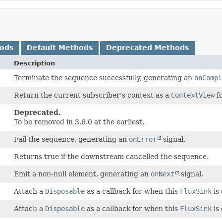
hods
Default Methods
Deprecated Methods
Description
Terminate the sequence successfully, generating an
onCompl
Return the current subscriber's context as a
ContextView
fo
Deprecated.
To be removed in 3.6.0 at the earliest.
Fail the sequence, generating an
onError
signal.
Returns true if the downstream cancelled the sequence.
Emit a non-null element, generating an
onNext
signal.
Attach a
Disposable
as a callback for when this
FluxSink
is 
Attach a
Disposable
as a callback for when this
FluxSink
is 