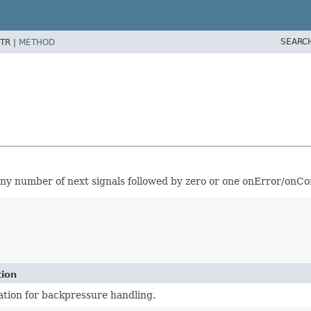
SEARC
TR |
METHOD
y number of next signals followed by zero or one onError/onCo
tion
tion for backpressure handling.