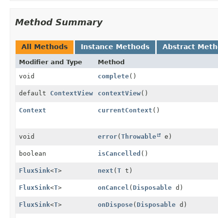
Method Summary
All Methods
Instance Methods
Abstract Met
Modifier and Type
Method
void
complete
()
default
ContextView
contextView
()
Context
currentContext
()
void
error
(
Throwable
e)
boolean
isCancelled
()
FluxSink
<
T
>
next
(
T
t)
FluxSink
<
T
>
onCancel
(
Disposable
d)
FluxSink
<
T
>
onDispose
(
Disposable
d)