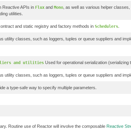
n Reactive APIs in
and
, as well as various helper classes,
Flux
Mono
ing utilities.
ontract and static registry and factory methods in
.
Schedulers
s utility classes, such as loggers, tuples or queue suppliers and imp
Used for operational serialization (serializin
liers and utilities
s utility classes, such as loggers, tuples or queue suppliers and imp
de a type-safe way to specify multiple parameters.
brary. Routine use of Reactor will involve the composable
Reactive St