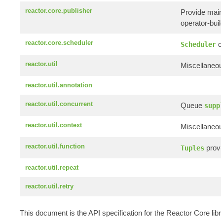
reactor.core.publisher
Provide mai
operator-build
reactor.core.scheduler
c
Scheduler
reactor.util
Miscellaneou
reactor.util.annotation
reactor.util.concurrent
Queue
supp
reactor.util.context
Miscellaneou
reactor.util.function
provi
Tuples
reactor.util.repeat
reactor.util.retry
This document is the API specification for the Reactor Core li