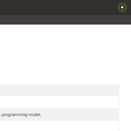
am programming model.