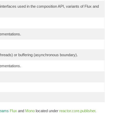
 interfaces used in the composition API, variants of Flux and
lementations.
g threads) or buffering (asynchronous boundary).
lementations.
reams
Flux
and
Mono
located under
reactor.core.publisher
.