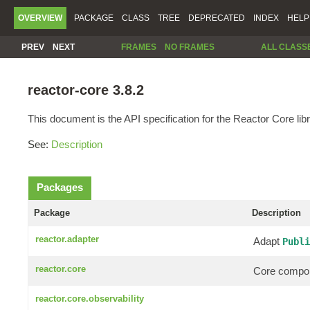
OVERVIEW
PACKAGE
CLASS
TREE
DEPRECATED
INDEX
HELP
PREV
NEXT
FRAMES
NO FRAMES
ALL CLASS
reactor-core 3.8.2
This document is the API specification for the Reactor Core libr
See:
Description
Packages
Package
Description
reactor.adapter
Adapt
Publi
reactor.core
Core compon
reactor.core.observability