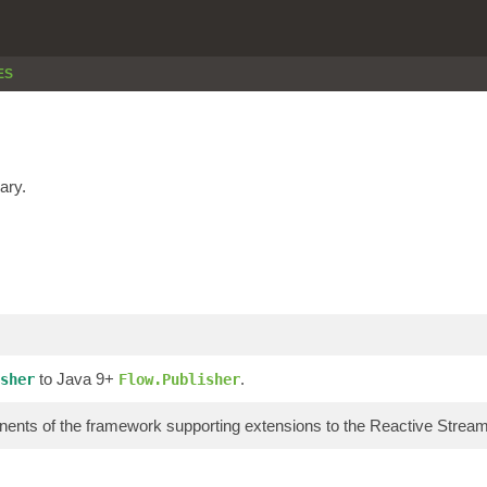
ES
ary.
to Java 9+
.
sher
Flow.Publisher
ents of the framework supporting extensions to the Reactive Stre