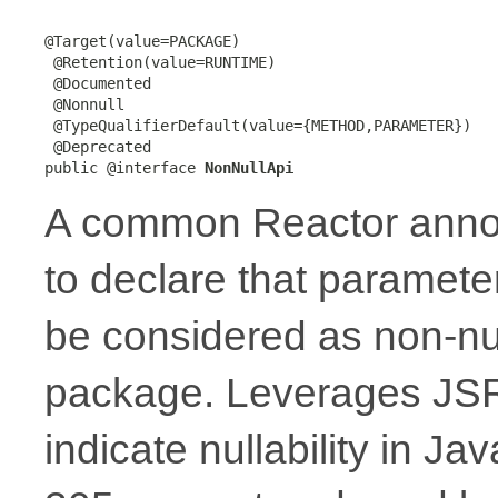
@Target(value=PACKAGE)

 @Retention(value=RUNTIME)

 @Documented

 @Nonnull

 @TypeQualifierDefault(value={METHOD,PARAMETER})

 @Deprecated

public @interface 
NonNullApi
A common Reactor annota
to declare that paramete
be considered as non-nul
package. Leverages JSR
indicate nullability in J