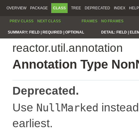
OVERVIEW
PACKAGE
CLASS
TREE
DEPRECATED
INDEX
HELP
PREV CLASS
NEXT CLASS
FRAMES
NO FRAMES
SUMMARY:
FIELD |
REQUIRED |
OPTIONAL
DETAIL:
FIELD |
ELE
reactor.util.annotation
Annotation Type Non
Deprecated.
Use
instead
NullMarked
earliest.