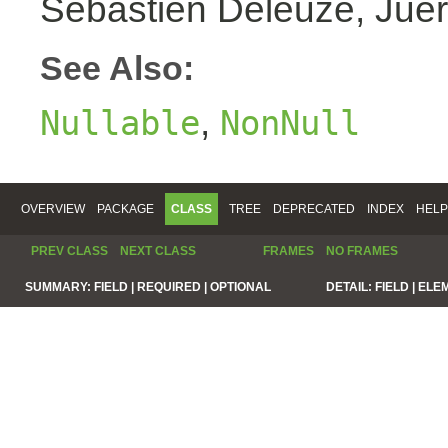
Sebastien Deleuze, Juer
See Also:
,
Nullable
NonNull
OVERVIEW
PACKAGE
CLASS
TREE
DEPRECATED
INDEX
HELP
PREV CLASS
NEXT CLASS
FRAMES
NO FRAMES
SUMMARY:
FIELD |
REQUIRED |
OPTIONAL
DETAIL:
FIELD |
ELE