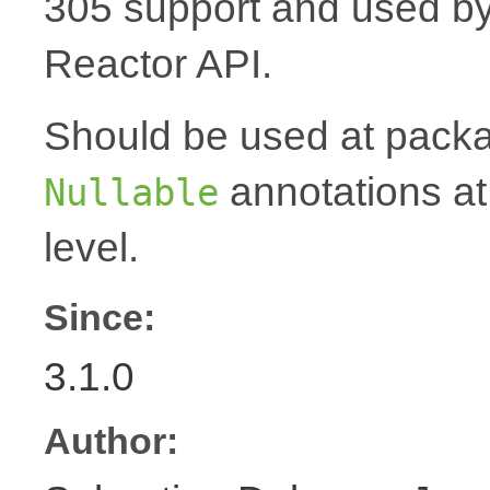
305 support and used by Ko
Reactor API.
Should be used at packag
annotations at
Nullable
level.
Since:
3.1.0
Author: