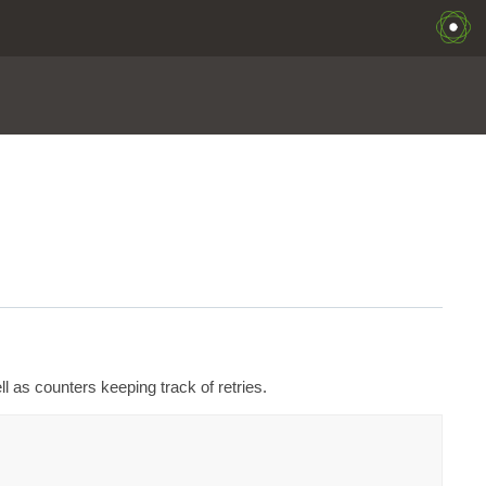
ll as counters keeping track of retries.