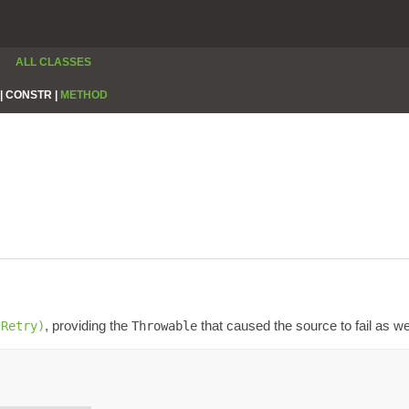
ALL CLASSES
|
CONSTR |
METHOD
, providing the
that caused the source to fail as we
(Retry)
Throwable