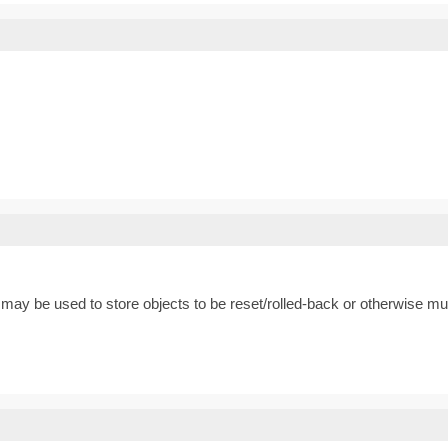
may be used to store objects to be reset/rolled-back or otherwise muta