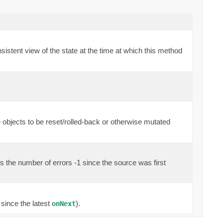
sistent view of the state at the time at which this method
 objects to be reset/rolled-back or otherwise mutated
ds the number of errors -1 since the source was first
 since the latest
).
onNext