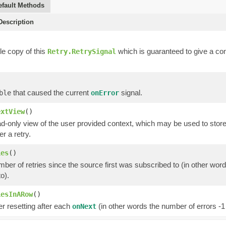
efault Methods
escription
e copy of this
which is guaranteed to give a con
Retry.RetrySignal
that caused the current
signal.
ble
onError
extView
()
d-only view of the user provided context, which may be used to store
er a retry.
ies
()
mber of retries since the source first was subscribed to (in other wor
o).
iesInARow
()
r resetting after each
(in other words the number of errors -1
onNext