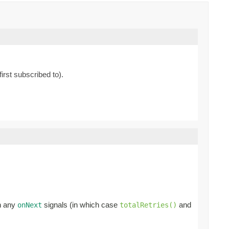
irst subscribed to).
en any
signals (in which case
and
onNext
totalRetries()