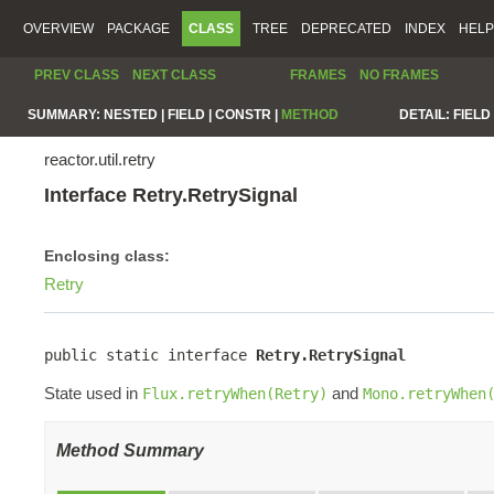
OVERVIEW
PACKAGE
CLASS
TREE
DEPRECATED
INDEX
HELP
PREV CLASS
NEXT CLASS
FRAMES
NO FRAMES
SUMMARY:
NESTED |
FIELD |
CONSTR |
METHOD
DETAIL:
FIELD 
reactor.util.retry
Interface Retry.RetrySignal
Enclosing class:
Retry
public static interface 
Retry.RetrySignal
State used in
and
Flux.retryWhen(Retry)
Mono.retryWhen
Method Summary