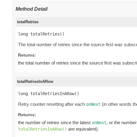
Method Detail
totalRetries
long totalRetries()
The total number of retries since the source first was subscr
Returns:
the total number of retries since the source first was subscr
totalRetriesInARow
long totalRetriesInARow()
Retry counter resetting after each
(in other words th
onNext
Returns:
the number of retries since the latest
, or the number
onNext
are equivalent).
totalRetriesInARow()