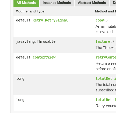
All Methods
Instance Methods
Abstract Methods
D
Modifier and Type
Method and D
default
Retry.RetrySignal
copy
()
An immutabl
is invoked.
java.lang.Throwable
failure
()
The
Throwa
default
ContextView
retryCont
Return a rea
before or aft
long
totalRetr
The total nu
subscribed t
long
totalRetr
Retry counte