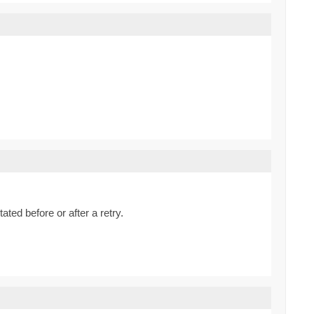
ted before or after a retry.