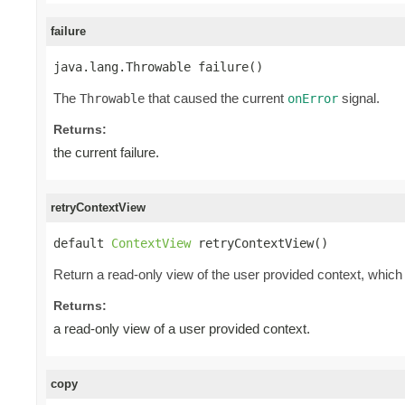
failure
java.lang.Throwable failure()
The
that caused the current
signal.
Throwable
onError
Returns:
the current failure.
retryContextView
default 
ContextView
 retryContextView()
Return a read-only view of the user provided context, which 
Returns:
a read-only view of a user provided context.
copy