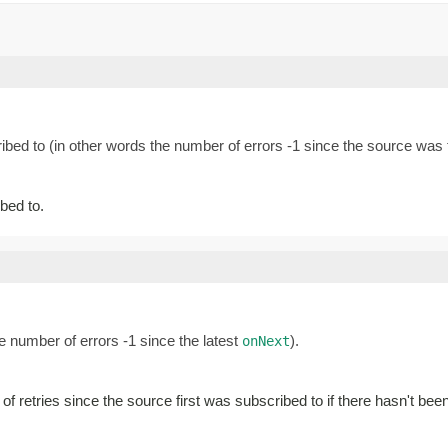
ibed to (in other words the number of errors -1 since the source was f
ibed to.
e number of errors -1 since the latest
).
onNext
 of retries since the source first was subscribed to if there hasn't be