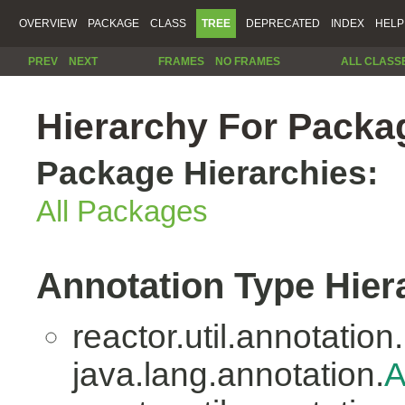
OVERVIEW
PACKAGE
CLASS
TREE
DEPRECATED
INDEX
HELP
PREV
NEXT
FRAMES
NO FRAMES
ALL CLASS
Hierarchy For Packag
Package Hierarchies:
All Packages
Annotation Type Hier
reactor.util.annotation.
java.lang.annotation.
A