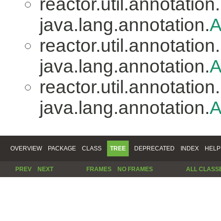
reactor.util.annotation.
java.lang.annotation.
A
reactor.util.annotation.
java.lang.annotation.
A
reactor.util.annotation.
java.lang.annotation.
A
OVERVIEW
PACKAGE
CLASS
TREE
DEPRECATED
INDEX
HELP
PREV
NEXT
FRAMES
NO FRAMES
ALL CLASS