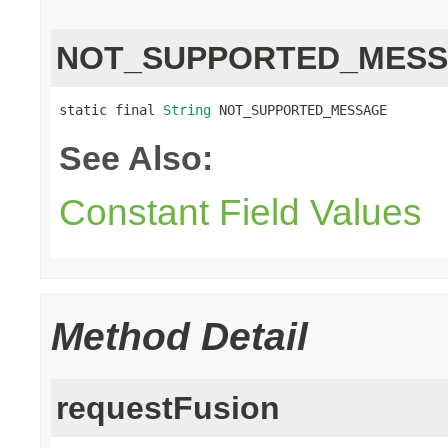
NOT_SUPPORTED_MES
static final 
String
 NOT_SUPPORTED_MESSAGE
See Also:
Constant Field Values
Method Detail
requestFusion