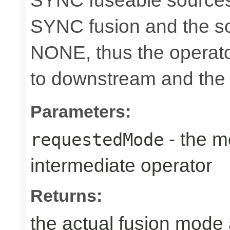
SYNC fuseable sources
SYNC fusion and the sou
NONE, thus the operato
to downstream and the 
Parameters:
- the m
requestedMode
intermediate operator
Returns:
the actual fusion mode 