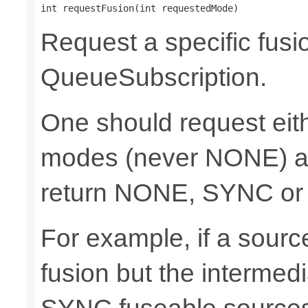
int requestFusion(int requestedMode)
Request a specific fusi
QueueSubscription.
One should request e
modes (never NONE) an
return NONE, SYNC or
For example, if a sour
fusion but the intermed