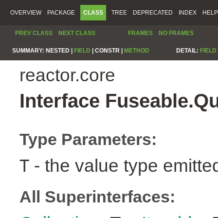
OVERVIEW
PACKAGE
CLASS
TREE
DEPRECATED
INDEX
HELP
PREV CLASS
NEXT CLASS
FRAMES
NO FRAMES
SUMMARY:
NESTED |
FIELD
|
CONSTR |
METHOD
DETAIL:
FIELD
reactor.core
Interface Fuseable.Q
Type Parameters:
- the value type emitte
T
All Superinterfaces: