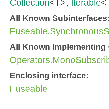
Collection
<T>,
Iterable
<
All Known Subinterfaces
Fuseable.SynchronousSu
All Known Implementing 
Operators.MonoSubscri
Enclosing interface:
Fuseable