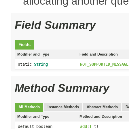
allocating another que
Field Summary
Fields
Modifier and Type
Field and Description
static
String
NOT_SUPPORTED_MESSAGE
Method Summary
All Methods
Instance Methods
Abstract Methods
D
Modifier and Type
Method and Description
default boolean
add
(
T
t)