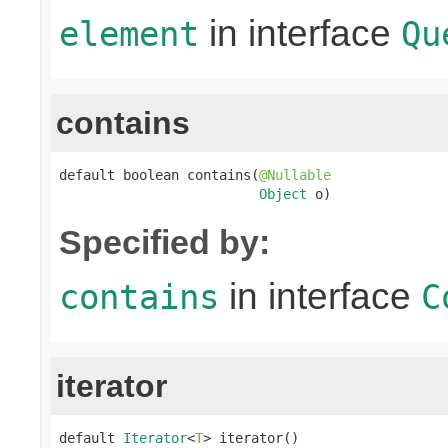
in interface
element
Qu
contains
default boolean contains(
@Nullable
Object
 o)
Specified by:
in interface
contains
C
iterator
default 
Iterator
<
T
> iterator()