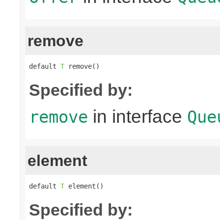
remove
default 
T
 remove()
Specified by:
in interface
remove
Que
element
default 
T
 element()
Specified by: