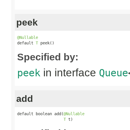
peek
@Nullable

default 
T
 peek()
Specified by:
in interface
peek
Queue
add
default boolean add(
@Nullable
T
 t)