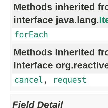
Methods inherited f
interface java.lang.
It
forEach
Methods inherited f
interface org.reactiv
cancel
,
request
Field Detail