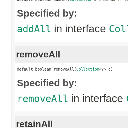
Specified by:
in interface
addAll
Col
removeAll
default boolean removeAll(
Collection
<?> c)
Specified by:
in interface
removeAll
retainAll