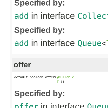
Specified by:
in interface
add
Collec
Specified by:
in interface
add
Queue
<
offer
default boolean offer(
@Nullable
T
 t)
Specified by:
in interface
offer
Queu