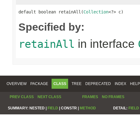
default boolean retainAll(
Collection
<?> c)
Specified by:
in interface
retainAll
OVERVIEW
PACKAGE
CLASS
TREE
DEPRECATED
INDEX
HELP
PREV CLASS
NEXT CLASS
FRAMES
NO FRAMES
SUMMARY:
NESTED |
FIELD
|
CONSTR |
METHOD
DETAIL:
FIELD