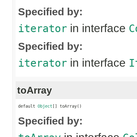
Specified by:
in interface
iterator
C
Specified by:
in interface
iterator
I
toArray
default 
Object
[] toArray()
Specified by: