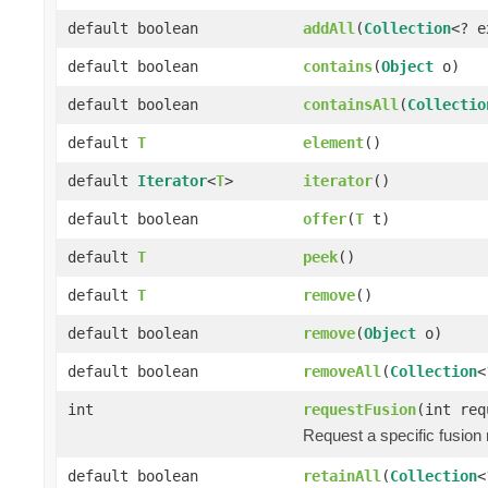
default boolean
addAll
(
Collection
<? 
default boolean
contains
(
Object
o)
default boolean
containsAll
(
Collectio
default
T
element
()
default
Iterator
<
T
>
iterator
()
default boolean
offer
(
T
t)
default
T
peek
()
default
T
remove
()
default boolean
remove
(
Object
o)
default boolean
removeAll
(
Collection
<
int
requestFusion
(int req
Request a specific fusion
default boolean
retainAll
(
Collection
<