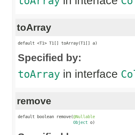
in interface
toArray
Co
toArray
default <T1> T1[] toArray(T1[] a)
Specified by:
in interface
toArray
Co
remove
default boolean remove(
@Nullable
Object
 o)