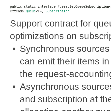
public static interface 
Fuseable.QueueSubscription<
extends 
Queue
<T>, 
Subscription
Support contract for qu
optimizations on subscri
Synchronous sources 
can emit their items in
the request-accounti
Asynchronous sources
and subscription at t