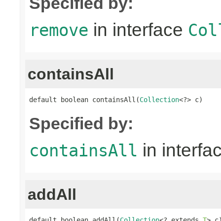
Specified by:
in interface
remove
Col
containsAll
default boolean containsAll(
Collection
<?> c)
Specified by:
in interfa
containsAll
addAll
default boolean addAll(
Collection
<? extends 
T
> c