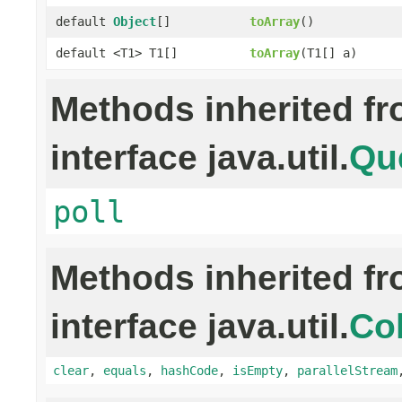
default
Object
[]
toArray
()
default <T1> T1[]
toArray
(T1[] a)
Methods inherited f
interface java.util.
Qu
poll
Methods inherited f
interface java.util.
Col
clear
,
equals
,
hashCode
,
isEmpty
,
parallelStream