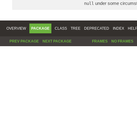
under some circums
null
OVERVIEW
PACKAGE
CLASS
TREE
DEPRECATED
INDEX
HEL
PREV PACKAGE
NEXT PACKAGE
FRAMES
NO FRAMES