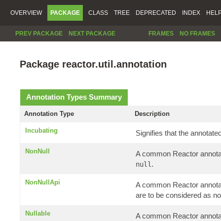
OVERVIEW
PACKAGE
CLASS
TREE
DEPRECATED
INDEX
HEL
PREV PACKAGE
NEXT PACKAGE
FRAMES
NO FRAMES
Package reactor.util.annotation
Annotation Types Summary
Annotation Type
Description
Incubating
Signifies that the annotate
NonNull
A common Reactor annotati
.
null
NonNullApi
A common Reactor annotatio
are to be considered as no
Nullable
A common Reactor annotati