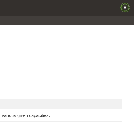
 various given capacities.