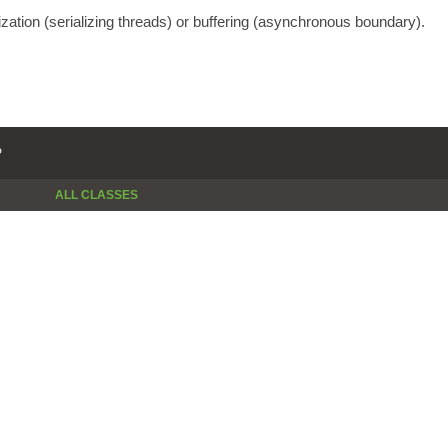
ization (serializing threads) or buffering (asynchronous boundary).
P
ALL CLASSES