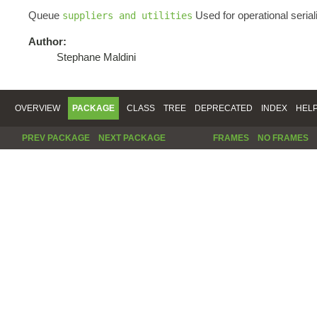
Queue
Used for operational serial
suppliers and utilities
Author:
Stephane Maldini
OVERVIEW
PACKAGE
CLASS
TREE
DEPRECATED
INDEX
HEL
PREV PACKAGE
NEXT PACKAGE
FRAMES
NO FRAMES