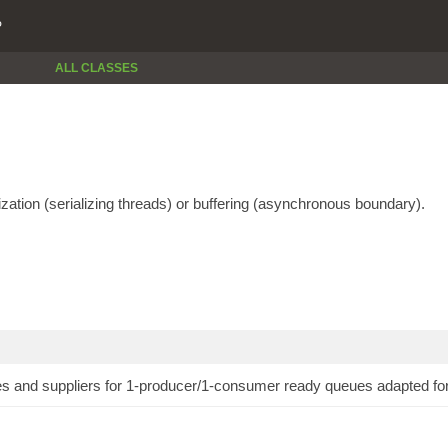
P
ALL CLASSES
ization (serializing threads) or buffering (asynchronous boundary).
ies and suppliers for 1-producer/1-consumer ready queues adapted for