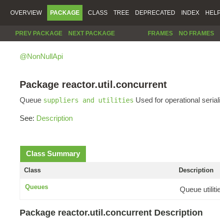
OVERVIEW
PACKAGE
CLASS
TREE
DEPRECATED
INDEX
HEL
PREV PACKAGE
NEXT PACKAGE
FRAMES
NO FRAMES
@NonNullApi
Package reactor.util.concurrent
Queue
Used for operational serial
suppliers and utilities
See:
Description
Class Summary
Class
Description
Queues
Queue utilit
Package reactor.util.concurrent Description