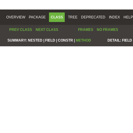
OVERVIEW
PACKAGE
CLASS
TREE
DEPRECATED
INDEX
HELP
PREV CLASS
NEXT CLASS
FRAMES
NO FRAMES
SUMMARY:
NESTED |
FIELD |
CONSTR |
METHOD
DETAIL:
FIELD 