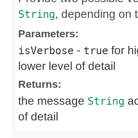
, depending on th
String
Parameters:
-
for hi
isVerbose
true
lower level of detail
Returns:
the message
ac
String
of detail