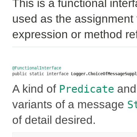
This is a functional inte
used as the assignment 
expression or method re
@FunctionalInterface

public static interface 
Logger.ChoiceOfMessageSuppl
A kind of
an
Predicate
variants of a message
S
of detail desired.