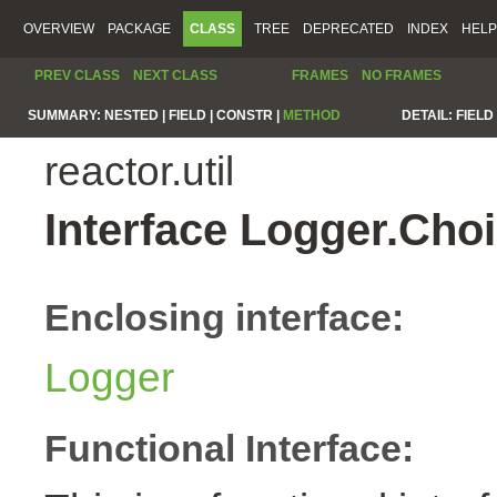
OVERVIEW
PACKAGE
CLASS
TREE
DEPRECATED
INDEX
HELP
PREV CLASS
NEXT CLASS
FRAMES
NO FRAMES
SUMMARY:
NESTED |
FIELD |
CONSTR |
METHOD
DETAIL:
FIELD 
reactor.util
Interface Logger.Ch
Enclosing interface:
Logger
Functional Interface: