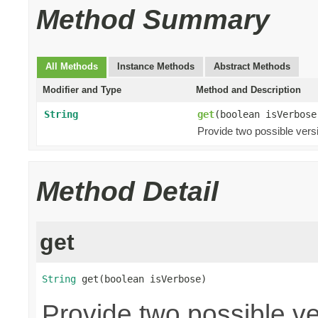
Method Summary
All Methods
Instance Methods
Abstract Methods
Modifier and Type
Method and Description
String
get
(boolean isVerbose
Provide two possible ver
Method Detail
get
String
 get(boolean isVerbose)
Provide two possible v