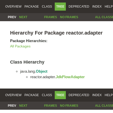
OVERVIEW
PACKAGE
CLASS
TREE
DEPRECATED
INDEX
HELP
PREV
NEXT
FRAMES
NO FRAMES
ALL CLASS
Hierarchy For Package reactor.adapter
Package Hierarchies:
All Packages
Class Hierarchy
java.lang.
Object
reactor.adapter.
JdkFlowAdapter
OVERVIEW
PACKAGE
CLASS
TREE
DEPRECATED
INDEX
HELP
PREV
NEXT
FRAMES
NO FRAMES
ALL CLASS