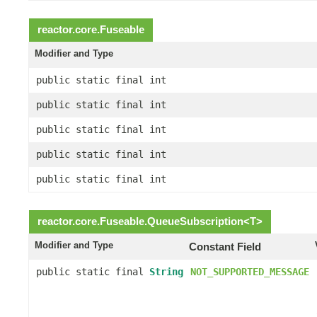
reactor.core.
Fuseable
Modifier and Type
public static final int
public static final int
public static final int
public static final int
public static final int
reactor.core.
Fuseable.QueueSubscription
<
T
>
Modifier and Type
Constant Field
public static final
String
NOT_SUPPORTED_MESSAGE