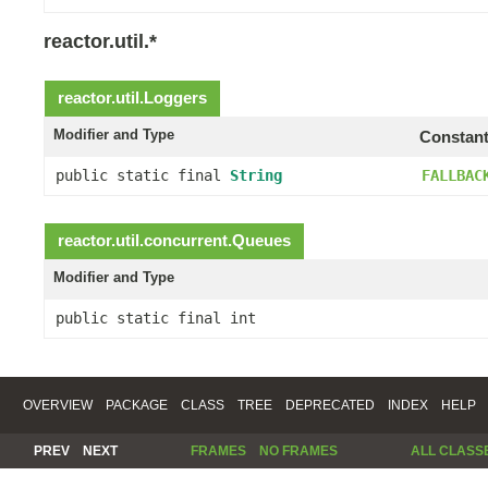
reactor.util.*
reactor.util.
Loggers
Modifier and Type
Constant
public static final
String
FALLBAC
reactor.util.concurrent.
Queues
Modifier and Type
public static final int
OVERVIEW
PACKAGE
CLASS
TREE
DEPRECATED
INDEX
HELP
PREV
NEXT
FRAMES
NO FRAMES
ALL CLASS