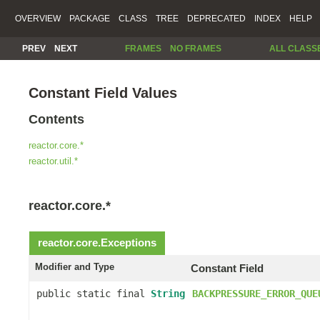
OVERVIEW
PACKAGE
CLASS
TREE
DEPRECATED
INDEX
HELP
PREV
NEXT
FRAMES
NO FRAMES
ALL CLASS
Constant Field Values
Contents
reactor.core.*
reactor.util.*
reactor.core.*
reactor.core.
Exceptions
Modifier and Type
Constant Field
public static final
String
BACKPRESSURE_ERROR_QUE