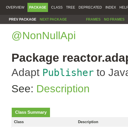
OVERVIEW
PACKAGE
CLASS
TREE
DEPRECATED
INDEX
HEL
PREV PACKAGE
NEXT PACKAGE
FRAMES
NO FRAMES
@NonNullApi
Package reactor.ada
Adapt
to Jav
Publisher
See:
Description
Class Summary
Class
Description