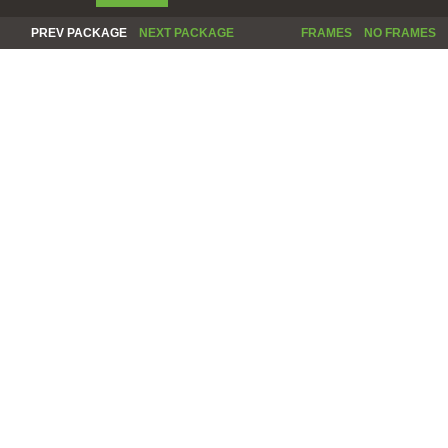
PREV PACKAGE
NEXT PACKAGE
FRAMES
NO FRAMES