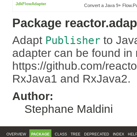
JdkFlowAdapter
Convert a Java 9+ Flow.Pu
Package reactor.adap
Adapt
to Jav
Publisher
adapter can be found in 
https://github.com/react
RxJava1 and RxJava2.
Author:
Stephane Maldini
OVERVIEW
PACKAGE
CLASS
TREE
DEPRECATED
INDEX
HEL