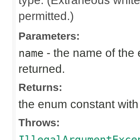
type. (Extraneous whit
permitted.)
Parameters:
- the name of the
name
returned.
Returns:
the enum constant with
Throws:
IllegalArgumentExce