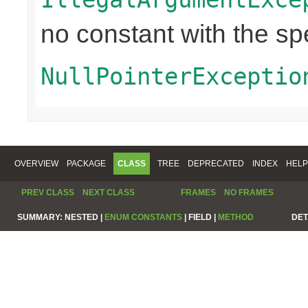
no constant with the s
NullPointerExceptio
OVERVIEW
PACKAGE
CLASS
TREE
DEPRECATED
INDEX
HELP
PREV CLASS
NEXT CLASS
FRAMES
NO FRAMES
SUMMARY:
NESTED |
ENUM CONSTANTS
|
FIELD |
METHOD
DET