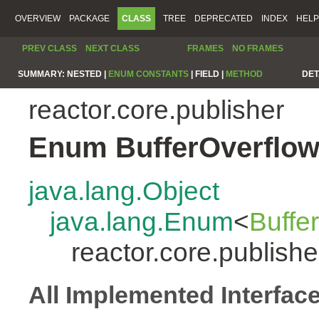
OVERVIEW
PACKAGE
CLASS
TREE
DEPRECATED
INDEX
HELP
PREV CLASS
NEXT CLASS
FRAMES
NO FRAMES
SUMMARY:
NESTED |
ENUM CONSTANTS
|
FIELD |
METHOD
DET
reactor.core.publisher
Enum BufferOverflow
java.lang.Object
java.lang.Enum
<
Buffe
reactor.core.publish
All Implemented Interfac