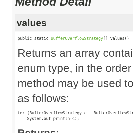
Method Detail
values
public static 
BufferOverflowStrategy
[] values()
Returns an array contai
enum type, in the order
method may be used to 
as follows:
for (BufferOverflowStrategy c : BufferOverflowStr
Returns: