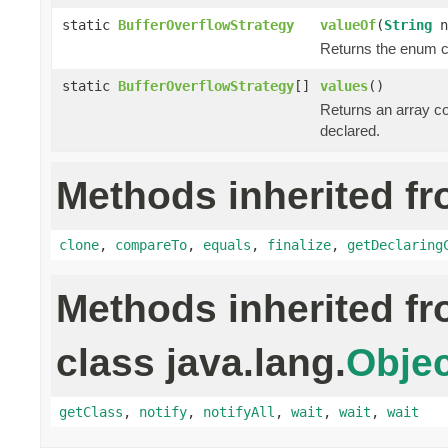
static
BufferOverflowStrategy
valueOf
(
String
n
Returns the enum co
static
BufferOverflowStrategy
[]
values
()
Returns an array co
declared.
Methods inherited fr
clone
,
compareTo
,
equals
,
finalize
,
getDeclaring
Methods inherited f
class java.lang.
Objec
getClass
,
notify
,
notifyAll
,
wait
,
wait
,
wait