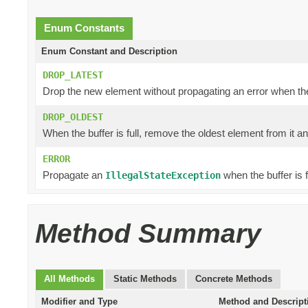
Enum Constants
Enum Constant and Description
DROP_LATEST
Drop the new element without propagating an error when the b
DROP_OLDEST
When the buffer is full, remove the oldest element from it a
ERROR
Propagate an
when the buffer is fu
IllegalStateException
Method Summary
All Methods
Static Methods
Concrete Methods
Modifier and Type
Method and Descript