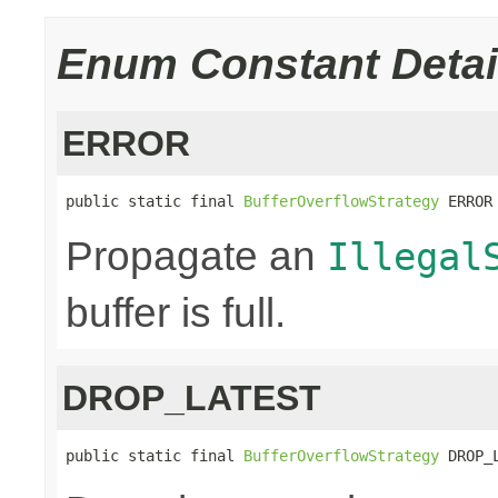
Enum Constant Detai
ERROR
public static final 
BufferOverflowStrategy
 ERROR
Propagate an
Illegal
buffer is full.
DROP_LATEST
public static final 
BufferOverflowStrategy
 DROP_