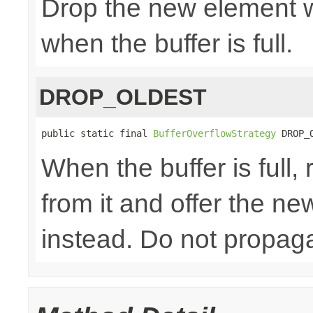
Drop the new element w
when the buffer is full.
DROP_OLDEST
public static final 
BufferOverflowStrategy
 DROP_
When the buffer is full
from it and offer the n
instead. Do not propaga