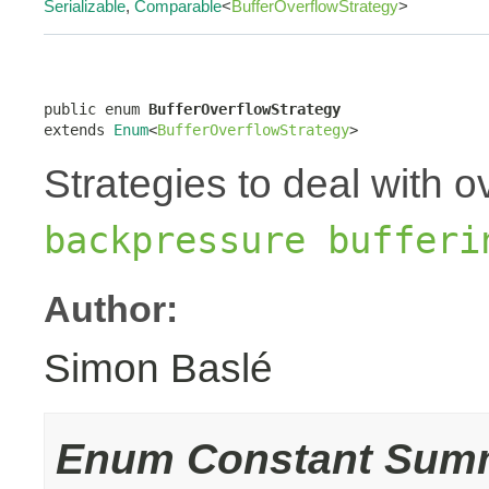
Serializable
,
Comparable
<
BufferOverflowStrategy
>
public enum 
BufferOverflowStrategy
extends 
Enum
<
BufferOverflowStrategy
>
Strategies to deal with o
backpressure bufferi
Author:
Simon Baslé
Enum Constant Sum