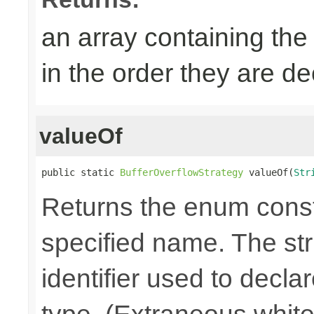
an array containing the
in the order they are d
valueOf
public static 
BufferOverflowStrategy
 valueOf(
Str
Returns the enum consta
specified name. The st
identifier used to decla