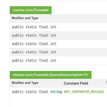
reactor.core.
Fuseable
Modifier and Type
public static final int
public static final int
public static final int
public static final int
public static final int
reactor.core.
Fuseable.QueueSubscription
<
T
>
Modifier and Type
Constant Field
public static final
String
NOT_SUPPORTED_MESSAGE