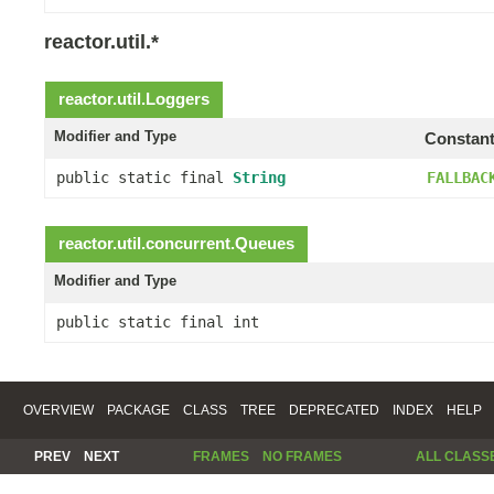
reactor.util.*
reactor.util.
Loggers
Modifier and Type
Constant
public static final
String
FALLBAC
reactor.util.concurrent.
Queues
Modifier and Type
public static final int
OVERVIEW
PACKAGE
CLASS
TREE
DEPRECATED
INDEX
HELP
PREV
NEXT
FRAMES
NO FRAMES
ALL CLASS