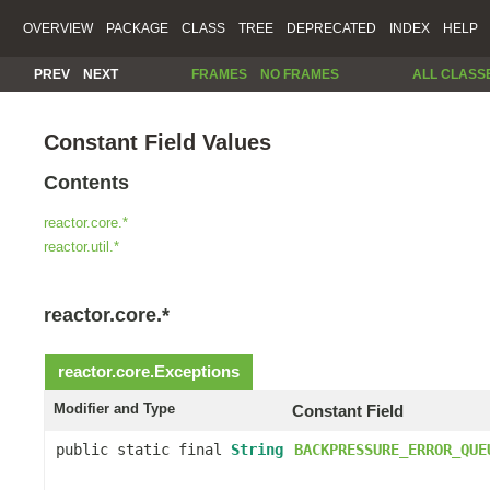
OVERVIEW
PACKAGE
CLASS
TREE
DEPRECATED
INDEX
HELP
PREV
NEXT
FRAMES
NO FRAMES
ALL CLASS
Constant Field Values
Contents
reactor.core.*
reactor.util.*
reactor.core.*
reactor.core.
Exceptions
Modifier and Type
Constant Field
public static final
String
BACKPRESSURE_ERROR_QUE