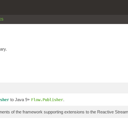
ES
ary.
to Java 9+
.
sher
Flow.Publisher
ents of the framework supporting extensions to the Reactive Stre