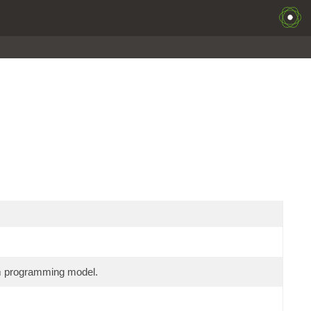
am programming model.