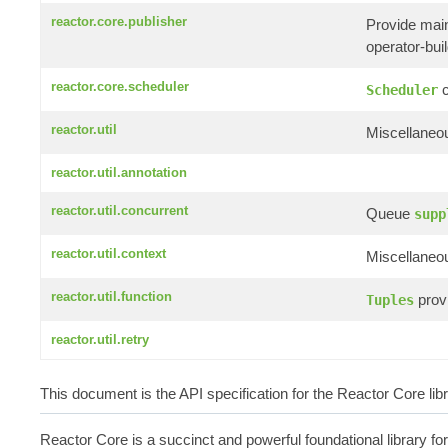
reactor.core.publisher
Provide mai
operator-build
reactor.core.scheduler
c
Scheduler
reactor.util
Miscellaneou
reactor.util.annotation
reactor.util.concurrent
Queue
supp
reactor.util.context
Miscellaneou
reactor.util.function
provi
Tuples
reactor.util.retry
This document is the API specification for the Reactor Core li
Reactor Core is a succinct and powerful foundational library fo