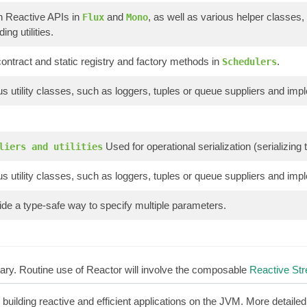
n Reactive APIs in
and
, as well as various helper classes,
Flux
Mono
ing utilities.
ontract and static registry and factory methods in
.
Schedulers
s utility classes, such as loggers, tuples or queue suppliers and imp
Used for operational serialization (serializin
liers and utilities
s utility classes, such as loggers, tuples or queue suppliers and imp
de a type-safe way to specify multiple parameters.
brary. Routine use of Reactor will involve the composable
Reactive St
r building reactive and efficient applications on the JVM. More detaile