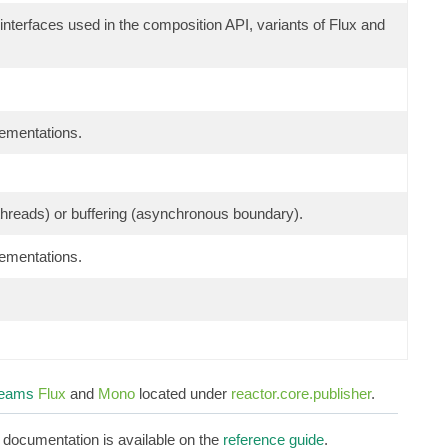
 interfaces used in the composition API, variants of Flux and
lementations.
g threads) or buffering (asynchronous boundary).
lementations.
reams
Flux
and
Mono
located under
reactor.core.publisher
.
d documentation is available on the
reference guide
.