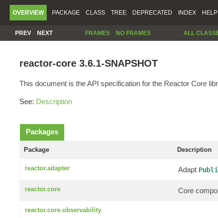
OVERVIEW
PACKAGE
CLASS
TREE
DEPRECATED
INDEX
HELP
PREV
NEXT
FRAMES
NO FRAMES
ALL CLASS
reactor-core 3.6.1-SNAPSHOT
This document is the API specification for the Reactor Core libr
See:
Description
Packages
Package
Description
reactor.adapter
Adapt
Publi
reactor.core
Core compon
reactor.core.observability